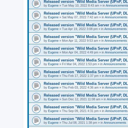
Released version "Wild Media Server (UPnP, D
by
Eugene
»
Tue May 10, 2022 8:43 am
» in
Announcement
Released version "Wild Media Server (UPnP, D
by
Eugene
»
Sat May 07, 2022 7:42 am
» in
Announcements
Released version "Wild Media Server (UPnP, D
by
Eugene
»
Tue Apr 19, 2022 3:08 pm
» in
Announcements
Released version "Wild Media Server (UPnP, D
by
Eugene
»
Mon Apr 11, 2022 9:53 am
» in
Announcements
Released version "Wild Media Server (UPnP, D
by
Eugene
»
Mon Apr 04, 2022 4:49 pm
» in
Announcements
Released version "Wild Media Server (UPnP, D
by
Eugene
»
Fri Mar 04, 2022 1:53 pm
» in
Announcements
Released version "Wild Media Server (UPnP, D
by
Eugene
»
Thu Feb 17, 2022 1:37 pm
» in
Announcements
Released version "Wild Media Server (UPnP, D
by
Eugene
»
Thu Feb 03, 2022 4:36 am
» in
Announcements
Released version "Wild Media Server (UPnP, D
by
Eugene
»
Sun Dec 12, 2021 11:08 am
» in
Announcement
Released version "Wild Media Server (UPnP, D
by
Eugene
»
Thu Sep 09, 2021 4:31 pm
» in
Announcements
Released version "Wild Media Server (UPnP, D
by
Eugene
»
Thu Jul 08, 2021 1:38 pm
» in
Announcements