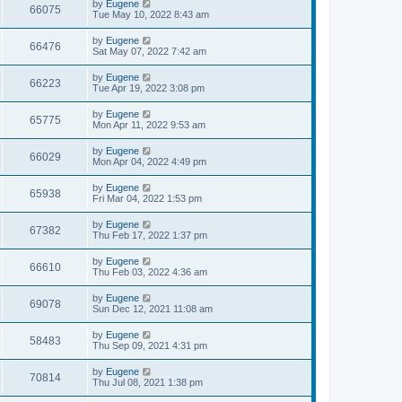
L
by
Eugene
w
t
V
66075
p
a
Tue May 10, 2022 8:43 am
e
o
s
s
s
i
t
L
by
Eugene
w
t
V
66476
p
a
Sat May 07, 2022 7:42 am
e
o
s
s
s
i
t
L
by
Eugene
w
t
V
66223
p
a
Tue Apr 19, 2022 3:08 pm
e
o
s
s
s
i
t
L
by
Eugene
w
t
V
65775
p
a
Mon Apr 11, 2022 9:53 am
e
o
s
s
s
i
t
L
by
Eugene
w
t
V
66029
p
a
Mon Apr 04, 2022 4:49 pm
e
o
s
s
s
i
t
L
by
Eugene
w
t
V
65938
p
a
Fri Mar 04, 2022 1:53 pm
e
o
s
s
s
i
t
L
by
Eugene
w
t
V
67382
p
a
Thu Feb 17, 2022 1:37 pm
e
o
s
s
s
i
t
L
by
Eugene
w
t
V
66610
p
a
Thu Feb 03, 2022 4:36 am
e
o
s
s
s
i
t
L
by
Eugene
w
t
V
69078
p
a
Sun Dec 12, 2021 11:08 am
e
o
s
s
s
i
t
L
by
Eugene
w
t
V
58483
p
a
Thu Sep 09, 2021 4:31 pm
e
o
s
s
s
i
t
L
by
Eugene
w
t
V
70814
p
a
Thu Jul 08, 2021 1:38 pm
e
o
s
s
s
i