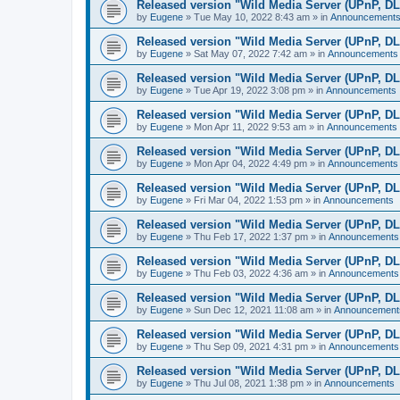
Released version "Wild Media Server (UPnP, D
by
Eugene
»
Tue May 10, 2022 8:43 am
» in
Announcement
Released version "Wild Media Server (UPnP, D
by
Eugene
»
Sat May 07, 2022 7:42 am
» in
Announcements
Released version "Wild Media Server (UPnP, D
by
Eugene
»
Tue Apr 19, 2022 3:08 pm
» in
Announcements
Released version "Wild Media Server (UPnP, D
by
Eugene
»
Mon Apr 11, 2022 9:53 am
» in
Announcements
Released version "Wild Media Server (UPnP, D
by
Eugene
»
Mon Apr 04, 2022 4:49 pm
» in
Announcements
Released version "Wild Media Server (UPnP, D
by
Eugene
»
Fri Mar 04, 2022 1:53 pm
» in
Announcements
Released version "Wild Media Server (UPnP, D
by
Eugene
»
Thu Feb 17, 2022 1:37 pm
» in
Announcements
Released version "Wild Media Server (UPnP, D
by
Eugene
»
Thu Feb 03, 2022 4:36 am
» in
Announcements
Released version "Wild Media Server (UPnP, D
by
Eugene
»
Sun Dec 12, 2021 11:08 am
» in
Announcement
Released version "Wild Media Server (UPnP, D
by
Eugene
»
Thu Sep 09, 2021 4:31 pm
» in
Announcements
Released version "Wild Media Server (UPnP, D
by
Eugene
»
Thu Jul 08, 2021 1:38 pm
» in
Announcements