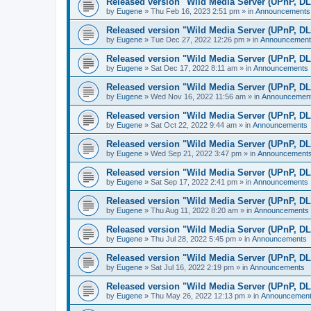
Released version "Wild Media Server (UPnP, D
by
Eugene
»
Thu Feb 16, 2023 2:51 pm
» in
Announcements
Released version "Wild Media Server (UPnP, D
by
Eugene
»
Tue Dec 27, 2022 12:26 pm
» in
Announcement
Released version "Wild Media Server (UPnP, D
by
Eugene
»
Sat Dec 17, 2022 8:11 am
» in
Announcements
Released version "Wild Media Server (UPnP, D
by
Eugene
»
Wed Nov 16, 2022 11:56 am
» in
Announcemen
Released version "Wild Media Server (UPnP, D
by
Eugene
»
Sat Oct 22, 2022 9:44 am
» in
Announcements
Released version "Wild Media Server (UPnP, D
by
Eugene
»
Wed Sep 21, 2022 3:47 pm
» in
Announcement
Released version "Wild Media Server (UPnP, D
by
Eugene
»
Sat Sep 17, 2022 2:41 pm
» in
Announcements
Released version "Wild Media Server (UPnP, D
by
Eugene
»
Thu Aug 11, 2022 8:20 am
» in
Announcements
Released version "Wild Media Server (UPnP, D
by
Eugene
»
Thu Jul 28, 2022 5:45 pm
» in
Announcements
Released version "Wild Media Server (UPnP, D
by
Eugene
»
Sat Jul 16, 2022 2:19 pm
» in
Announcements
Released version "Wild Media Server (UPnP, D
by
Eugene
»
Thu May 26, 2022 12:13 pm
» in
Announcemen