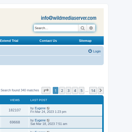
Search
Advanced search
Extend Trial
Contact Us
Sitemap
Login
Page
1
of
14
1
2
3
4
5
14
Next
Search found 340 matches
…
VIEWS
LAST POST
L
by
Eugene
V
182107
a
Fri Mar 24, 2023 1:23 pm
s
i
t
L
by
Eugene
V
69668
p
a
Sat Mar 18, 2023 7:51 am
e
o
s
s
i
t
L