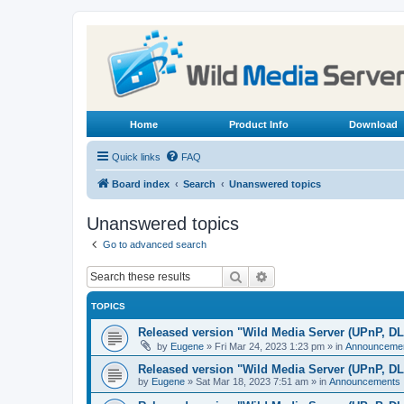
Home
Product Info
Download
Quick links
FAQ
Board index
Search
Unanswered topics
Unanswered topics
Go to advanced search
Search
Advanced search
TOPICS
Released version "Wild Media Server (UPnP, D
by
Eugene
»
Fri Mar 24, 2023 1:23 pm
» in
Announceme
Released version "Wild Media Server (UPnP, D
by
Eugene
»
Sat Mar 18, 2023 7:51 am
» in
Announcements