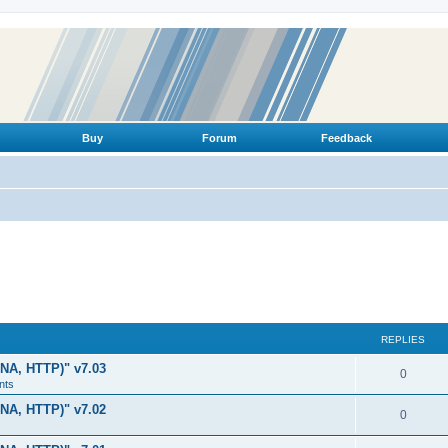
Buy
Forum
Feedback
REPLIES
LNA, HTTP)" v7.03
R
0
nts
e
LNA, HTTP)" v7.02
R
0
p
e