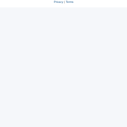
Privacy
|
Terms