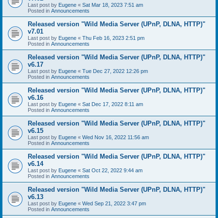
Last post by
Eugene
«
Sat Mar 18, 2023 7:51 am
Posted in
Announcements
Released version "Wild Media Server (UPnP, DLNA, HTTP)"
v7.01
Last post by
Eugene
«
Thu Feb 16, 2023 2:51 pm
Posted in
Announcements
Released version "Wild Media Server (UPnP, DLNA, HTTP)"
v6.17
Last post by
Eugene
«
Tue Dec 27, 2022 12:26 pm
Posted in
Announcements
Released version "Wild Media Server (UPnP, DLNA, HTTP)"
v6.16
Last post by
Eugene
«
Sat Dec 17, 2022 8:11 am
Posted in
Announcements
Released version "Wild Media Server (UPnP, DLNA, HTTP)"
v6.15
Last post by
Eugene
«
Wed Nov 16, 2022 11:56 am
Posted in
Announcements
Released version "Wild Media Server (UPnP, DLNA, HTTP)"
v6.14
Last post by
Eugene
«
Sat Oct 22, 2022 9:44 am
Posted in
Announcements
Released version "Wild Media Server (UPnP, DLNA, HTTP)"
v6.13
Last post by
Eugene
«
Wed Sep 21, 2022 3:47 pm
Posted in
Announcements