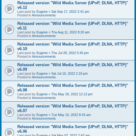
Released version "Wild Media Server (UPnP, DLNA, HTTP)"
v6.12
Last post by
Eugene
«
Sat Sep 17, 2022 2:41 pm
Posted in
Announcements
Released version "Wild Media Server (UPnP, DLNA, HTTP)"
v6.11
Last post by
Eugene
«
Thu Aug 11, 2022 8:20 am
Posted in
Announcements
Released version "Wild Media Server (UPnP, DLNA, HTTP)"
v6.10
Last post by
Eugene
«
Thu Jul 28, 2022 5:45 pm
Posted in
Announcements
Released version "Wild Media Server (UPnP, DLNA, HTTP)"
v6.09
Last post by
Eugene
«
Sat Jul 16, 2022 2:19 pm
Posted in
Announcements
Released version "Wild Media Server (UPnP, DLNA, HTTP)"
v6.08
Last post by
Eugene
«
Thu May 26, 2022 12:13 pm
Posted in
Announcements
Released version "Wild Media Server (UPnP, DLNA, HTTP)"
v6.07
Last post by
Eugene
«
Tue May 10, 2022 8:43 am
Posted in
Announcements
Released version "Wild Media Server (UPnP, DLNA, HTTP)"
v6.06
Last post by
Eugene
«
Sat May 07, 2022 7:42 am