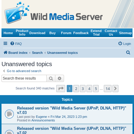
Product
Extend
Contact
Home
Download
Buy
Forum
Feedback
Sitemap
Info
Trial
Us
FAQ
Login
S
Board index
Search
Unanswered topics
e
Unanswered topics
a
Go to advanced search
r
Search
Advanced search
c
Page
1
of
14
1
2
3
4
5
14
Next
Search found 340 matches
h
…
Topics
Released version "Wild Media Server (UPnP, DLNA, HTTP)"
v7.03
Last post by
Eugene
«
Fri Mar 24, 2023 1:23 pm
Posted in
Announcements
Released version "Wild Media Server (UPnP, DLNA, HTTP)"
v7.02