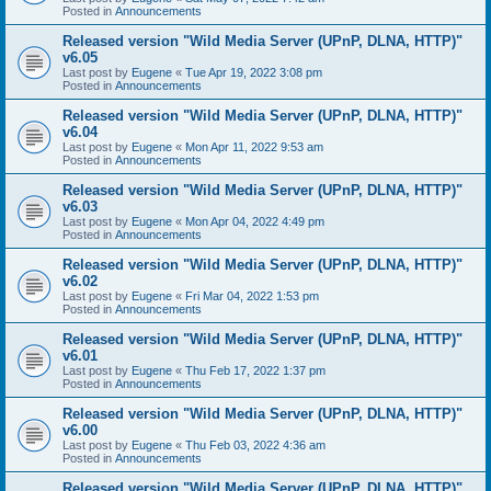
Posted in
Announcements
Released version "Wild Media Server (UPnP, DLNA, HTTP)"
v6.05
Last post by
Eugene
«
Tue Apr 19, 2022 3:08 pm
Posted in
Announcements
Released version "Wild Media Server (UPnP, DLNA, HTTP)"
v6.04
Last post by
Eugene
«
Mon Apr 11, 2022 9:53 am
Posted in
Announcements
Released version "Wild Media Server (UPnP, DLNA, HTTP)"
v6.03
Last post by
Eugene
«
Mon Apr 04, 2022 4:49 pm
Posted in
Announcements
Released version "Wild Media Server (UPnP, DLNA, HTTP)"
v6.02
Last post by
Eugene
«
Fri Mar 04, 2022 1:53 pm
Posted in
Announcements
Released version "Wild Media Server (UPnP, DLNA, HTTP)"
v6.01
Last post by
Eugene
«
Thu Feb 17, 2022 1:37 pm
Posted in
Announcements
Released version "Wild Media Server (UPnP, DLNA, HTTP)"
v6.00
Last post by
Eugene
«
Thu Feb 03, 2022 4:36 am
Posted in
Announcements
Released version "Wild Media Server (UPnP, DLNA, HTTP)"