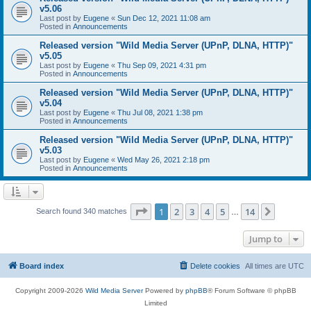
v5.06
Last post by
Eugene
«
Sun Dec 12, 2021 11:08 am
Posted in
Announcements
Released version "Wild Media Server (UPnP, DLNA, HTTP)"
v5.05
Last post by
Eugene
«
Thu Sep 09, 2021 4:31 pm
Posted in
Announcements
Released version "Wild Media Server (UPnP, DLNA, HTTP)"
v5.04
Last post by
Eugene
«
Thu Jul 08, 2021 1:38 pm
Posted in
Announcements
Released version "Wild Media Server (UPnP, DLNA, HTTP)"
v5.03
Last post by
Eugene
«
Wed May 26, 2021 2:18 pm
Posted in
Announcements
Page
1
of
14
1
2
3
4
5
14
Next
Search found 340 matches
…
Jump to
Board index
Delete cookies
All times are
UTC
Copyright 2009-2026
Wild Media Server
Powered by
phpBB
® Forum Software © phpBB
Limited