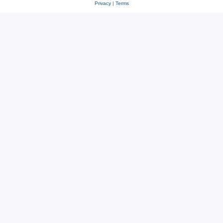
Privacy
|
Terms