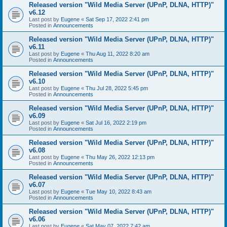
Released version "Wild Media Server (UPnP, DLNA, HTTP)"
v6.12
Last post by
Eugene
«
Sat Sep 17, 2022 2:41 pm
Posted in
Announcements
Released version "Wild Media Server (UPnP, DLNA, HTTP)"
v6.11
Last post by
Eugene
«
Thu Aug 11, 2022 8:20 am
Posted in
Announcements
Released version "Wild Media Server (UPnP, DLNA, HTTP)"
v6.10
Last post by
Eugene
«
Thu Jul 28, 2022 5:45 pm
Posted in
Announcements
Released version "Wild Media Server (UPnP, DLNA, HTTP)"
v6.09
Last post by
Eugene
«
Sat Jul 16, 2022 2:19 pm
Posted in
Announcements
Released version "Wild Media Server (UPnP, DLNA, HTTP)"
v6.08
Last post by
Eugene
«
Thu May 26, 2022 12:13 pm
Posted in
Announcements
Released version "Wild Media Server (UPnP, DLNA, HTTP)"
v6.07
Last post by
Eugene
«
Tue May 10, 2022 8:43 am
Posted in
Announcements
Released version "Wild Media Server (UPnP, DLNA, HTTP)"
v6.06
Last post by
Eugene
«
Sat May 07, 2022 7:42 am