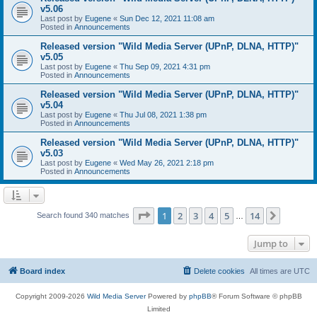
v5.06
Last post by
Eugene
«
Sun Dec 12, 2021 11:08 am
Posted in
Announcements
Released version "Wild Media Server (UPnP, DLNA, HTTP)"
v5.05
Last post by
Eugene
«
Thu Sep 09, 2021 4:31 pm
Posted in
Announcements
Released version "Wild Media Server (UPnP, DLNA, HTTP)"
v5.04
Last post by
Eugene
«
Thu Jul 08, 2021 1:38 pm
Posted in
Announcements
Released version "Wild Media Server (UPnP, DLNA, HTTP)"
v5.03
Last post by
Eugene
«
Wed May 26, 2021 2:18 pm
Posted in
Announcements
Page
1
of
14
1
2
3
4
5
14
Next
Search found 340 matches
…
Jump to
Board index
Delete cookies
All times are
UTC
Copyright 2009-2026
Wild Media Server
Powered by
phpBB
® Forum Software © phpBB
Limited