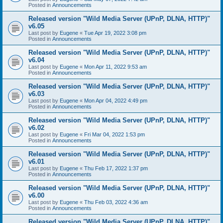
Posted in
Announcements
Released version "Wild Media Server (UPnP, DLNA, HTTP)"
v6.05
Last post by
Eugene
«
Tue Apr 19, 2022 3:08 pm
Posted in
Announcements
Released version "Wild Media Server (UPnP, DLNA, HTTP)"
v6.04
Last post by
Eugene
«
Mon Apr 11, 2022 9:53 am
Posted in
Announcements
Released version "Wild Media Server (UPnP, DLNA, HTTP)"
v6.03
Last post by
Eugene
«
Mon Apr 04, 2022 4:49 pm
Posted in
Announcements
Released version "Wild Media Server (UPnP, DLNA, HTTP)"
v6.02
Last post by
Eugene
«
Fri Mar 04, 2022 1:53 pm
Posted in
Announcements
Released version "Wild Media Server (UPnP, DLNA, HTTP)"
v6.01
Last post by
Eugene
«
Thu Feb 17, 2022 1:37 pm
Posted in
Announcements
Released version "Wild Media Server (UPnP, DLNA, HTTP)"
v6.00
Last post by
Eugene
«
Thu Feb 03, 2022 4:36 am
Posted in
Announcements
Released version "Wild Media Server (UPnP, DLNA, HTTP)"