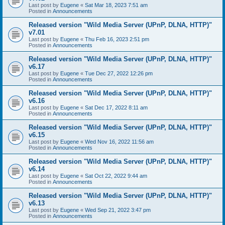
Last post by
Eugene
«
Sat Mar 18, 2023 7:51 am
Posted in
Announcements
Released version "Wild Media Server (UPnP, DLNA, HTTP)"
v7.01
Last post by
Eugene
«
Thu Feb 16, 2023 2:51 pm
Posted in
Announcements
Released version "Wild Media Server (UPnP, DLNA, HTTP)"
v6.17
Last post by
Eugene
«
Tue Dec 27, 2022 12:26 pm
Posted in
Announcements
Released version "Wild Media Server (UPnP, DLNA, HTTP)"
v6.16
Last post by
Eugene
«
Sat Dec 17, 2022 8:11 am
Posted in
Announcements
Released version "Wild Media Server (UPnP, DLNA, HTTP)"
v6.15
Last post by
Eugene
«
Wed Nov 16, 2022 11:56 am
Posted in
Announcements
Released version "Wild Media Server (UPnP, DLNA, HTTP)"
v6.14
Last post by
Eugene
«
Sat Oct 22, 2022 9:44 am
Posted in
Announcements
Released version "Wild Media Server (UPnP, DLNA, HTTP)"
v6.13
Last post by
Eugene
«
Wed Sep 21, 2022 3:47 pm
Posted in
Announcements