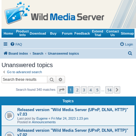
Product
Extend
Contact
Home
Download
Buy
Forum
Feedback
Sitemap
Info
Trial
Us
FAQ
Login
S
Board index
Search
Unanswered topics
e
Unanswered topics
a
Go to advanced search
r
Search
Advanced search
c
Page
1
of
14
1
2
3
4
5
14
Next
Search found 340 matches
h
…
Topics
Released version "Wild Media Server (UPnP, DLNA, HTTP)"
v7.03
Last post by
Eugene
«
Fri Mar 24, 2023 1:23 pm
Posted in
Announcements
Released version "Wild Media Server (UPnP, DLNA, HTTP)"
v7.02