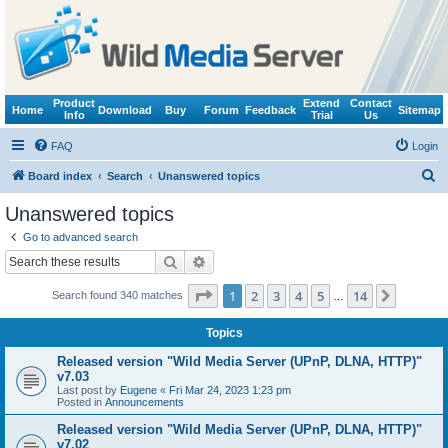
Product
Extend
Contact
Home
Download
Buy
Forum
Feedback
Sitemap
Info
Trial
Us
FAQ
Login
S
Board index
Search
Unanswered topics
e
Unanswered topics
a
Go to advanced search
r
Search
Advanced search
c
Page
1
of
14
1
2
3
4
5
14
Next
Search found 340 matches
h
…
Topics
Released version "Wild Media Server (UPnP, DLNA, HTTP)"
v7.03
Last post by
Eugene
«
Fri Mar 24, 2023 1:23 pm
Posted in
Announcements
Released version "Wild Media Server (UPnP, DLNA, HTTP)"
v7.02