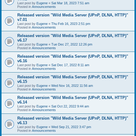
Last post by
Eugene
«
Sat Mar 18, 2023 7:51 am
Posted in
Announcements
Released version "Wild Media Server (UPnP, DLNA, HTTP)"
v7.01
Last post by
Eugene
«
Thu Feb 16, 2023 2:51 pm
Posted in
Announcements
Released version "Wild Media Server (UPnP, DLNA, HTTP)"
v6.17
Last post by
Eugene
«
Tue Dec 27, 2022 12:26 pm
Posted in
Announcements
Released version "Wild Media Server (UPnP, DLNA, HTTP)"
v6.16
Last post by
Eugene
«
Sat Dec 17, 2022 8:11 am
Posted in
Announcements
Released version "Wild Media Server (UPnP, DLNA, HTTP)"
v6.15
Last post by
Eugene
«
Wed Nov 16, 2022 11:56 am
Posted in
Announcements
Released version "Wild Media Server (UPnP, DLNA, HTTP)"
v6.14
Last post by
Eugene
«
Sat Oct 22, 2022 9:44 am
Posted in
Announcements
Released version "Wild Media Server (UPnP, DLNA, HTTP)"
v6.13
Last post by
Eugene
«
Wed Sep 21, 2022 3:47 pm
Posted in
Announcements