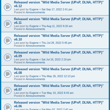
Released version "Wild Media Server (UPnP, DLNA, HTTP)"
v6.12
Last post by
Eugene
«
Sat Sep 17, 2022 2:41 pm
Posted in
Announcements
Released version "Wild Media Server (UPnP, DLNA, HTTP)"
v6.11
Last post by
Eugene
«
Thu Aug 11, 2022 8:20 am
Posted in
Announcements
Released version "Wild Media Server (UPnP, DLNA, HTTP)"
v6.10
Last post by
Eugene
«
Thu Jul 28, 2022 5:45 pm
Posted in
Announcements
Released version "Wild Media Server (UPnP, DLNA, HTTP)"
v6.09
Last post by
Eugene
«
Sat Jul 16, 2022 2:19 pm
Posted in
Announcements
Released version "Wild Media Server (UPnP, DLNA, HTTP)"
v6.08
Last post by
Eugene
«
Thu May 26, 2022 12:13 pm
Posted in
Announcements
Released version "Wild Media Server (UPnP, DLNA, HTTP)"
v6.07
Last post by
Eugene
«
Tue May 10, 2022 8:43 am
Posted in
Announcements
Released version "Wild Media Server (UPnP, DLNA, HTTP)"
v6.06
Last post by
Eugene
«
Sat May 07, 2022 7:42 am