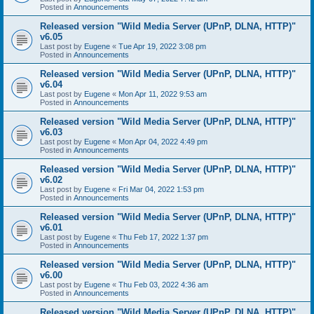
Posted in
Announcements
Released version "Wild Media Server (UPnP, DLNA, HTTP)"
v6.05
Last post by
Eugene
«
Tue Apr 19, 2022 3:08 pm
Posted in
Announcements
Released version "Wild Media Server (UPnP, DLNA, HTTP)"
v6.04
Last post by
Eugene
«
Mon Apr 11, 2022 9:53 am
Posted in
Announcements
Released version "Wild Media Server (UPnP, DLNA, HTTP)"
v6.03
Last post by
Eugene
«
Mon Apr 04, 2022 4:49 pm
Posted in
Announcements
Released version "Wild Media Server (UPnP, DLNA, HTTP)"
v6.02
Last post by
Eugene
«
Fri Mar 04, 2022 1:53 pm
Posted in
Announcements
Released version "Wild Media Server (UPnP, DLNA, HTTP)"
v6.01
Last post by
Eugene
«
Thu Feb 17, 2022 1:37 pm
Posted in
Announcements
Released version "Wild Media Server (UPnP, DLNA, HTTP)"
v6.00
Last post by
Eugene
«
Thu Feb 03, 2022 4:36 am
Posted in
Announcements
Released version "Wild Media Server (UPnP, DLNA, HTTP)"