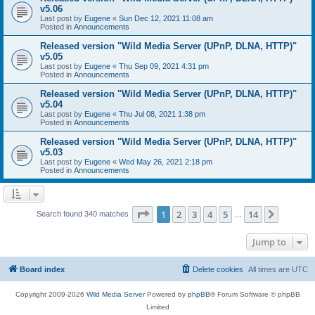
v5.06
Last post by
Eugene
«
Sun Dec 12, 2021 11:08 am
Posted in
Announcements
Released version "Wild Media Server (UPnP, DLNA, HTTP)"
v5.05
Last post by
Eugene
«
Thu Sep 09, 2021 4:31 pm
Posted in
Announcements
Released version "Wild Media Server (UPnP, DLNA, HTTP)"
v5.04
Last post by
Eugene
«
Thu Jul 08, 2021 1:38 pm
Posted in
Announcements
Released version "Wild Media Server (UPnP, DLNA, HTTP)"
v5.03
Last post by
Eugene
«
Wed May 26, 2021 2:18 pm
Posted in
Announcements
Page
1
of
14
1
2
3
4
5
14
Next
Search found 340 matches
…
Jump to
Board index
Delete cookies
All times are
UTC
Copyright 2009-2026
Wild Media Server
Powered by
phpBB
® Forum Software © phpBB
Limited