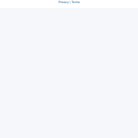
Privacy
|
Terms