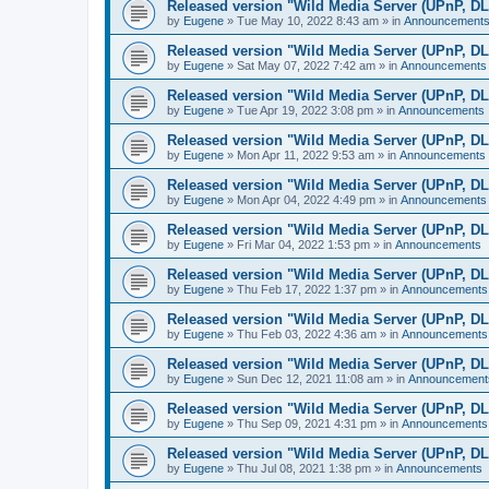
Released version "Wild Media Server (UPnP, D
by
Eugene
»
Tue May 10, 2022 8:43 am
» in
Announcement
Released version "Wild Media Server (UPnP, D
by
Eugene
»
Sat May 07, 2022 7:42 am
» in
Announcements
Released version "Wild Media Server (UPnP, D
by
Eugene
»
Tue Apr 19, 2022 3:08 pm
» in
Announcements
Released version "Wild Media Server (UPnP, D
by
Eugene
»
Mon Apr 11, 2022 9:53 am
» in
Announcements
Released version "Wild Media Server (UPnP, D
by
Eugene
»
Mon Apr 04, 2022 4:49 pm
» in
Announcements
Released version "Wild Media Server (UPnP, D
by
Eugene
»
Fri Mar 04, 2022 1:53 pm
» in
Announcements
Released version "Wild Media Server (UPnP, D
by
Eugene
»
Thu Feb 17, 2022 1:37 pm
» in
Announcements
Released version "Wild Media Server (UPnP, D
by
Eugene
»
Thu Feb 03, 2022 4:36 am
» in
Announcements
Released version "Wild Media Server (UPnP, D
by
Eugene
»
Sun Dec 12, 2021 11:08 am
» in
Announcement
Released version "Wild Media Server (UPnP, D
by
Eugene
»
Thu Sep 09, 2021 4:31 pm
» in
Announcements
Released version "Wild Media Server (UPnP, D
by
Eugene
»
Thu Jul 08, 2021 1:38 pm
» in
Announcements