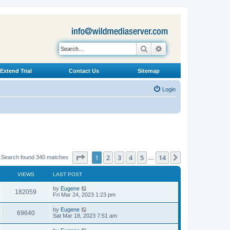
Search
Advanced search
Extend Trial
Contact Us
Sitemap
Login
Page
1
of
14
1
2
3
4
5
14
Next
Search found 340 matches
…
VIEWS
LAST POST
L
by
Eugene
V
182059
a
Fri Mar 24, 2023 1:23 pm
s
i
t
L
by
Eugene
V
69640
p
a
Sat Mar 18, 2023 7:51 am
e
o
s
s
i
t
L