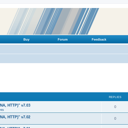
Buy
Forum
Feedback
REPLIES
LNA, HTTP)" v7.03
R
0
nts
e
LNA, HTTP)" v7.02
R
0
p
e