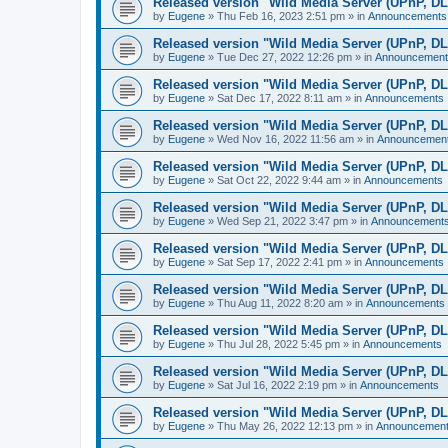
Released version "Wild Media Server (UPnP, D
by
Eugene
»
Thu Feb 16, 2023 2:51 pm
» in
Announcements
Released version "Wild Media Server (UPnP, D
by
Eugene
»
Tue Dec 27, 2022 12:26 pm
» in
Announcement
Released version "Wild Media Server (UPnP, D
by
Eugene
»
Sat Dec 17, 2022 8:11 am
» in
Announcements
Released version "Wild Media Server (UPnP, D
by
Eugene
»
Wed Nov 16, 2022 11:56 am
» in
Announcemen
Released version "Wild Media Server (UPnP, D
by
Eugene
»
Sat Oct 22, 2022 9:44 am
» in
Announcements
Released version "Wild Media Server (UPnP, D
by
Eugene
»
Wed Sep 21, 2022 3:47 pm
» in
Announcement
Released version "Wild Media Server (UPnP, D
by
Eugene
»
Sat Sep 17, 2022 2:41 pm
» in
Announcements
Released version "Wild Media Server (UPnP, D
by
Eugene
»
Thu Aug 11, 2022 8:20 am
» in
Announcements
Released version "Wild Media Server (UPnP, D
by
Eugene
»
Thu Jul 28, 2022 5:45 pm
» in
Announcements
Released version "Wild Media Server (UPnP, D
by
Eugene
»
Sat Jul 16, 2022 2:19 pm
» in
Announcements
Released version "Wild Media Server (UPnP, D
by
Eugene
»
Thu May 26, 2022 12:13 pm
» in
Announcemen