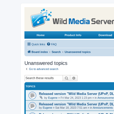
Home
Product Info
Download
Quick links
FAQ
Board index
Search
Unanswered topics
Unanswered topics
Go to advanced search
Search
Advanced search
TOPICS
Released version "Wild Media Server (UPnP, D
by
Eugene
»
Fri Mar 24, 2023 1:23 pm
» in
Announceme
Released version "Wild Media Server (UPnP, D
by
Eugene
»
Sat Mar 18, 2023 7:51 am
» in
Announcements