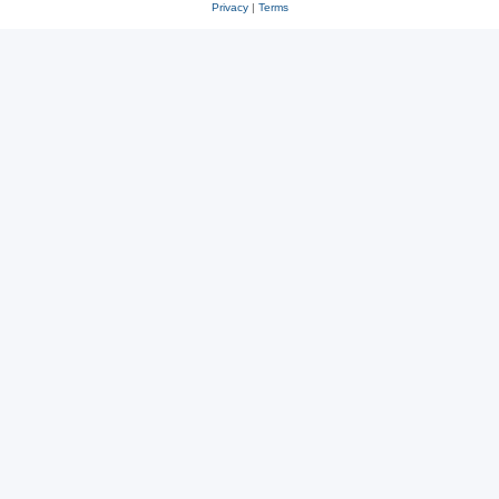
Privacy
|
Terms