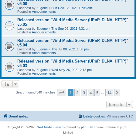
v5.06
Last post by
Eugene
«
Sun Dec 12, 2021 11:08 am
Posted in
Announcements
Released version "Wild Media Server (UPnP, DLNA, HTTP)"
v5.05
Last post by
Eugene
«
Thu Sep 09, 2021 4:31 pm
Posted in
Announcements
Released version "Wild Media Server (UPnP, DLNA, HTTP)"
v5.04
Last post by
Eugene
«
Thu Jul 08, 2021 1:38 pm
Posted in
Announcements
Released version "Wild Media Server (UPnP, DLNA, HTTP)"
v5.03
Last post by
Eugene
«
Wed May 26, 2021 2:18 pm
Posted in
Announcements
Page
1
of
14
1
2
3
4
5
14
Next
Search found 340 matches
…
Jump to
Board index
Delete cookies
All times are
UTC
Copyright 2009-2026
Wild Media Server
Powered by
phpBB
® Forum Software © phpBB
Limited