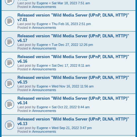
Last post by
Eugene
«
Sat Mar 18, 2023 7:51 am
Posted in
Announcements
Released version "Wild Media Server (UPnP, DLNA, HTTP)"
v7.01
Last post by
Eugene
«
Thu Feb 16, 2023 2:51 pm
Posted in
Announcements
Released version "Wild Media Server (UPnP, DLNA, HTTP)"
v6.17
Last post by
Eugene
«
Tue Dec 27, 2022 12:26 pm
Posted in
Announcements
Released version "Wild Media Server (UPnP, DLNA, HTTP)"
v6.16
Last post by
Eugene
«
Sat Dec 17, 2022 8:11 am
Posted in
Announcements
Released version "Wild Media Server (UPnP, DLNA, HTTP)"
v6.15
Last post by
Eugene
«
Wed Nov 16, 2022 11:56 am
Posted in
Announcements
Released version "Wild Media Server (UPnP, DLNA, HTTP)"
v6.14
Last post by
Eugene
«
Sat Oct 22, 2022 9:44 am
Posted in
Announcements
Released version "Wild Media Server (UPnP, DLNA, HTTP)"
v6.13
Last post by
Eugene
«
Wed Sep 21, 2022 3:47 pm
Posted in
Announcements