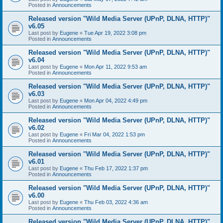
Posted in
Announcements
Released version "Wild Media Server (UPnP, DLNA, HTTP)"
v6.05
Last post by
Eugene
«
Tue Apr 19, 2022 3:08 pm
Posted in
Announcements
Released version "Wild Media Server (UPnP, DLNA, HTTP)"
v6.04
Last post by
Eugene
«
Mon Apr 11, 2022 9:53 am
Posted in
Announcements
Released version "Wild Media Server (UPnP, DLNA, HTTP)"
v6.03
Last post by
Eugene
«
Mon Apr 04, 2022 4:49 pm
Posted in
Announcements
Released version "Wild Media Server (UPnP, DLNA, HTTP)"
v6.02
Last post by
Eugene
«
Fri Mar 04, 2022 1:53 pm
Posted in
Announcements
Released version "Wild Media Server (UPnP, DLNA, HTTP)"
v6.01
Last post by
Eugene
«
Thu Feb 17, 2022 1:37 pm
Posted in
Announcements
Released version "Wild Media Server (UPnP, DLNA, HTTP)"
v6.00
Last post by
Eugene
«
Thu Feb 03, 2022 4:36 am
Posted in
Announcements
Released version "Wild Media Server (UPnP, DLNA, HTTP)"