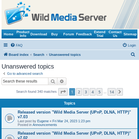
Product
Extend
Contact
Home
Download
Buy
Forum
Feedback
Sitemap
Info
Trial
Us
FAQ
Login
S
Board index
Search
Unanswered topics
e
Unanswered topics
a
Go to advanced search
r
Search
Advanced search
c
Page
1
of
14
1
2
3
4
5
14
Next
Search found 340 matches
h
…
Topics
Released version "Wild Media Server (UPnP, DLNA, HTTP)"
v7.03
Last post by
Eugene
«
Fri Mar 24, 2023 1:23 pm
Posted in
Announcements
Released version "Wild Media Server (UPnP, DLNA, HTTP)"
v7.02