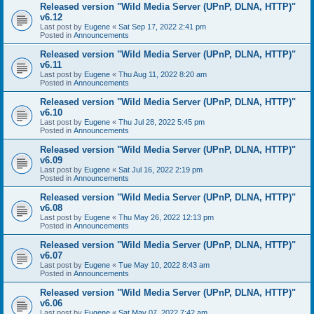
Released version "Wild Media Server (UPnP, DLNA, HTTP)"
v6.12
Last post by
Eugene
«
Sat Sep 17, 2022 2:41 pm
Posted in
Announcements
Released version "Wild Media Server (UPnP, DLNA, HTTP)"
v6.11
Last post by
Eugene
«
Thu Aug 11, 2022 8:20 am
Posted in
Announcements
Released version "Wild Media Server (UPnP, DLNA, HTTP)"
v6.10
Last post by
Eugene
«
Thu Jul 28, 2022 5:45 pm
Posted in
Announcements
Released version "Wild Media Server (UPnP, DLNA, HTTP)"
v6.09
Last post by
Eugene
«
Sat Jul 16, 2022 2:19 pm
Posted in
Announcements
Released version "Wild Media Server (UPnP, DLNA, HTTP)"
v6.08
Last post by
Eugene
«
Thu May 26, 2022 12:13 pm
Posted in
Announcements
Released version "Wild Media Server (UPnP, DLNA, HTTP)"
v6.07
Last post by
Eugene
«
Tue May 10, 2022 8:43 am
Posted in
Announcements
Released version "Wild Media Server (UPnP, DLNA, HTTP)"
v6.06
Last post by
Eugene
«
Sat May 07, 2022 7:42 am