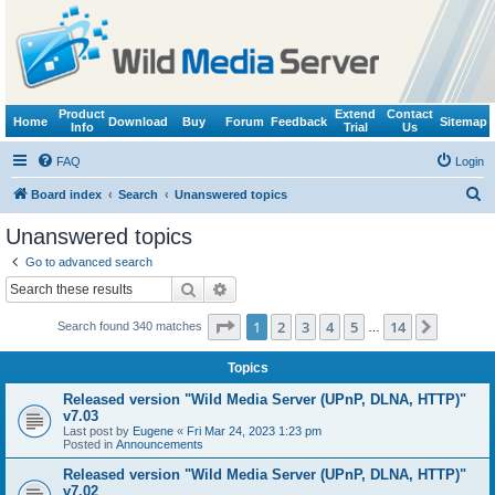
Product
Extend
Contact
Home
Download
Buy
Forum
Feedback
Sitemap
Info
Trial
Us
FAQ
Login
S
Board index
Search
Unanswered topics
e
Unanswered topics
a
Go to advanced search
r
Search
Advanced search
c
Page
1
of
14
1
2
3
4
5
14
Next
Search found 340 matches
h
…
Topics
Released version "Wild Media Server (UPnP, DLNA, HTTP)"
v7.03
Last post by
Eugene
«
Fri Mar 24, 2023 1:23 pm
Posted in
Announcements
Released version "Wild Media Server (UPnP, DLNA, HTTP)"
v7.02