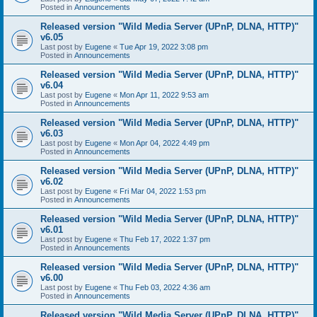
Posted in
Announcements
Released version "Wild Media Server (UPnP, DLNA, HTTP)"
v6.05
Last post by
Eugene
«
Tue Apr 19, 2022 3:08 pm
Posted in
Announcements
Released version "Wild Media Server (UPnP, DLNA, HTTP)"
v6.04
Last post by
Eugene
«
Mon Apr 11, 2022 9:53 am
Posted in
Announcements
Released version "Wild Media Server (UPnP, DLNA, HTTP)"
v6.03
Last post by
Eugene
«
Mon Apr 04, 2022 4:49 pm
Posted in
Announcements
Released version "Wild Media Server (UPnP, DLNA, HTTP)"
v6.02
Last post by
Eugene
«
Fri Mar 04, 2022 1:53 pm
Posted in
Announcements
Released version "Wild Media Server (UPnP, DLNA, HTTP)"
v6.01
Last post by
Eugene
«
Thu Feb 17, 2022 1:37 pm
Posted in
Announcements
Released version "Wild Media Server (UPnP, DLNA, HTTP)"
v6.00
Last post by
Eugene
«
Thu Feb 03, 2022 4:36 am
Posted in
Announcements
Released version "Wild Media Server (UPnP, DLNA, HTTP)"