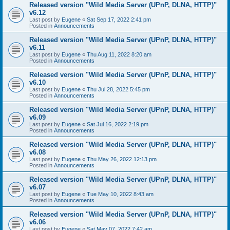
Released version "Wild Media Server (UPnP, DLNA, HTTP)"
v6.12
Last post by
Eugene
«
Sat Sep 17, 2022 2:41 pm
Posted in
Announcements
Released version "Wild Media Server (UPnP, DLNA, HTTP)"
v6.11
Last post by
Eugene
«
Thu Aug 11, 2022 8:20 am
Posted in
Announcements
Released version "Wild Media Server (UPnP, DLNA, HTTP)"
v6.10
Last post by
Eugene
«
Thu Jul 28, 2022 5:45 pm
Posted in
Announcements
Released version "Wild Media Server (UPnP, DLNA, HTTP)"
v6.09
Last post by
Eugene
«
Sat Jul 16, 2022 2:19 pm
Posted in
Announcements
Released version "Wild Media Server (UPnP, DLNA, HTTP)"
v6.08
Last post by
Eugene
«
Thu May 26, 2022 12:13 pm
Posted in
Announcements
Released version "Wild Media Server (UPnP, DLNA, HTTP)"
v6.07
Last post by
Eugene
«
Tue May 10, 2022 8:43 am
Posted in
Announcements
Released version "Wild Media Server (UPnP, DLNA, HTTP)"
v6.06
Last post by
Eugene
«
Sat May 07, 2022 7:42 am