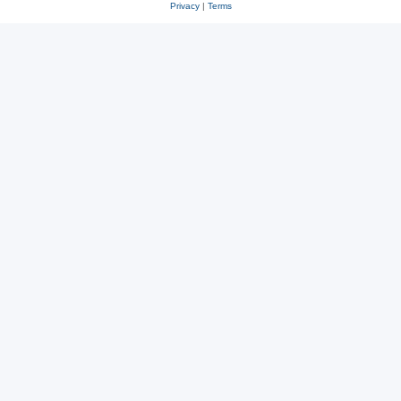
Privacy
|
Terms