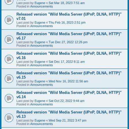
Last post by
Eugene
«
Sat Mar 18, 2023 7:51 am
Posted in
Announcements
Released version "Wild Media Server (UPnP, DLNA, HTTP)"
v7.01
Last post by
Eugene
«
Thu Feb 16, 2023 2:51 pm
Posted in
Announcements
Released version "Wild Media Server (UPnP, DLNA, HTTP)"
v6.17
Last post by
Eugene
«
Tue Dec 27, 2022 12:26 pm
Posted in
Announcements
Released version "Wild Media Server (UPnP, DLNA, HTTP)"
v6.16
Last post by
Eugene
«
Sat Dec 17, 2022 8:11 am
Posted in
Announcements
Released version "Wild Media Server (UPnP, DLNA, HTTP)"
v6.15
Last post by
Eugene
«
Wed Nov 16, 2022 11:56 am
Posted in
Announcements
Released version "Wild Media Server (UPnP, DLNA, HTTP)"
v6.14
Last post by
Eugene
«
Sat Oct 22, 2022 9:44 am
Posted in
Announcements
Released version "Wild Media Server (UPnP, DLNA, HTTP)"
v6.13
Last post by
Eugene
«
Wed Sep 21, 2022 3:47 pm
Posted in
Announcements