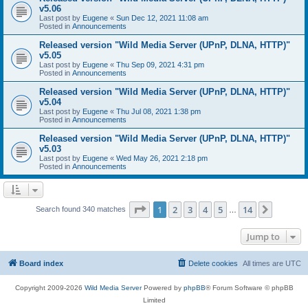
v5.06
Last post by
Eugene
«
Sun Dec 12, 2021 11:08 am
Posted in
Announcements
Released version "Wild Media Server (UPnP, DLNA, HTTP)"
v5.05
Last post by
Eugene
«
Thu Sep 09, 2021 4:31 pm
Posted in
Announcements
Released version "Wild Media Server (UPnP, DLNA, HTTP)"
v5.04
Last post by
Eugene
«
Thu Jul 08, 2021 1:38 pm
Posted in
Announcements
Released version "Wild Media Server (UPnP, DLNA, HTTP)"
v5.03
Last post by
Eugene
«
Wed May 26, 2021 2:18 pm
Posted in
Announcements
Page
1
of
14
1
2
3
4
5
14
Next
Search found 340 matches
…
Jump to
Board index
Delete cookies
All times are
UTC
Copyright 2009-2026
Wild Media Server
Powered by
phpBB
® Forum Software © phpBB
Limited