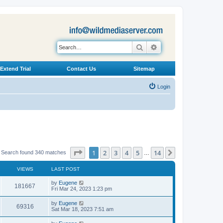
Search
Advanced search
Extend Trial
Contact Us
Sitemap
Login
Page
1
of
14
1
2
3
4
5
14
Next
Search found 340 matches
…
VIEWS
LAST POST
L
by
Eugene
V
181667
a
Fri Mar 24, 2023 1:23 pm
s
i
t
L
by
Eugene
V
69316
p
a
Sat Mar 18, 2023 7:51 am
e
o
s
s
i
t
L