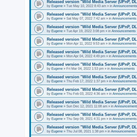
Released version "Wild Media Server (UPnP, D
by
Eugene
»
Tue May 10, 2022 8:43 am
» in
Announcement
Released version "Wild Media Server (UPnP, D
by
Eugene
»
Sat May 07, 2022 7:42 am
» in
Announcements
Released version "Wild Media Server (UPnP, D
by
Eugene
»
Tue Apr 19, 2022 3:08 pm
» in
Announcements
Released version "Wild Media Server (UPnP, D
by
Eugene
»
Mon Apr 11, 2022 9:53 am
» in
Announcements
Released version "Wild Media Server (UPnP, D
by
Eugene
»
Mon Apr 04, 2022 4:49 pm
» in
Announcements
Released version "Wild Media Server (UPnP, D
by
Eugene
»
Fri Mar 04, 2022 1:53 pm
» in
Announcements
Released version "Wild Media Server (UPnP, D
by
Eugene
»
Thu Feb 17, 2022 1:37 pm
» in
Announcements
Released version "Wild Media Server (UPnP, D
by
Eugene
»
Thu Feb 03, 2022 4:36 am
» in
Announcements
Released version "Wild Media Server (UPnP, D
by
Eugene
»
Sun Dec 12, 2021 11:08 am
» in
Announcement
Released version "Wild Media Server (UPnP, D
by
Eugene
»
Thu Sep 09, 2021 4:31 pm
» in
Announcements
Released version "Wild Media Server (UPnP, D
by
Eugene
»
Thu Jul 08, 2021 1:38 pm
» in
Announcements