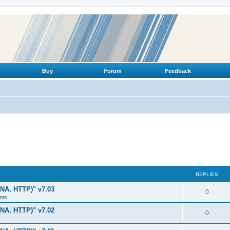
Buy
Forum
Feedback
REPLIES
LNA, HTTP)" v7.03
R
0
nts
e
LNA, HTTP)" v7.02
R
0
p
e