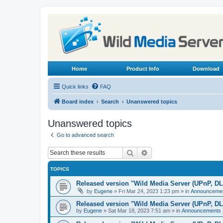
Home
Product Info
Download
Quick links
FAQ
Board index
Search
Unanswered topics
Unanswered topics
Go to advanced search
Search
Advanced search
TOPICS
Released version "Wild Media Server (UPnP, D
by
Eugene
»
Fri Mar 24, 2023 1:23 pm
» in
Announceme
Released version "Wild Media Server (UPnP, D
by
Eugene
»
Sat Mar 18, 2023 7:51 am
» in
Announcements