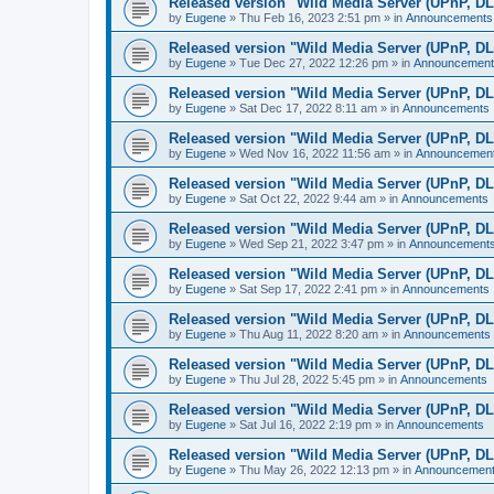
Released version "Wild Media Server (UPnP, D
by
Eugene
»
Thu Feb 16, 2023 2:51 pm
» in
Announcements
Released version "Wild Media Server (UPnP, D
by
Eugene
»
Tue Dec 27, 2022 12:26 pm
» in
Announcement
Released version "Wild Media Server (UPnP, D
by
Eugene
»
Sat Dec 17, 2022 8:11 am
» in
Announcements
Released version "Wild Media Server (UPnP, D
by
Eugene
»
Wed Nov 16, 2022 11:56 am
» in
Announcemen
Released version "Wild Media Server (UPnP, D
by
Eugene
»
Sat Oct 22, 2022 9:44 am
» in
Announcements
Released version "Wild Media Server (UPnP, D
by
Eugene
»
Wed Sep 21, 2022 3:47 pm
» in
Announcement
Released version "Wild Media Server (UPnP, D
by
Eugene
»
Sat Sep 17, 2022 2:41 pm
» in
Announcements
Released version "Wild Media Server (UPnP, D
by
Eugene
»
Thu Aug 11, 2022 8:20 am
» in
Announcements
Released version "Wild Media Server (UPnP, D
by
Eugene
»
Thu Jul 28, 2022 5:45 pm
» in
Announcements
Released version "Wild Media Server (UPnP, D
by
Eugene
»
Sat Jul 16, 2022 2:19 pm
» in
Announcements
Released version "Wild Media Server (UPnP, D
by
Eugene
»
Thu May 26, 2022 12:13 pm
» in
Announcemen