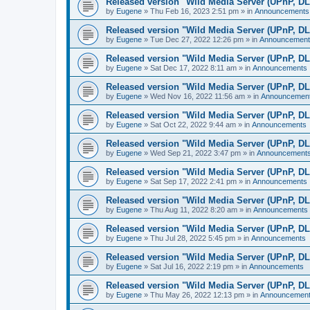
Released version "Wild Media Server (UPnP, D
by
Eugene
»
Thu Feb 16, 2023 2:51 pm
» in
Announcements
Released version "Wild Media Server (UPnP, D
by
Eugene
»
Tue Dec 27, 2022 12:26 pm
» in
Announcement
Released version "Wild Media Server (UPnP, D
by
Eugene
»
Sat Dec 17, 2022 8:11 am
» in
Announcements
Released version "Wild Media Server (UPnP, D
by
Eugene
»
Wed Nov 16, 2022 11:56 am
» in
Announcemen
Released version "Wild Media Server (UPnP, D
by
Eugene
»
Sat Oct 22, 2022 9:44 am
» in
Announcements
Released version "Wild Media Server (UPnP, D
by
Eugene
»
Wed Sep 21, 2022 3:47 pm
» in
Announcement
Released version "Wild Media Server (UPnP, D
by
Eugene
»
Sat Sep 17, 2022 2:41 pm
» in
Announcements
Released version "Wild Media Server (UPnP, D
by
Eugene
»
Thu Aug 11, 2022 8:20 am
» in
Announcements
Released version "Wild Media Server (UPnP, D
by
Eugene
»
Thu Jul 28, 2022 5:45 pm
» in
Announcements
Released version "Wild Media Server (UPnP, D
by
Eugene
»
Sat Jul 16, 2022 2:19 pm
» in
Announcements
Released version "Wild Media Server (UPnP, D
by
Eugene
»
Thu May 26, 2022 12:13 pm
» in
Announcemen