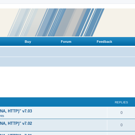
Buy
Forum
Feedback
REPLIES
LNA, HTTP)" v7.03
R
0
nts
e
LNA, HTTP)" v7.02
R
0
p
e