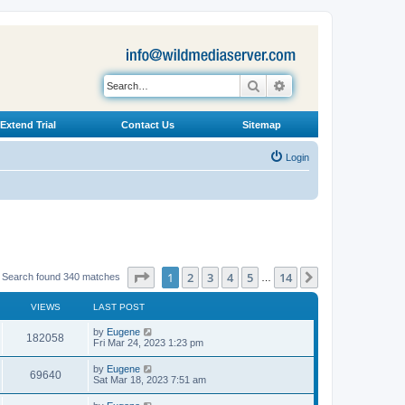
Search
Advanced search
Extend Trial
Contact Us
Sitemap
Login
Page
1
of
14
1
2
3
4
5
14
Next
Search found 340 matches
…
VIEWS
LAST POST
L
by
Eugene
V
182058
a
Fri Mar 24, 2023 1:23 pm
s
i
t
L
by
Eugene
V
69640
p
a
Sat Mar 18, 2023 7:51 am
e
o
s
s
i
t
L