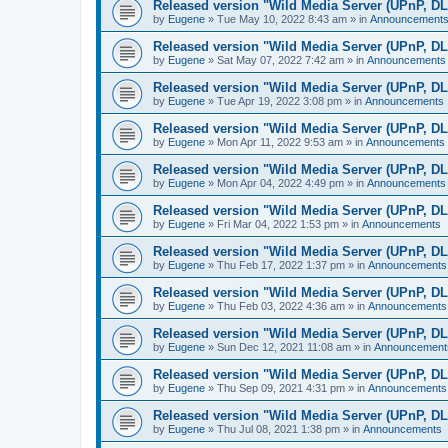
Released version "Wild Media Server (UPnP, D
by
Eugene
»
Tue May 10, 2022 8:43 am
» in
Announcement
Released version "Wild Media Server (UPnP, D
by
Eugene
»
Sat May 07, 2022 7:42 am
» in
Announcements
Released version "Wild Media Server (UPnP, D
by
Eugene
»
Tue Apr 19, 2022 3:08 pm
» in
Announcements
Released version "Wild Media Server (UPnP, D
by
Eugene
»
Mon Apr 11, 2022 9:53 am
» in
Announcements
Released version "Wild Media Server (UPnP, D
by
Eugene
»
Mon Apr 04, 2022 4:49 pm
» in
Announcements
Released version "Wild Media Server (UPnP, D
by
Eugene
»
Fri Mar 04, 2022 1:53 pm
» in
Announcements
Released version "Wild Media Server (UPnP, D
by
Eugene
»
Thu Feb 17, 2022 1:37 pm
» in
Announcements
Released version "Wild Media Server (UPnP, D
by
Eugene
»
Thu Feb 03, 2022 4:36 am
» in
Announcements
Released version "Wild Media Server (UPnP, D
by
Eugene
»
Sun Dec 12, 2021 11:08 am
» in
Announcement
Released version "Wild Media Server (UPnP, D
by
Eugene
»
Thu Sep 09, 2021 4:31 pm
» in
Announcements
Released version "Wild Media Server (UPnP, D
by
Eugene
»
Thu Jul 08, 2021 1:38 pm
» in
Announcements