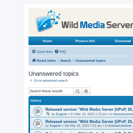
Home
Product Info
Download
Quick links
FAQ
Board index
Search
Unanswered topics
Unanswered topics
Go to advanced search
Search
Advanced search
TOPICS
Released version "Wild Media Server (UPnP, D
by
Eugene
»
Fri Mar 24, 2023 1:23 pm
» in
Announceme
Released version "Wild Media Server (UPnP, D
by
Eugene
»
Sat Mar 18, 2023 7:51 am
» in
Announcements