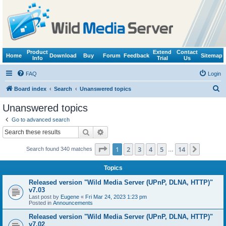
Product
Extend
Contact
Home
Download
Buy
Forum
Feedback
Sitemap
Info
Trial
Us
FAQ
Login
S
Board index
Search
Unanswered topics
e
Unanswered topics
a
Go to advanced search
r
Search
Advanced search
c
Page
1
of
14
1
2
3
4
5
14
Next
Search found 340 matches
h
…
Topics
Released version "Wild Media Server (UPnP, DLNA, HTTP)"
v7.03
Last post by
Eugene
«
Fri Mar 24, 2023 1:23 pm
Posted in
Announcements
Released version "Wild Media Server (UPnP, DLNA, HTTP)"
v7.02