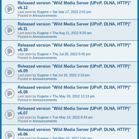
Released version "Wild Media Server (UPnP, DLNA, HTTP)"
v6.12
Last post by
Eugene
«
Sat Sep 17, 2022 2:41 pm
Posted in
Announcements
Released version "Wild Media Server (UPnP, DLNA, HTTP)"
v6.11
Last post by
Eugene
«
Thu Aug 11, 2022 8:20 am
Posted in
Announcements
Released version "Wild Media Server (UPnP, DLNA, HTTP)"
v6.10
Last post by
Eugene
«
Thu Jul 28, 2022 5:45 pm
Posted in
Announcements
Released version "Wild Media Server (UPnP, DLNA, HTTP)"
v6.09
Last post by
Eugene
«
Sat Jul 16, 2022 2:19 pm
Posted in
Announcements
Released version "Wild Media Server (UPnP, DLNA, HTTP)"
v6.08
Last post by
Eugene
«
Thu May 26, 2022 12:13 pm
Posted in
Announcements
Released version "Wild Media Server (UPnP, DLNA, HTTP)"
v6.07
Last post by
Eugene
«
Tue May 10, 2022 8:43 am
Posted in
Announcements
Released version "Wild Media Server (UPnP, DLNA, HTTP)"
v6.06
Last post by
Eugene
«
Sat May 07, 2022 7:42 am