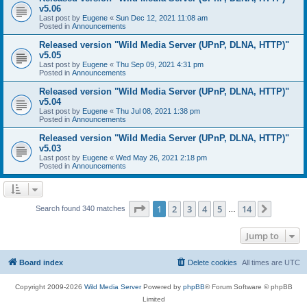
v5.06
Last post by
Eugene
«
Sun Dec 12, 2021 11:08 am
Posted in
Announcements
Released version "Wild Media Server (UPnP, DLNA, HTTP)"
v5.05
Last post by
Eugene
«
Thu Sep 09, 2021 4:31 pm
Posted in
Announcements
Released version "Wild Media Server (UPnP, DLNA, HTTP)"
v5.04
Last post by
Eugene
«
Thu Jul 08, 2021 1:38 pm
Posted in
Announcements
Released version "Wild Media Server (UPnP, DLNA, HTTP)"
v5.03
Last post by
Eugene
«
Wed May 26, 2021 2:18 pm
Posted in
Announcements
Page
1
of
14
1
2
3
4
5
14
Next
Search found 340 matches
…
Jump to
Board index
Delete cookies
All times are
UTC
Copyright 2009-2026
Wild Media Server
Powered by
phpBB
® Forum Software © phpBB
Limited