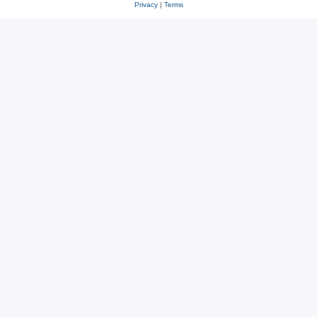
Privacy
|
Terms