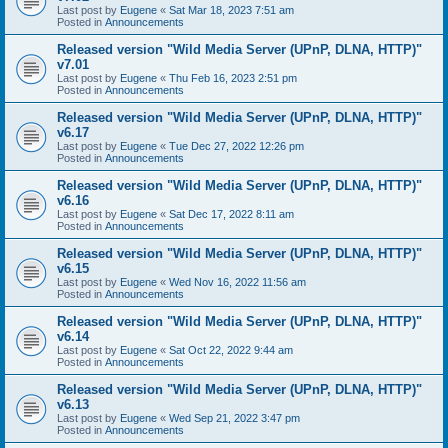
Last post by
Eugene
«
Sat Mar 18, 2023 7:51 am
Posted in
Announcements
Released version "Wild Media Server (UPnP, DLNA, HTTP)"
v7.01
Last post by
Eugene
«
Thu Feb 16, 2023 2:51 pm
Posted in
Announcements
Released version "Wild Media Server (UPnP, DLNA, HTTP)"
v6.17
Last post by
Eugene
«
Tue Dec 27, 2022 12:26 pm
Posted in
Announcements
Released version "Wild Media Server (UPnP, DLNA, HTTP)"
v6.16
Last post by
Eugene
«
Sat Dec 17, 2022 8:11 am
Posted in
Announcements
Released version "Wild Media Server (UPnP, DLNA, HTTP)"
v6.15
Last post by
Eugene
«
Wed Nov 16, 2022 11:56 am
Posted in
Announcements
Released version "Wild Media Server (UPnP, DLNA, HTTP)"
v6.14
Last post by
Eugene
«
Sat Oct 22, 2022 9:44 am
Posted in
Announcements
Released version "Wild Media Server (UPnP, DLNA, HTTP)"
v6.13
Last post by
Eugene
«
Wed Sep 21, 2022 3:47 pm
Posted in
Announcements