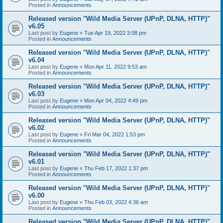
Posted in
Announcements
Released version "Wild Media Server (UPnP, DLNA, HTTP)"
v6.05
Last post by
Eugene
«
Tue Apr 19, 2022 3:08 pm
Posted in
Announcements
Released version "Wild Media Server (UPnP, DLNA, HTTP)"
v6.04
Last post by
Eugene
«
Mon Apr 11, 2022 9:53 am
Posted in
Announcements
Released version "Wild Media Server (UPnP, DLNA, HTTP)"
v6.03
Last post by
Eugene
«
Mon Apr 04, 2022 4:49 pm
Posted in
Announcements
Released version "Wild Media Server (UPnP, DLNA, HTTP)"
v6.02
Last post by
Eugene
«
Fri Mar 04, 2022 1:53 pm
Posted in
Announcements
Released version "Wild Media Server (UPnP, DLNA, HTTP)"
v6.01
Last post by
Eugene
«
Thu Feb 17, 2022 1:37 pm
Posted in
Announcements
Released version "Wild Media Server (UPnP, DLNA, HTTP)"
v6.00
Last post by
Eugene
«
Thu Feb 03, 2022 4:36 am
Posted in
Announcements
Released version "Wild Media Server (UPnP, DLNA, HTTP)"