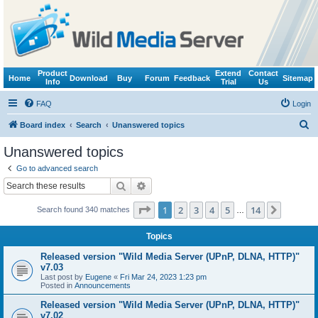
Product
Extend
Contact
Home
Download
Buy
Forum
Feedback
Sitemap
Info
Trial
Us
FAQ
Login
S
Board index
Search
Unanswered topics
e
Unanswered topics
a
Go to advanced search
r
Search
Advanced search
c
Page
1
of
14
1
2
3
4
5
14
Next
Search found 340 matches
h
…
Topics
Released version "Wild Media Server (UPnP, DLNA, HTTP)"
v7.03
Last post by
Eugene
«
Fri Mar 24, 2023 1:23 pm
Posted in
Announcements
Released version "Wild Media Server (UPnP, DLNA, HTTP)"
v7.02