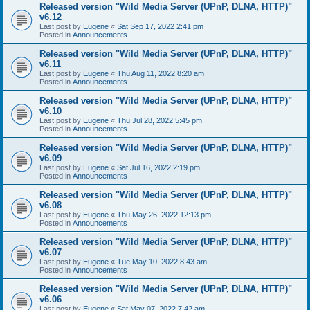
Released version "Wild Media Server (UPnP, DLNA, HTTP)"
v6.12
Last post by
Eugene
«
Sat Sep 17, 2022 2:41 pm
Posted in
Announcements
Released version "Wild Media Server (UPnP, DLNA, HTTP)"
v6.11
Last post by
Eugene
«
Thu Aug 11, 2022 8:20 am
Posted in
Announcements
Released version "Wild Media Server (UPnP, DLNA, HTTP)"
v6.10
Last post by
Eugene
«
Thu Jul 28, 2022 5:45 pm
Posted in
Announcements
Released version "Wild Media Server (UPnP, DLNA, HTTP)"
v6.09
Last post by
Eugene
«
Sat Jul 16, 2022 2:19 pm
Posted in
Announcements
Released version "Wild Media Server (UPnP, DLNA, HTTP)"
v6.08
Last post by
Eugene
«
Thu May 26, 2022 12:13 pm
Posted in
Announcements
Released version "Wild Media Server (UPnP, DLNA, HTTP)"
v6.07
Last post by
Eugene
«
Tue May 10, 2022 8:43 am
Posted in
Announcements
Released version "Wild Media Server (UPnP, DLNA, HTTP)"
v6.06
Last post by
Eugene
«
Sat May 07, 2022 7:42 am