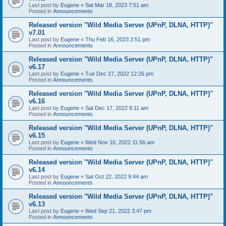
Last post by
Eugene
«
Sat Mar 18, 2023 7:51 am
Posted in
Announcements
Released version "Wild Media Server (UPnP, DLNA, HTTP)"
v7.01
Last post by
Eugene
«
Thu Feb 16, 2023 2:51 pm
Posted in
Announcements
Released version "Wild Media Server (UPnP, DLNA, HTTP)"
v6.17
Last post by
Eugene
«
Tue Dec 27, 2022 12:26 pm
Posted in
Announcements
Released version "Wild Media Server (UPnP, DLNA, HTTP)"
v6.16
Last post by
Eugene
«
Sat Dec 17, 2022 8:11 am
Posted in
Announcements
Released version "Wild Media Server (UPnP, DLNA, HTTP)"
v6.15
Last post by
Eugene
«
Wed Nov 16, 2022 11:56 am
Posted in
Announcements
Released version "Wild Media Server (UPnP, DLNA, HTTP)"
v6.14
Last post by
Eugene
«
Sat Oct 22, 2022 9:44 am
Posted in
Announcements
Released version "Wild Media Server (UPnP, DLNA, HTTP)"
v6.13
Last post by
Eugene
«
Wed Sep 21, 2022 3:47 pm
Posted in
Announcements