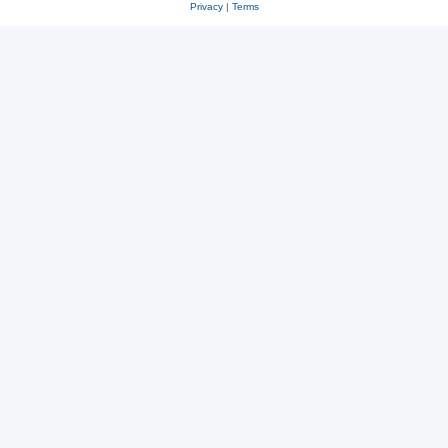
Privacy
|
Terms