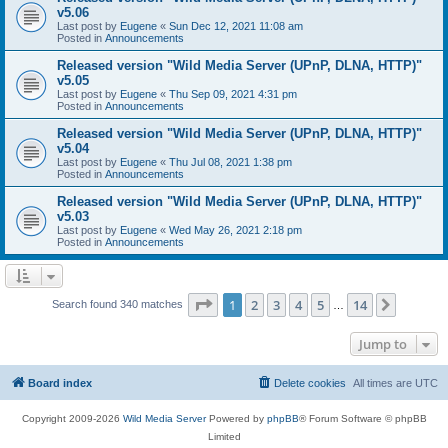
v5.06
Last post by
Eugene
«
Sun Dec 12, 2021 11:08 am
Posted in
Announcements
Released version "Wild Media Server (UPnP, DLNA, HTTP)"
v5.05
Last post by
Eugene
«
Thu Sep 09, 2021 4:31 pm
Posted in
Announcements
Released version "Wild Media Server (UPnP, DLNA, HTTP)"
v5.04
Last post by
Eugene
«
Thu Jul 08, 2021 1:38 pm
Posted in
Announcements
Released version "Wild Media Server (UPnP, DLNA, HTTP)"
v5.03
Last post by
Eugene
«
Wed May 26, 2021 2:18 pm
Posted in
Announcements
Page
1
of
14
1
2
3
4
5
14
Next
Search found 340 matches
…
Jump to
Board index
Delete cookies
All times are
UTC
Copyright 2009-2026
Wild Media Server
Powered by
phpBB
® Forum Software © phpBB
Limited