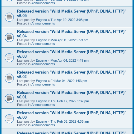
Posted in
Announcements
Released version "Wild Media Server (UPnP, DLNA, HTTP)"
v6.05
Last post by
Eugene
«
Tue Apr 19, 2022 3:08 pm
Posted in
Announcements
Released version "Wild Media Server (UPnP, DLNA, HTTP)"
v6.04
Last post by
Eugene
«
Mon Apr 11, 2022 9:53 am
Posted in
Announcements
Released version "Wild Media Server (UPnP, DLNA, HTTP)"
v6.03
Last post by
Eugene
«
Mon Apr 04, 2022 4:49 pm
Posted in
Announcements
Released version "Wild Media Server (UPnP, DLNA, HTTP)"
v6.02
Last post by
Eugene
«
Fri Mar 04, 2022 1:53 pm
Posted in
Announcements
Released version "Wild Media Server (UPnP, DLNA, HTTP)"
v6.01
Last post by
Eugene
«
Thu Feb 17, 2022 1:37 pm
Posted in
Announcements
Released version "Wild Media Server (UPnP, DLNA, HTTP)"
v6.00
Last post by
Eugene
«
Thu Feb 03, 2022 4:36 am
Posted in
Announcements
Released version "Wild Media Server (UPnP, DLNA, HTTP)"