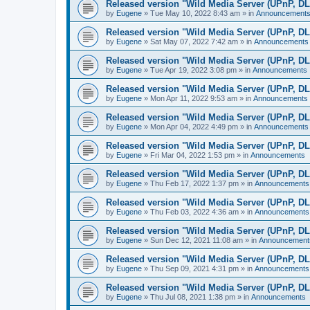
Released version "Wild Media Server (UPnP, D
by
Eugene
»
Tue May 10, 2022 8:43 am
» in
Announcement
Released version "Wild Media Server (UPnP, D
by
Eugene
»
Sat May 07, 2022 7:42 am
» in
Announcements
Released version "Wild Media Server (UPnP, D
by
Eugene
»
Tue Apr 19, 2022 3:08 pm
» in
Announcements
Released version "Wild Media Server (UPnP, D
by
Eugene
»
Mon Apr 11, 2022 9:53 am
» in
Announcements
Released version "Wild Media Server (UPnP, D
by
Eugene
»
Mon Apr 04, 2022 4:49 pm
» in
Announcements
Released version "Wild Media Server (UPnP, D
by
Eugene
»
Fri Mar 04, 2022 1:53 pm
» in
Announcements
Released version "Wild Media Server (UPnP, D
by
Eugene
»
Thu Feb 17, 2022 1:37 pm
» in
Announcements
Released version "Wild Media Server (UPnP, D
by
Eugene
»
Thu Feb 03, 2022 4:36 am
» in
Announcements
Released version "Wild Media Server (UPnP, D
by
Eugene
»
Sun Dec 12, 2021 11:08 am
» in
Announcement
Released version "Wild Media Server (UPnP, D
by
Eugene
»
Thu Sep 09, 2021 4:31 pm
» in
Announcements
Released version "Wild Media Server (UPnP, D
by
Eugene
»
Thu Jul 08, 2021 1:38 pm
» in
Announcements