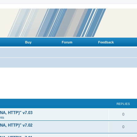
Buy
Forum
Feedback
REPLIES
LNA, HTTP)" v7.03
R
0
nts
e
LNA, HTTP)" v7.02
R
0
p
e