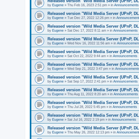
Released version "Wild Media Server (UPnP, D
by
Eugene
»
Thu Feb 16, 2023 2:51 pm
» in
Announcements
Released version "Wild Media Server (UPnP, D
by
Eugene
»
Tue Dec 27, 2022 12:26 pm
» in
Announcement
Released version "Wild Media Server (UPnP, D
by
Eugene
»
Sat Dec 17, 2022 8:11 am
» in
Announcements
Released version "Wild Media Server (UPnP, D
by
Eugene
»
Wed Nov 16, 2022 11:56 am
» in
Announcemen
Released version "Wild Media Server (UPnP, D
by
Eugene
»
Sat Oct 22, 2022 9:44 am
» in
Announcements
Released version "Wild Media Server (UPnP, D
by
Eugene
»
Wed Sep 21, 2022 3:47 pm
» in
Announcement
Released version "Wild Media Server (UPnP, D
by
Eugene
»
Sat Sep 17, 2022 2:41 pm
» in
Announcements
Released version "Wild Media Server (UPnP, D
by
Eugene
»
Thu Aug 11, 2022 8:20 am
» in
Announcements
Released version "Wild Media Server (UPnP, D
by
Eugene
»
Thu Jul 28, 2022 5:45 pm
» in
Announcements
Released version "Wild Media Server (UPnP, D
by
Eugene
»
Sat Jul 16, 2022 2:19 pm
» in
Announcements
Released version "Wild Media Server (UPnP, D
by
Eugene
»
Thu May 26, 2022 12:13 pm
» in
Announcemen