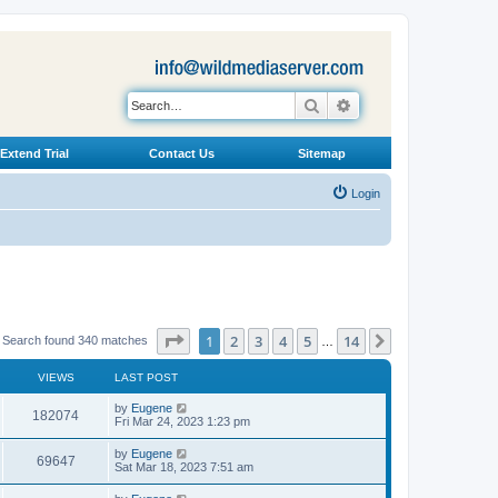
Search
Advanced search
Extend Trial
Contact Us
Sitemap
Login
Page
1
of
14
1
2
3
4
5
14
Next
Search found 340 matches
…
VIEWS
LAST POST
L
by
Eugene
V
182074
a
Fri Mar 24, 2023 1:23 pm
s
i
t
L
by
Eugene
V
69647
p
a
Sat Mar 18, 2023 7:51 am
e
o
s
s
i
t
L