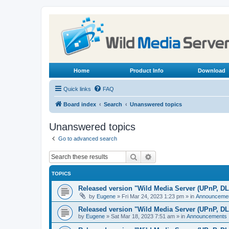
Home
Product Info
Download
Quick links
FAQ
Board index
Search
Unanswered topics
Unanswered topics
Go to advanced search
Search
Advanced search
TOPICS
Released version "Wild Media Server (UPnP, D
by
Eugene
»
Fri Mar 24, 2023 1:23 pm
» in
Announceme
Released version "Wild Media Server (UPnP, D
by
Eugene
»
Sat Mar 18, 2023 7:51 am
» in
Announcements