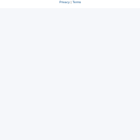
Privacy
|
Terms