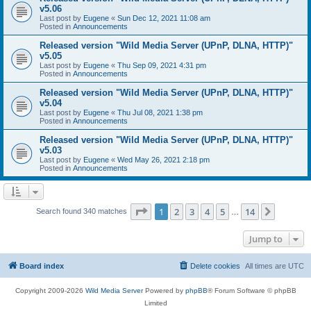
v5.06
Last post by
Eugene
«
Sun Dec 12, 2021 11:08 am
Posted in
Announcements
Released version "Wild Media Server (UPnP, DLNA, HTTP)"
v5.05
Last post by
Eugene
«
Thu Sep 09, 2021 4:31 pm
Posted in
Announcements
Released version "Wild Media Server (UPnP, DLNA, HTTP)"
v5.04
Last post by
Eugene
«
Thu Jul 08, 2021 1:38 pm
Posted in
Announcements
Released version "Wild Media Server (UPnP, DLNA, HTTP)"
v5.03
Last post by
Eugene
«
Wed May 26, 2021 2:18 pm
Posted in
Announcements
Page
1
of
14
1
2
3
4
5
14
Next
Search found 340 matches
…
Jump to
Board index
Delete cookies
All times are
UTC
Copyright 2009-2026
Wild Media Server
Powered by
phpBB
® Forum Software © phpBB
Limited