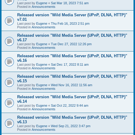
Last post by
Eugene
«
Sat Mar 18, 2023 7:51 am
Posted in
Announcements
Released version "Wild Media Server (UPnP, DLNA, HTTP)"
v7.01
Last post by
Eugene
«
Thu Feb 16, 2023 2:51 pm
Posted in
Announcements
Released version "Wild Media Server (UPnP, DLNA, HTTP)"
v6.17
Last post by
Eugene
«
Tue Dec 27, 2022 12:26 pm
Posted in
Announcements
Released version "Wild Media Server (UPnP, DLNA, HTTP)"
v6.16
Last post by
Eugene
«
Sat Dec 17, 2022 8:11 am
Posted in
Announcements
Released version "Wild Media Server (UPnP, DLNA, HTTP)"
v6.15
Last post by
Eugene
«
Wed Nov 16, 2022 11:56 am
Posted in
Announcements
Released version "Wild Media Server (UPnP, DLNA, HTTP)"
v6.14
Last post by
Eugene
«
Sat Oct 22, 2022 9:44 am
Posted in
Announcements
Released version "Wild Media Server (UPnP, DLNA, HTTP)"
v6.13
Last post by
Eugene
«
Wed Sep 21, 2022 3:47 pm
Posted in
Announcements