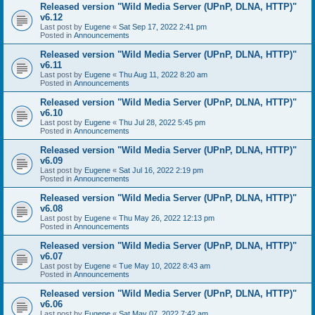
Released version "Wild Media Server (UPnP, DLNA, HTTP)"
v6.12
Last post by
Eugene
«
Sat Sep 17, 2022 2:41 pm
Posted in
Announcements
Released version "Wild Media Server (UPnP, DLNA, HTTP)"
v6.11
Last post by
Eugene
«
Thu Aug 11, 2022 8:20 am
Posted in
Announcements
Released version "Wild Media Server (UPnP, DLNA, HTTP)"
v6.10
Last post by
Eugene
«
Thu Jul 28, 2022 5:45 pm
Posted in
Announcements
Released version "Wild Media Server (UPnP, DLNA, HTTP)"
v6.09
Last post by
Eugene
«
Sat Jul 16, 2022 2:19 pm
Posted in
Announcements
Released version "Wild Media Server (UPnP, DLNA, HTTP)"
v6.08
Last post by
Eugene
«
Thu May 26, 2022 12:13 pm
Posted in
Announcements
Released version "Wild Media Server (UPnP, DLNA, HTTP)"
v6.07
Last post by
Eugene
«
Tue May 10, 2022 8:43 am
Posted in
Announcements
Released version "Wild Media Server (UPnP, DLNA, HTTP)"
v6.06
Last post by
Eugene
«
Sat May 07, 2022 7:42 am