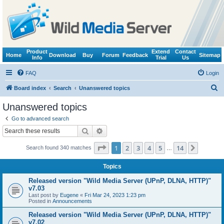
Product
Extend
Contact
Home
Download
Buy
Forum
Feedback
Sitemap
Info
Trial
Us
FAQ
Login
S
Board index
Search
Unanswered topics
e
Unanswered topics
a
Go to advanced search
r
Search
Advanced search
c
Page
1
of
14
1
2
3
4
5
14
Next
Search found 340 matches
h
…
Topics
Released version "Wild Media Server (UPnP, DLNA, HTTP)"
v7.03
Last post by
Eugene
«
Fri Mar 24, 2023 1:23 pm
Posted in
Announcements
Released version "Wild Media Server (UPnP, DLNA, HTTP)"
v7.02