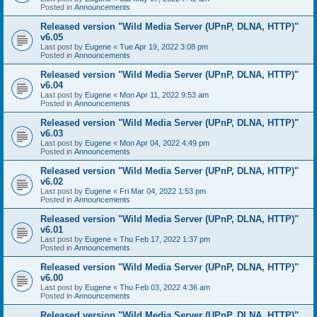
Posted in
Announcements
Released version "Wild Media Server (UPnP, DLNA, HTTP)"
v6.05
Last post by
Eugene
«
Tue Apr 19, 2022 3:08 pm
Posted in
Announcements
Released version "Wild Media Server (UPnP, DLNA, HTTP)"
v6.04
Last post by
Eugene
«
Mon Apr 11, 2022 9:53 am
Posted in
Announcements
Released version "Wild Media Server (UPnP, DLNA, HTTP)"
v6.03
Last post by
Eugene
«
Mon Apr 04, 2022 4:49 pm
Posted in
Announcements
Released version "Wild Media Server (UPnP, DLNA, HTTP)"
v6.02
Last post by
Eugene
«
Fri Mar 04, 2022 1:53 pm
Posted in
Announcements
Released version "Wild Media Server (UPnP, DLNA, HTTP)"
v6.01
Last post by
Eugene
«
Thu Feb 17, 2022 1:37 pm
Posted in
Announcements
Released version "Wild Media Server (UPnP, DLNA, HTTP)"
v6.00
Last post by
Eugene
«
Thu Feb 03, 2022 4:36 am
Posted in
Announcements
Released version "Wild Media Server (UPnP, DLNA, HTTP)"