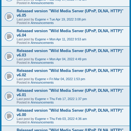
Posted in
Announcements
Released version "Wild Media Server (UPnP, DLNA, HTTP)"
v6.05
Last post by
Eugene
«
Tue Apr 19, 2022 3:08 pm
Posted in
Announcements
Released version "Wild Media Server (UPnP, DLNA, HTTP)"
v6.04
Last post by
Eugene
«
Mon Apr 11, 2022 9:53 am
Posted in
Announcements
Released version "Wild Media Server (UPnP, DLNA, HTTP)"
v6.03
Last post by
Eugene
«
Mon Apr 04, 2022 4:49 pm
Posted in
Announcements
Released version "Wild Media Server (UPnP, DLNA, HTTP)"
v6.02
Last post by
Eugene
«
Fri Mar 04, 2022 1:53 pm
Posted in
Announcements
Released version "Wild Media Server (UPnP, DLNA, HTTP)"
v6.01
Last post by
Eugene
«
Thu Feb 17, 2022 1:37 pm
Posted in
Announcements
Released version "Wild Media Server (UPnP, DLNA, HTTP)"
v6.00
Last post by
Eugene
«
Thu Feb 03, 2022 4:36 am
Posted in
Announcements
Released version "Wild Media Server (UPnP, DLNA, HTTP)"