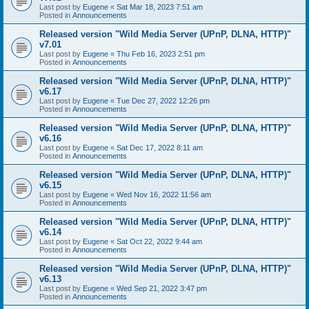
Last post by
Eugene
«
Sat Mar 18, 2023 7:51 am
Posted in
Announcements
Released version "Wild Media Server (UPnP, DLNA, HTTP)"
v7.01
Last post by
Eugene
«
Thu Feb 16, 2023 2:51 pm
Posted in
Announcements
Released version "Wild Media Server (UPnP, DLNA, HTTP)"
v6.17
Last post by
Eugene
«
Tue Dec 27, 2022 12:26 pm
Posted in
Announcements
Released version "Wild Media Server (UPnP, DLNA, HTTP)"
v6.16
Last post by
Eugene
«
Sat Dec 17, 2022 8:11 am
Posted in
Announcements
Released version "Wild Media Server (UPnP, DLNA, HTTP)"
v6.15
Last post by
Eugene
«
Wed Nov 16, 2022 11:56 am
Posted in
Announcements
Released version "Wild Media Server (UPnP, DLNA, HTTP)"
v6.14
Last post by
Eugene
«
Sat Oct 22, 2022 9:44 am
Posted in
Announcements
Released version "Wild Media Server (UPnP, DLNA, HTTP)"
v6.13
Last post by
Eugene
«
Wed Sep 21, 2022 3:47 pm
Posted in
Announcements