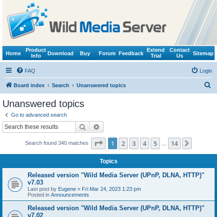
Product
Extend
Contact
Home
Download
Buy
Forum
Feedback
Sitemap
Info
Trial
Us
FAQ
Login
S
Board index
Search
Unanswered topics
e
Unanswered topics
a
Go to advanced search
r
Search
Advanced search
c
Page
1
of
14
1
2
3
4
5
14
Next
Search found 340 matches
h
…
Topics
Released version "Wild Media Server (UPnP, DLNA, HTTP)"
v7.03
Last post by
Eugene
«
Fri Mar 24, 2023 1:23 pm
Posted in
Announcements
Released version "Wild Media Server (UPnP, DLNA, HTTP)"
v7.02