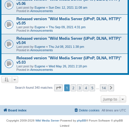
v5.06
Last post by
Eugene
«
Sun Dec 12, 2021 11:08 am
Posted in
Announcements
Released version "Wild Media Server (UPnP, DLNA, HTTP)"
v5.05
Last post by
Eugene
«
Thu Sep 09, 2021 4:31 pm
Posted in
Announcements
Released version "Wild Media Server (UPnP, DLNA, HTTP)"
v5.04
Last post by
Eugene
«
Thu Jul 08, 2021 1:38 pm
Posted in
Announcements
Released version "Wild Media Server (UPnP, DLNA, HTTP)"
v5.03
Last post by
Eugene
«
Wed May 26, 2021 2:18 pm
Posted in
Announcements
Page
1
of
14
1
2
3
4
5
14
Next
Search found 340 matches
…
Jump to
Board index
Delete cookies
All times are
UTC
Copyright 2009-2026
Wild Media Server
Powered by
phpBB
® Forum Software © phpBB
Limited