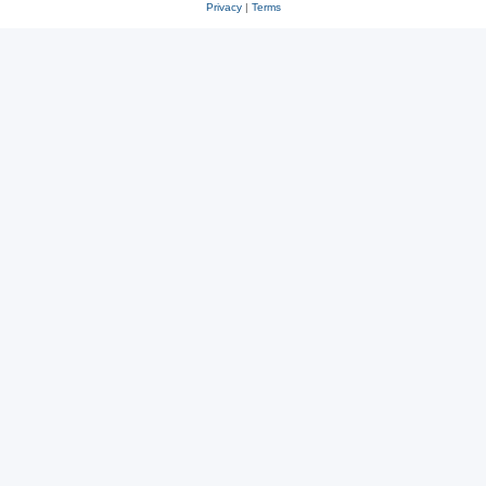
Privacy
|
Terms