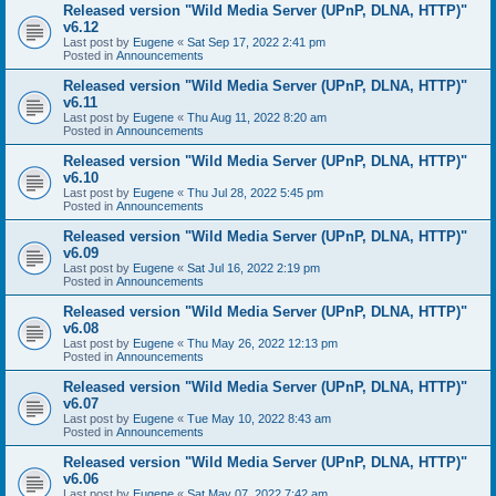
Released version "Wild Media Server (UPnP, DLNA, HTTP)"
v6.12
Last post by
Eugene
«
Sat Sep 17, 2022 2:41 pm
Posted in
Announcements
Released version "Wild Media Server (UPnP, DLNA, HTTP)"
v6.11
Last post by
Eugene
«
Thu Aug 11, 2022 8:20 am
Posted in
Announcements
Released version "Wild Media Server (UPnP, DLNA, HTTP)"
v6.10
Last post by
Eugene
«
Thu Jul 28, 2022 5:45 pm
Posted in
Announcements
Released version "Wild Media Server (UPnP, DLNA, HTTP)"
v6.09
Last post by
Eugene
«
Sat Jul 16, 2022 2:19 pm
Posted in
Announcements
Released version "Wild Media Server (UPnP, DLNA, HTTP)"
v6.08
Last post by
Eugene
«
Thu May 26, 2022 12:13 pm
Posted in
Announcements
Released version "Wild Media Server (UPnP, DLNA, HTTP)"
v6.07
Last post by
Eugene
«
Tue May 10, 2022 8:43 am
Posted in
Announcements
Released version "Wild Media Server (UPnP, DLNA, HTTP)"
v6.06
Last post by
Eugene
«
Sat May 07, 2022 7:42 am