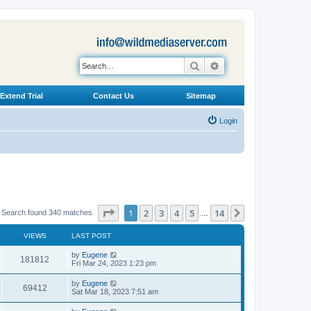
Search
Advanced search
Extend Trial
Contact Us
Sitemap
Login
Page
1
of
14
1
2
3
4
5
14
Next
Search found 340 matches
…
VIEWS
LAST POST
L
by
Eugene
V
181812
a
Fri Mar 24, 2023 1:23 pm
s
i
t
L
by
Eugene
V
69412
p
a
Sat Mar 18, 2023 7:51 am
e
o
s
s
i
t
L