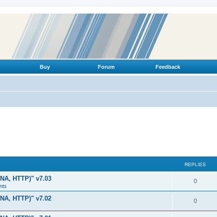
Buy
Forum
Feedback
REPLIES
LNA, HTTP)" v7.03
R
0
nts
e
LNA, HTTP)" v7.02
R
0
p
e