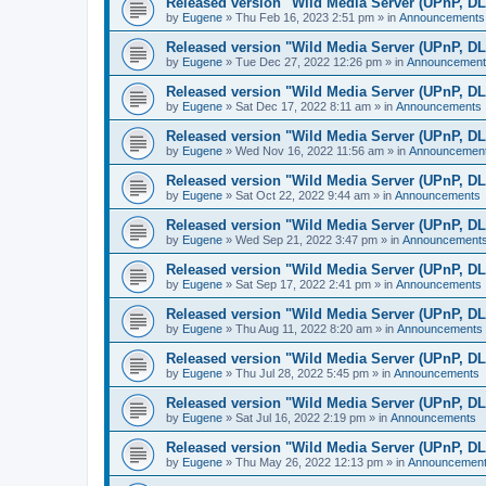
Released version "Wild Media Server (UPnP, D
by
Eugene
»
Thu Feb 16, 2023 2:51 pm
» in
Announcements
Released version "Wild Media Server (UPnP, D
by
Eugene
»
Tue Dec 27, 2022 12:26 pm
» in
Announcement
Released version "Wild Media Server (UPnP, D
by
Eugene
»
Sat Dec 17, 2022 8:11 am
» in
Announcements
Released version "Wild Media Server (UPnP, D
by
Eugene
»
Wed Nov 16, 2022 11:56 am
» in
Announcemen
Released version "Wild Media Server (UPnP, D
by
Eugene
»
Sat Oct 22, 2022 9:44 am
» in
Announcements
Released version "Wild Media Server (UPnP, D
by
Eugene
»
Wed Sep 21, 2022 3:47 pm
» in
Announcement
Released version "Wild Media Server (UPnP, D
by
Eugene
»
Sat Sep 17, 2022 2:41 pm
» in
Announcements
Released version "Wild Media Server (UPnP, D
by
Eugene
»
Thu Aug 11, 2022 8:20 am
» in
Announcements
Released version "Wild Media Server (UPnP, D
by
Eugene
»
Thu Jul 28, 2022 5:45 pm
» in
Announcements
Released version "Wild Media Server (UPnP, D
by
Eugene
»
Sat Jul 16, 2022 2:19 pm
» in
Announcements
Released version "Wild Media Server (UPnP, D
by
Eugene
»
Thu May 26, 2022 12:13 pm
» in
Announcemen