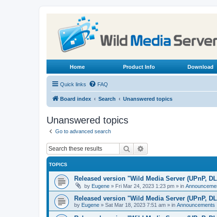
Home
Product Info
Download
Quick links
FAQ
Board index
Search
Unanswered topics
Unanswered topics
Go to advanced search
Search
Advanced search
TOPICS
Released version "Wild Media Server (UPnP, D
by
Eugene
»
Fri Mar 24, 2023 1:23 pm
» in
Announceme
Released version "Wild Media Server (UPnP, D
by
Eugene
»
Sat Mar 18, 2023 7:51 am
» in
Announcements