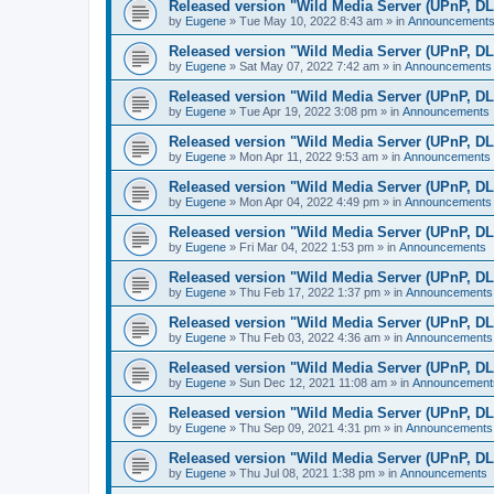
Released version "Wild Media Server (UPnP, D
by
Eugene
»
Tue May 10, 2022 8:43 am
» in
Announcement
Released version "Wild Media Server (UPnP, D
by
Eugene
»
Sat May 07, 2022 7:42 am
» in
Announcements
Released version "Wild Media Server (UPnP, D
by
Eugene
»
Tue Apr 19, 2022 3:08 pm
» in
Announcements
Released version "Wild Media Server (UPnP, D
by
Eugene
»
Mon Apr 11, 2022 9:53 am
» in
Announcements
Released version "Wild Media Server (UPnP, D
by
Eugene
»
Mon Apr 04, 2022 4:49 pm
» in
Announcements
Released version "Wild Media Server (UPnP, D
by
Eugene
»
Fri Mar 04, 2022 1:53 pm
» in
Announcements
Released version "Wild Media Server (UPnP, D
by
Eugene
»
Thu Feb 17, 2022 1:37 pm
» in
Announcements
Released version "Wild Media Server (UPnP, D
by
Eugene
»
Thu Feb 03, 2022 4:36 am
» in
Announcements
Released version "Wild Media Server (UPnP, D
by
Eugene
»
Sun Dec 12, 2021 11:08 am
» in
Announcement
Released version "Wild Media Server (UPnP, D
by
Eugene
»
Thu Sep 09, 2021 4:31 pm
» in
Announcements
Released version "Wild Media Server (UPnP, D
by
Eugene
»
Thu Jul 08, 2021 1:38 pm
» in
Announcements