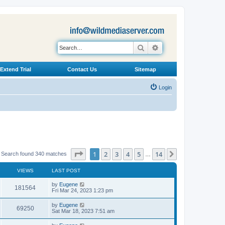
Search
Advanced search
Extend Trial
Contact Us
Sitemap
Login
Page
1
of
14
1
2
3
4
5
14
Next
Search found 340 matches
…
VIEWS
LAST POST
L
by
Eugene
V
181564
a
Fri Mar 24, 2023 1:23 pm
s
i
t
L
by
Eugene
V
69250
p
a
Sat Mar 18, 2023 7:51 am
e
o
s
s
i
t
L