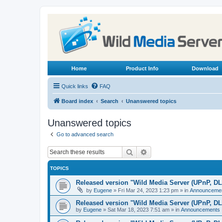
Home
Product Info
Download
Quick links
FAQ
Board index
Search
Unanswered topics
Unanswered topics
Go to advanced search
Search
Advanced search
TOPICS
Released version "Wild Media Server (UPnP, D
by
Eugene
»
Fri Mar 24, 2023 1:23 pm
» in
Announceme
Released version "Wild Media Server (UPnP, D
by
Eugene
»
Sat Mar 18, 2023 7:51 am
» in
Announcements