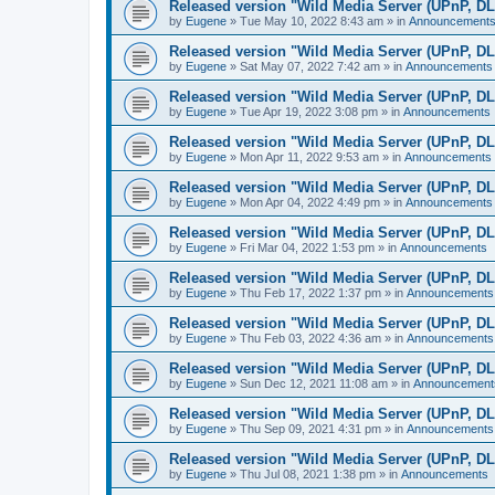
Released version "Wild Media Server (UPnP, D
by
Eugene
»
Tue May 10, 2022 8:43 am
» in
Announcement
Released version "Wild Media Server (UPnP, D
by
Eugene
»
Sat May 07, 2022 7:42 am
» in
Announcements
Released version "Wild Media Server (UPnP, D
by
Eugene
»
Tue Apr 19, 2022 3:08 pm
» in
Announcements
Released version "Wild Media Server (UPnP, D
by
Eugene
»
Mon Apr 11, 2022 9:53 am
» in
Announcements
Released version "Wild Media Server (UPnP, D
by
Eugene
»
Mon Apr 04, 2022 4:49 pm
» in
Announcements
Released version "Wild Media Server (UPnP, D
by
Eugene
»
Fri Mar 04, 2022 1:53 pm
» in
Announcements
Released version "Wild Media Server (UPnP, D
by
Eugene
»
Thu Feb 17, 2022 1:37 pm
» in
Announcements
Released version "Wild Media Server (UPnP, D
by
Eugene
»
Thu Feb 03, 2022 4:36 am
» in
Announcements
Released version "Wild Media Server (UPnP, D
by
Eugene
»
Sun Dec 12, 2021 11:08 am
» in
Announcement
Released version "Wild Media Server (UPnP, D
by
Eugene
»
Thu Sep 09, 2021 4:31 pm
» in
Announcements
Released version "Wild Media Server (UPnP, D
by
Eugene
»
Thu Jul 08, 2021 1:38 pm
» in
Announcements