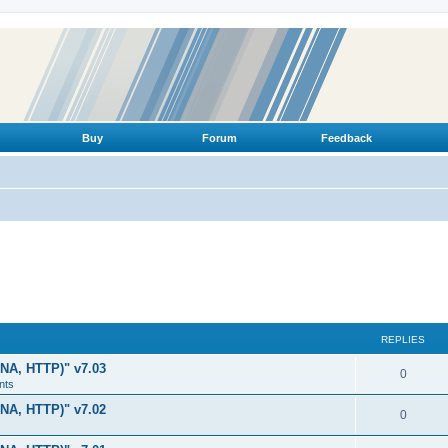
Buy
Forum
Feedback
REPLIES
LNA, HTTP)" v7.03
R
0
nts
e
LNA, HTTP)" v7.02
R
0
p
e