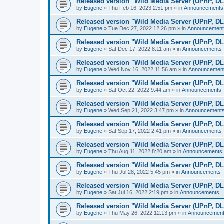
Released version "Wild Media Server (UPnP, D
by
Eugene
»
Thu Feb 16, 2023 2:51 pm
» in
Announcements
Released version "Wild Media Server (UPnP, D
by
Eugene
»
Tue Dec 27, 2022 12:26 pm
» in
Announcement
Released version "Wild Media Server (UPnP, D
by
Eugene
»
Sat Dec 17, 2022 8:11 am
» in
Announcements
Released version "Wild Media Server (UPnP, D
by
Eugene
»
Wed Nov 16, 2022 11:56 am
» in
Announcemen
Released version "Wild Media Server (UPnP, D
by
Eugene
»
Sat Oct 22, 2022 9:44 am
» in
Announcements
Released version "Wild Media Server (UPnP, D
by
Eugene
»
Wed Sep 21, 2022 3:47 pm
» in
Announcement
Released version "Wild Media Server (UPnP, D
by
Eugene
»
Sat Sep 17, 2022 2:41 pm
» in
Announcements
Released version "Wild Media Server (UPnP, D
by
Eugene
»
Thu Aug 11, 2022 8:20 am
» in
Announcements
Released version "Wild Media Server (UPnP, D
by
Eugene
»
Thu Jul 28, 2022 5:45 pm
» in
Announcements
Released version "Wild Media Server (UPnP, D
by
Eugene
»
Sat Jul 16, 2022 2:19 pm
» in
Announcements
Released version "Wild Media Server (UPnP, D
by
Eugene
»
Thu May 26, 2022 12:13 pm
» in
Announcemen