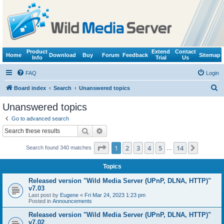
Product
Extend
Contact
Home
Download
Buy
Forum
Feedback
Sitemap
Info
Trial
Us
FAQ
Login
S
Board index
Search
Unanswered topics
e
Unanswered topics
a
Go to advanced search
r
Search
Advanced search
c
Page
1
of
14
1
2
3
4
5
14
Next
Search found 340 matches
h
…
Topics
Released version "Wild Media Server (UPnP, DLNA, HTTP)"
v7.03
Last post by
Eugene
«
Fri Mar 24, 2023 1:23 pm
Posted in
Announcements
Released version "Wild Media Server (UPnP, DLNA, HTTP)"
v7.02