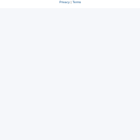
Privacy
|
Terms