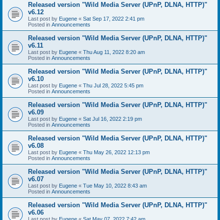
Released version "Wild Media Server (UPnP, DLNA, HTTP)"
v6.12
Last post by
Eugene
«
Sat Sep 17, 2022 2:41 pm
Posted in
Announcements
Released version "Wild Media Server (UPnP, DLNA, HTTP)"
v6.11
Last post by
Eugene
«
Thu Aug 11, 2022 8:20 am
Posted in
Announcements
Released version "Wild Media Server (UPnP, DLNA, HTTP)"
v6.10
Last post by
Eugene
«
Thu Jul 28, 2022 5:45 pm
Posted in
Announcements
Released version "Wild Media Server (UPnP, DLNA, HTTP)"
v6.09
Last post by
Eugene
«
Sat Jul 16, 2022 2:19 pm
Posted in
Announcements
Released version "Wild Media Server (UPnP, DLNA, HTTP)"
v6.08
Last post by
Eugene
«
Thu May 26, 2022 12:13 pm
Posted in
Announcements
Released version "Wild Media Server (UPnP, DLNA, HTTP)"
v6.07
Last post by
Eugene
«
Tue May 10, 2022 8:43 am
Posted in
Announcements
Released version "Wild Media Server (UPnP, DLNA, HTTP)"
v6.06
Last post by
Eugene
«
Sat May 07, 2022 7:42 am