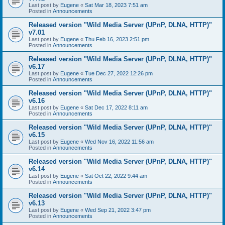
Last post by
Eugene
«
Sat Mar 18, 2023 7:51 am
Posted in
Announcements
Released version "Wild Media Server (UPnP, DLNA, HTTP)"
v7.01
Last post by
Eugene
«
Thu Feb 16, 2023 2:51 pm
Posted in
Announcements
Released version "Wild Media Server (UPnP, DLNA, HTTP)"
v6.17
Last post by
Eugene
«
Tue Dec 27, 2022 12:26 pm
Posted in
Announcements
Released version "Wild Media Server (UPnP, DLNA, HTTP)"
v6.16
Last post by
Eugene
«
Sat Dec 17, 2022 8:11 am
Posted in
Announcements
Released version "Wild Media Server (UPnP, DLNA, HTTP)"
v6.15
Last post by
Eugene
«
Wed Nov 16, 2022 11:56 am
Posted in
Announcements
Released version "Wild Media Server (UPnP, DLNA, HTTP)"
v6.14
Last post by
Eugene
«
Sat Oct 22, 2022 9:44 am
Posted in
Announcements
Released version "Wild Media Server (UPnP, DLNA, HTTP)"
v6.13
Last post by
Eugene
«
Wed Sep 21, 2022 3:47 pm
Posted in
Announcements