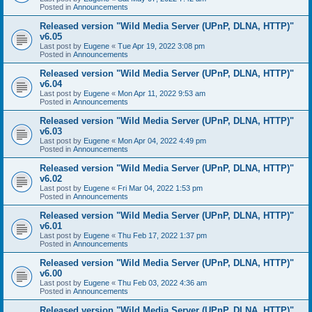
Posted in
Announcements
Released version "Wild Media Server (UPnP, DLNA, HTTP)"
v6.05
Last post by
Eugene
«
Tue Apr 19, 2022 3:08 pm
Posted in
Announcements
Released version "Wild Media Server (UPnP, DLNA, HTTP)"
v6.04
Last post by
Eugene
«
Mon Apr 11, 2022 9:53 am
Posted in
Announcements
Released version "Wild Media Server (UPnP, DLNA, HTTP)"
v6.03
Last post by
Eugene
«
Mon Apr 04, 2022 4:49 pm
Posted in
Announcements
Released version "Wild Media Server (UPnP, DLNA, HTTP)"
v6.02
Last post by
Eugene
«
Fri Mar 04, 2022 1:53 pm
Posted in
Announcements
Released version "Wild Media Server (UPnP, DLNA, HTTP)"
v6.01
Last post by
Eugene
«
Thu Feb 17, 2022 1:37 pm
Posted in
Announcements
Released version "Wild Media Server (UPnP, DLNA, HTTP)"
v6.00
Last post by
Eugene
«
Thu Feb 03, 2022 4:36 am
Posted in
Announcements
Released version "Wild Media Server (UPnP, DLNA, HTTP)"