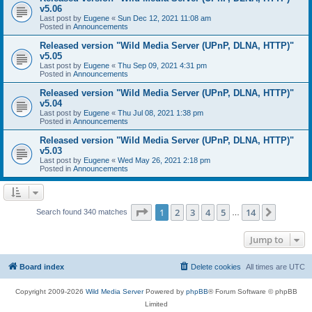
v5.06
Last post by
Eugene
«
Sun Dec 12, 2021 11:08 am
Posted in
Announcements
Released version "Wild Media Server (UPnP, DLNA, HTTP)"
v5.05
Last post by
Eugene
«
Thu Sep 09, 2021 4:31 pm
Posted in
Announcements
Released version "Wild Media Server (UPnP, DLNA, HTTP)"
v5.04
Last post by
Eugene
«
Thu Jul 08, 2021 1:38 pm
Posted in
Announcements
Released version "Wild Media Server (UPnP, DLNA, HTTP)"
v5.03
Last post by
Eugene
«
Wed May 26, 2021 2:18 pm
Posted in
Announcements
Page
1
of
14
1
2
3
4
5
14
Next
Search found 340 matches
…
Jump to
Board index
Delete cookies
All times are
UTC
Copyright 2009-2026
Wild Media Server
Powered by
phpBB
® Forum Software © phpBB
Limited