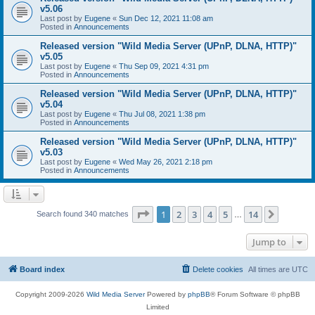
v5.06
Last post by
Eugene
«
Sun Dec 12, 2021 11:08 am
Posted in
Announcements
Released version "Wild Media Server (UPnP, DLNA, HTTP)"
v5.05
Last post by
Eugene
«
Thu Sep 09, 2021 4:31 pm
Posted in
Announcements
Released version "Wild Media Server (UPnP, DLNA, HTTP)"
v5.04
Last post by
Eugene
«
Thu Jul 08, 2021 1:38 pm
Posted in
Announcements
Released version "Wild Media Server (UPnP, DLNA, HTTP)"
v5.03
Last post by
Eugene
«
Wed May 26, 2021 2:18 pm
Posted in
Announcements
Page
1
of
14
1
2
3
4
5
14
Next
Search found 340 matches
…
Jump to
Board index
Delete cookies
All times are
UTC
Copyright 2009-2026
Wild Media Server
Powered by
phpBB
® Forum Software © phpBB
Limited