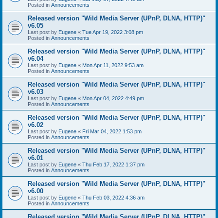
Posted in
Announcements
Released version "Wild Media Server (UPnP, DLNA, HTTP)"
v6.05
Last post by
Eugene
«
Tue Apr 19, 2022 3:08 pm
Posted in
Announcements
Released version "Wild Media Server (UPnP, DLNA, HTTP)"
v6.04
Last post by
Eugene
«
Mon Apr 11, 2022 9:53 am
Posted in
Announcements
Released version "Wild Media Server (UPnP, DLNA, HTTP)"
v6.03
Last post by
Eugene
«
Mon Apr 04, 2022 4:49 pm
Posted in
Announcements
Released version "Wild Media Server (UPnP, DLNA, HTTP)"
v6.02
Last post by
Eugene
«
Fri Mar 04, 2022 1:53 pm
Posted in
Announcements
Released version "Wild Media Server (UPnP, DLNA, HTTP)"
v6.01
Last post by
Eugene
«
Thu Feb 17, 2022 1:37 pm
Posted in
Announcements
Released version "Wild Media Server (UPnP, DLNA, HTTP)"
v6.00
Last post by
Eugene
«
Thu Feb 03, 2022 4:36 am
Posted in
Announcements
Released version "Wild Media Server (UPnP, DLNA, HTTP)"