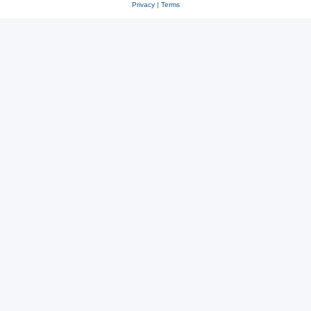
Privacy
|
Terms