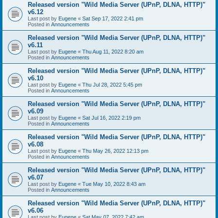
Released version "Wild Media Server (UPnP, DLNA, HTTP)"
v6.12
Last post by
Eugene
«
Sat Sep 17, 2022 2:41 pm
Posted in
Announcements
Released version "Wild Media Server (UPnP, DLNA, HTTP)"
v6.11
Last post by
Eugene
«
Thu Aug 11, 2022 8:20 am
Posted in
Announcements
Released version "Wild Media Server (UPnP, DLNA, HTTP)"
v6.10
Last post by
Eugene
«
Thu Jul 28, 2022 5:45 pm
Posted in
Announcements
Released version "Wild Media Server (UPnP, DLNA, HTTP)"
v6.09
Last post by
Eugene
«
Sat Jul 16, 2022 2:19 pm
Posted in
Announcements
Released version "Wild Media Server (UPnP, DLNA, HTTP)"
v6.08
Last post by
Eugene
«
Thu May 26, 2022 12:13 pm
Posted in
Announcements
Released version "Wild Media Server (UPnP, DLNA, HTTP)"
v6.07
Last post by
Eugene
«
Tue May 10, 2022 8:43 am
Posted in
Announcements
Released version "Wild Media Server (UPnP, DLNA, HTTP)"
v6.06
Last post by
Eugene
«
Sat May 07, 2022 7:42 am