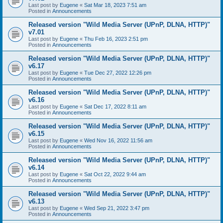
Last post by
Eugene
«
Sat Mar 18, 2023 7:51 am
Posted in
Announcements
Released version "Wild Media Server (UPnP, DLNA, HTTP)"
v7.01
Last post by
Eugene
«
Thu Feb 16, 2023 2:51 pm
Posted in
Announcements
Released version "Wild Media Server (UPnP, DLNA, HTTP)"
v6.17
Last post by
Eugene
«
Tue Dec 27, 2022 12:26 pm
Posted in
Announcements
Released version "Wild Media Server (UPnP, DLNA, HTTP)"
v6.16
Last post by
Eugene
«
Sat Dec 17, 2022 8:11 am
Posted in
Announcements
Released version "Wild Media Server (UPnP, DLNA, HTTP)"
v6.15
Last post by
Eugene
«
Wed Nov 16, 2022 11:56 am
Posted in
Announcements
Released version "Wild Media Server (UPnP, DLNA, HTTP)"
v6.14
Last post by
Eugene
«
Sat Oct 22, 2022 9:44 am
Posted in
Announcements
Released version "Wild Media Server (UPnP, DLNA, HTTP)"
v6.13
Last post by
Eugene
«
Wed Sep 21, 2022 3:47 pm
Posted in
Announcements