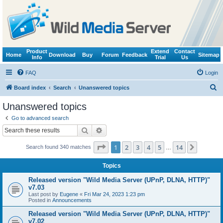
Product
Extend
Contact
Home
Download
Buy
Forum
Feedback
Sitemap
Info
Trial
Us
FAQ
Login
S
Board index
Search
Unanswered topics
e
Unanswered topics
a
Go to advanced search
r
Search
Advanced search
c
Page
1
of
14
1
2
3
4
5
14
Next
Search found 340 matches
h
…
Topics
Released version "Wild Media Server (UPnP, DLNA, HTTP)"
v7.03
Last post by
Eugene
«
Fri Mar 24, 2023 1:23 pm
Posted in
Announcements
Released version "Wild Media Server (UPnP, DLNA, HTTP)"
v7.02