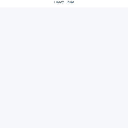
Privacy
|
Terms