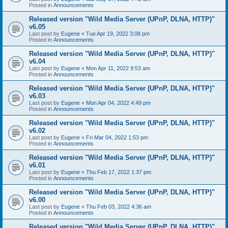
Posted in
Announcements
Released version "Wild Media Server (UPnP, DLNA, HTTP)"
v6.05
Last post by
Eugene
«
Tue Apr 19, 2022 3:08 pm
Posted in
Announcements
Released version "Wild Media Server (UPnP, DLNA, HTTP)"
v6.04
Last post by
Eugene
«
Mon Apr 11, 2022 9:53 am
Posted in
Announcements
Released version "Wild Media Server (UPnP, DLNA, HTTP)"
v6.03
Last post by
Eugene
«
Mon Apr 04, 2022 4:49 pm
Posted in
Announcements
Released version "Wild Media Server (UPnP, DLNA, HTTP)"
v6.02
Last post by
Eugene
«
Fri Mar 04, 2022 1:53 pm
Posted in
Announcements
Released version "Wild Media Server (UPnP, DLNA, HTTP)"
v6.01
Last post by
Eugene
«
Thu Feb 17, 2022 1:37 pm
Posted in
Announcements
Released version "Wild Media Server (UPnP, DLNA, HTTP)"
v6.00
Last post by
Eugene
«
Thu Feb 03, 2022 4:36 am
Posted in
Announcements
Released version "Wild Media Server (UPnP, DLNA, HTTP)"