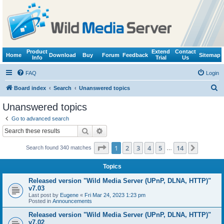
Product
Extend
Contact
Home
Download
Buy
Forum
Feedback
Sitemap
Info
Trial
Us
FAQ
Login
S
Board index
Search
Unanswered topics
e
Unanswered topics
a
Go to advanced search
r
Search
Advanced search
c
Page
1
of
14
1
2
3
4
5
14
Next
Search found 340 matches
h
…
Topics
Released version "Wild Media Server (UPnP, DLNA, HTTP)"
v7.03
Last post by
Eugene
«
Fri Mar 24, 2023 1:23 pm
Posted in
Announcements
Released version "Wild Media Server (UPnP, DLNA, HTTP)"
v7.02