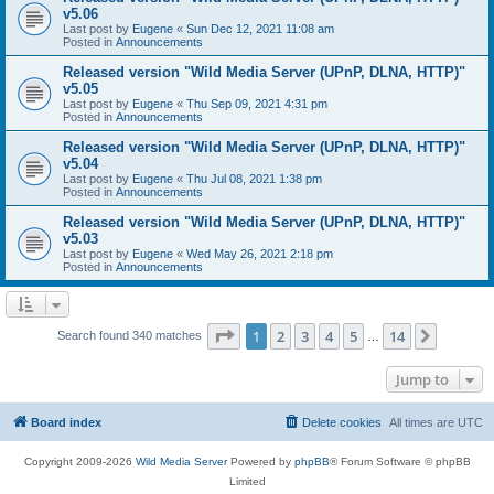
v5.06
Last post by
Eugene
«
Sun Dec 12, 2021 11:08 am
Posted in
Announcements
Released version "Wild Media Server (UPnP, DLNA, HTTP)"
v5.05
Last post by
Eugene
«
Thu Sep 09, 2021 4:31 pm
Posted in
Announcements
Released version "Wild Media Server (UPnP, DLNA, HTTP)"
v5.04
Last post by
Eugene
«
Thu Jul 08, 2021 1:38 pm
Posted in
Announcements
Released version "Wild Media Server (UPnP, DLNA, HTTP)"
v5.03
Last post by
Eugene
«
Wed May 26, 2021 2:18 pm
Posted in
Announcements
Page
1
of
14
1
2
3
4
5
14
Next
Search found 340 matches
…
Jump to
Board index
Delete cookies
All times are
UTC
Copyright 2009-2026
Wild Media Server
Powered by
phpBB
® Forum Software © phpBB
Limited