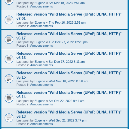
Last post by
Eugene
«
Sat Mar 18, 2023 7:51 am
Posted in
Announcements
Released version "Wild Media Server (UPnP, DLNA, HTTP)"
v7.01
Last post by
Eugene
«
Thu Feb 16, 2023 2:51 pm
Posted in
Announcements
Released version "Wild Media Server (UPnP, DLNA, HTTP)"
v6.17
Last post by
Eugene
«
Tue Dec 27, 2022 12:26 pm
Posted in
Announcements
Released version "Wild Media Server (UPnP, DLNA, HTTP)"
v6.16
Last post by
Eugene
«
Sat Dec 17, 2022 8:11 am
Posted in
Announcements
Released version "Wild Media Server (UPnP, DLNA, HTTP)"
v6.15
Last post by
Eugene
«
Wed Nov 16, 2022 11:56 am
Posted in
Announcements
Released version "Wild Media Server (UPnP, DLNA, HTTP)"
v6.14
Last post by
Eugene
«
Sat Oct 22, 2022 9:44 am
Posted in
Announcements
Released version "Wild Media Server (UPnP, DLNA, HTTP)"
v6.13
Last post by
Eugene
«
Wed Sep 21, 2022 3:47 pm
Posted in
Announcements