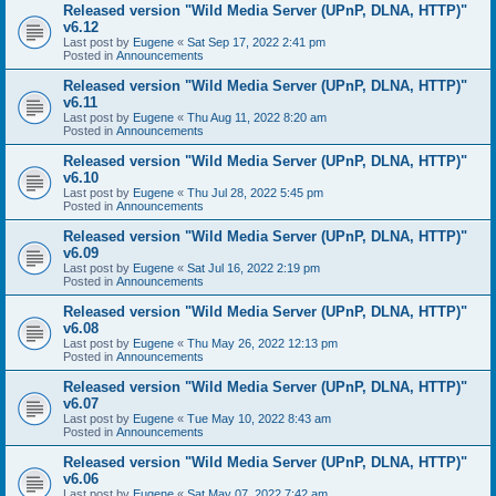
Released version "Wild Media Server (UPnP, DLNA, HTTP)"
v6.12
Last post by
Eugene
«
Sat Sep 17, 2022 2:41 pm
Posted in
Announcements
Released version "Wild Media Server (UPnP, DLNA, HTTP)"
v6.11
Last post by
Eugene
«
Thu Aug 11, 2022 8:20 am
Posted in
Announcements
Released version "Wild Media Server (UPnP, DLNA, HTTP)"
v6.10
Last post by
Eugene
«
Thu Jul 28, 2022 5:45 pm
Posted in
Announcements
Released version "Wild Media Server (UPnP, DLNA, HTTP)"
v6.09
Last post by
Eugene
«
Sat Jul 16, 2022 2:19 pm
Posted in
Announcements
Released version "Wild Media Server (UPnP, DLNA, HTTP)"
v6.08
Last post by
Eugene
«
Thu May 26, 2022 12:13 pm
Posted in
Announcements
Released version "Wild Media Server (UPnP, DLNA, HTTP)"
v6.07
Last post by
Eugene
«
Tue May 10, 2022 8:43 am
Posted in
Announcements
Released version "Wild Media Server (UPnP, DLNA, HTTP)"
v6.06
Last post by
Eugene
«
Sat May 07, 2022 7:42 am