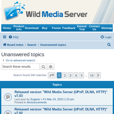
Product
Extend
Contact
Home
Download
Buy
Forum
Feedback
Sitemap
Info
Trial
Us
FAQ
Login
S
Board index
Search
Unanswered topics
e
Unanswered topics
a
Go to advanced search
r
Search
Advanced search
c
Page
1
of
14
1
2
3
4
5
14
Next
Search found 340 matches
h
…
Topics
Released version "Wild Media Server (UPnP, DLNA, HTTP)"
v7.03
Last post by
Eugene
«
Fri Mar 24, 2023 1:23 pm
Posted in
Announcements
Released version "Wild Media Server (UPnP, DLNA, HTTP)"
v7.02