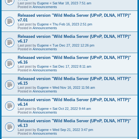
Last post by
Eugene
«
Sat Mar 18, 2023 7:51 am
Posted in
Announcements
Released version "Wild Media Server (UPnP, DLNA, HTTP)"
v7.01
Last post by
Eugene
«
Thu Feb 16, 2023 2:51 pm
Posted in
Announcements
Released version "Wild Media Server (UPnP, DLNA, HTTP)"
v6.17
Last post by
Eugene
«
Tue Dec 27, 2022 12:26 pm
Posted in
Announcements
Released version "Wild Media Server (UPnP, DLNA, HTTP)"
v6.16
Last post by
Eugene
«
Sat Dec 17, 2022 8:11 am
Posted in
Announcements
Released version "Wild Media Server (UPnP, DLNA, HTTP)"
v6.15
Last post by
Eugene
«
Wed Nov 16, 2022 11:56 am
Posted in
Announcements
Released version "Wild Media Server (UPnP, DLNA, HTTP)"
v6.14
Last post by
Eugene
«
Sat Oct 22, 2022 9:44 am
Posted in
Announcements
Released version "Wild Media Server (UPnP, DLNA, HTTP)"
v6.13
Last post by
Eugene
«
Wed Sep 21, 2022 3:47 pm
Posted in
Announcements