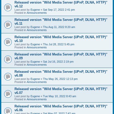
Released version "Wild Media Server (UPnP, DLNA, HTTP)"
v6.12
Last post by
Eugene
«
Sat Sep 17, 2022 2:41 pm
Posted in
Announcements
Released version "Wild Media Server (UPnP, DLNA, HTTP)"
v6.11
Last post by
Eugene
«
Thu Aug 11, 2022 8:20 am
Posted in
Announcements
Released version "Wild Media Server (UPnP, DLNA, HTTP)"
v6.10
Last post by
Eugene
«
Thu Jul 28, 2022 5:45 pm
Posted in
Announcements
Released version "Wild Media Server (UPnP, DLNA, HTTP)"
v6.09
Last post by
Eugene
«
Sat Jul 16, 2022 2:19 pm
Posted in
Announcements
Released version "Wild Media Server (UPnP, DLNA, HTTP)"
v6.08
Last post by
Eugene
«
Thu May 26, 2022 12:13 pm
Posted in
Announcements
Released version "Wild Media Server (UPnP, DLNA, HTTP)"
v6.07
Last post by
Eugene
«
Tue May 10, 2022 8:43 am
Posted in
Announcements
Released version "Wild Media Server (UPnP, DLNA, HTTP)"
v6.06
Last post by
Eugene
«
Sat May 07, 2022 7:42 am