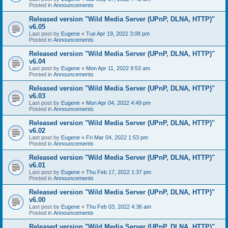
Posted in
Announcements
Released version "Wild Media Server (UPnP, DLNA, HTTP)"
v6.05
Last post by
Eugene
«
Tue Apr 19, 2022 3:08 pm
Posted in
Announcements
Released version "Wild Media Server (UPnP, DLNA, HTTP)"
v6.04
Last post by
Eugene
«
Mon Apr 11, 2022 9:53 am
Posted in
Announcements
Released version "Wild Media Server (UPnP, DLNA, HTTP)"
v6.03
Last post by
Eugene
«
Mon Apr 04, 2022 4:49 pm
Posted in
Announcements
Released version "Wild Media Server (UPnP, DLNA, HTTP)"
v6.02
Last post by
Eugene
«
Fri Mar 04, 2022 1:53 pm
Posted in
Announcements
Released version "Wild Media Server (UPnP, DLNA, HTTP)"
v6.01
Last post by
Eugene
«
Thu Feb 17, 2022 1:37 pm
Posted in
Announcements
Released version "Wild Media Server (UPnP, DLNA, HTTP)"
v6.00
Last post by
Eugene
«
Thu Feb 03, 2022 4:36 am
Posted in
Announcements
Released version "Wild Media Server (UPnP, DLNA, HTTP)"