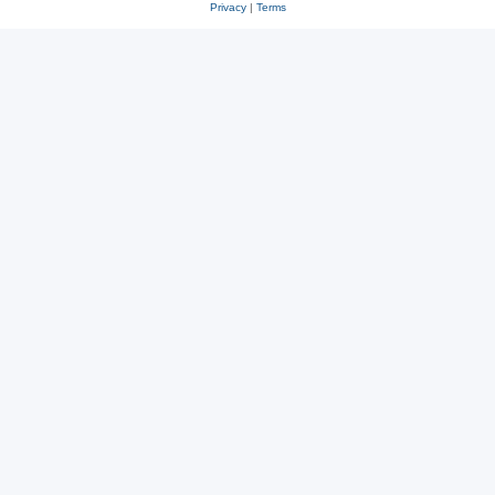
Privacy
|
Terms