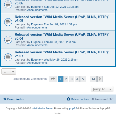
v5.06
Last post by
Eugene
«
Sun Dec 12, 2021 11:08 am
Posted in
Announcements
Released version "Wild Media Server (UPnP, DLNA, HTTP)"
v5.05
Last post by
Eugene
«
Thu Sep 09, 2021 4:31 pm
Posted in
Announcements
Released version "Wild Media Server (UPnP, DLNA, HTTP)"
v5.04
Last post by
Eugene
«
Thu Jul 08, 2021 1:38 pm
Posted in
Announcements
Released version "Wild Media Server (UPnP, DLNA, HTTP)"
v5.03
Last post by
Eugene
«
Wed May 26, 2021 2:18 pm
Posted in
Announcements
Page
1
of
14
1
2
3
4
5
14
Next
Search found 340 matches
…
Jump to
Board index
Delete cookies
All times are
UTC
Copyright 2009-2026
Wild Media Server
Powered by
phpBB
® Forum Software © phpBB
Limited