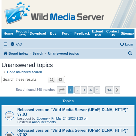
Product
Extend
Contact
Home
Download
Buy
Forum
Feedback
Sitemap
Info
Trial
Us
FAQ
Login
S
Board index
Search
Unanswered topics
e
Unanswered topics
a
Go to advanced search
r
Search
Advanced search
c
Page
1
of
14
1
2
3
4
5
14
Next
Search found 340 matches
h
…
Topics
Released version "Wild Media Server (UPnP, DLNA, HTTP)"
v7.03
Last post by
Eugene
«
Fri Mar 24, 2023 1:23 pm
Posted in
Announcements
Released version "Wild Media Server (UPnP, DLNA, HTTP)"
v7.02