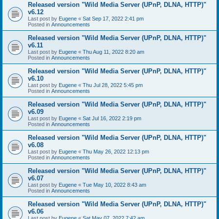
Released version "Wild Media Server (UPnP, DLNA, HTTP)"
v6.12
Last post by
Eugene
«
Sat Sep 17, 2022 2:41 pm
Posted in
Announcements
Released version "Wild Media Server (UPnP, DLNA, HTTP)"
v6.11
Last post by
Eugene
«
Thu Aug 11, 2022 8:20 am
Posted in
Announcements
Released version "Wild Media Server (UPnP, DLNA, HTTP)"
v6.10
Last post by
Eugene
«
Thu Jul 28, 2022 5:45 pm
Posted in
Announcements
Released version "Wild Media Server (UPnP, DLNA, HTTP)"
v6.09
Last post by
Eugene
«
Sat Jul 16, 2022 2:19 pm
Posted in
Announcements
Released version "Wild Media Server (UPnP, DLNA, HTTP)"
v6.08
Last post by
Eugene
«
Thu May 26, 2022 12:13 pm
Posted in
Announcements
Released version "Wild Media Server (UPnP, DLNA, HTTP)"
v6.07
Last post by
Eugene
«
Tue May 10, 2022 8:43 am
Posted in
Announcements
Released version "Wild Media Server (UPnP, DLNA, HTTP)"
v6.06
Last post by
Eugene
«
Sat May 07, 2022 7:42 am