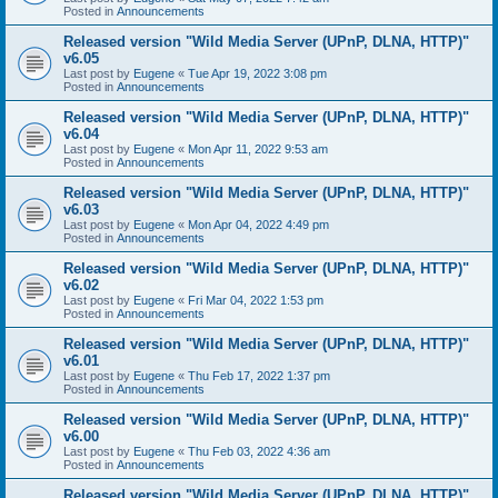
Posted in
Announcements
Released version "Wild Media Server (UPnP, DLNA, HTTP)"
v6.05
Last post by
Eugene
«
Tue Apr 19, 2022 3:08 pm
Posted in
Announcements
Released version "Wild Media Server (UPnP, DLNA, HTTP)"
v6.04
Last post by
Eugene
«
Mon Apr 11, 2022 9:53 am
Posted in
Announcements
Released version "Wild Media Server (UPnP, DLNA, HTTP)"
v6.03
Last post by
Eugene
«
Mon Apr 04, 2022 4:49 pm
Posted in
Announcements
Released version "Wild Media Server (UPnP, DLNA, HTTP)"
v6.02
Last post by
Eugene
«
Fri Mar 04, 2022 1:53 pm
Posted in
Announcements
Released version "Wild Media Server (UPnP, DLNA, HTTP)"
v6.01
Last post by
Eugene
«
Thu Feb 17, 2022 1:37 pm
Posted in
Announcements
Released version "Wild Media Server (UPnP, DLNA, HTTP)"
v6.00
Last post by
Eugene
«
Thu Feb 03, 2022 4:36 am
Posted in
Announcements
Released version "Wild Media Server (UPnP, DLNA, HTTP)"