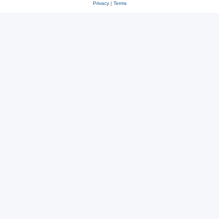
Privacy
|
Terms