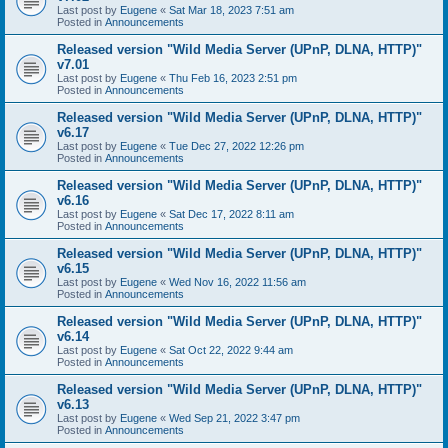
Last post by
Eugene
«
Sat Mar 18, 2023 7:51 am
Posted in
Announcements
Released version "Wild Media Server (UPnP, DLNA, HTTP)"
v7.01
Last post by
Eugene
«
Thu Feb 16, 2023 2:51 pm
Posted in
Announcements
Released version "Wild Media Server (UPnP, DLNA, HTTP)"
v6.17
Last post by
Eugene
«
Tue Dec 27, 2022 12:26 pm
Posted in
Announcements
Released version "Wild Media Server (UPnP, DLNA, HTTP)"
v6.16
Last post by
Eugene
«
Sat Dec 17, 2022 8:11 am
Posted in
Announcements
Released version "Wild Media Server (UPnP, DLNA, HTTP)"
v6.15
Last post by
Eugene
«
Wed Nov 16, 2022 11:56 am
Posted in
Announcements
Released version "Wild Media Server (UPnP, DLNA, HTTP)"
v6.14
Last post by
Eugene
«
Sat Oct 22, 2022 9:44 am
Posted in
Announcements
Released version "Wild Media Server (UPnP, DLNA, HTTP)"
v6.13
Last post by
Eugene
«
Wed Sep 21, 2022 3:47 pm
Posted in
Announcements