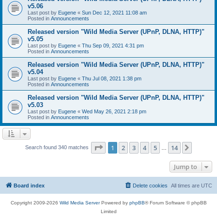
v5.06
Last post by
Eugene
«
Sun Dec 12, 2021 11:08 am
Posted in
Announcements
Released version "Wild Media Server (UPnP, DLNA, HTTP)"
v5.05
Last post by
Eugene
«
Thu Sep 09, 2021 4:31 pm
Posted in
Announcements
Released version "Wild Media Server (UPnP, DLNA, HTTP)"
v5.04
Last post by
Eugene
«
Thu Jul 08, 2021 1:38 pm
Posted in
Announcements
Released version "Wild Media Server (UPnP, DLNA, HTTP)"
v5.03
Last post by
Eugene
«
Wed May 26, 2021 2:18 pm
Posted in
Announcements
Page
1
of
14
1
2
3
4
5
14
Next
Search found 340 matches
…
Jump to
Board index
Delete cookies
All times are
UTC
Copyright 2009-2026
Wild Media Server
Powered by
phpBB
® Forum Software © phpBB
Limited