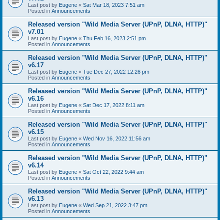
Last post by
Eugene
«
Sat Mar 18, 2023 7:51 am
Posted in
Announcements
Released version "Wild Media Server (UPnP, DLNA, HTTP)"
v7.01
Last post by
Eugene
«
Thu Feb 16, 2023 2:51 pm
Posted in
Announcements
Released version "Wild Media Server (UPnP, DLNA, HTTP)"
v6.17
Last post by
Eugene
«
Tue Dec 27, 2022 12:26 pm
Posted in
Announcements
Released version "Wild Media Server (UPnP, DLNA, HTTP)"
v6.16
Last post by
Eugene
«
Sat Dec 17, 2022 8:11 am
Posted in
Announcements
Released version "Wild Media Server (UPnP, DLNA, HTTP)"
v6.15
Last post by
Eugene
«
Wed Nov 16, 2022 11:56 am
Posted in
Announcements
Released version "Wild Media Server (UPnP, DLNA, HTTP)"
v6.14
Last post by
Eugene
«
Sat Oct 22, 2022 9:44 am
Posted in
Announcements
Released version "Wild Media Server (UPnP, DLNA, HTTP)"
v6.13
Last post by
Eugene
«
Wed Sep 21, 2022 3:47 pm
Posted in
Announcements