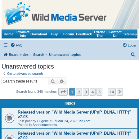
Product
Extend
Contact
Home
Download
Buy
Forum
Feedback
Sitemap
Info
Trial
Us
FAQ
Login
S
Board index
Search
Unanswered topics
e
Unanswered topics
a
Go to advanced search
r
Search
Advanced search
c
Page
1
of
14
1
2
3
4
5
14
Next
Search found 340 matches
h
…
Topics
Released version "Wild Media Server (UPnP, DLNA, HTTP)"
v7.03
Last post by
Eugene
«
Fri Mar 24, 2023 1:23 pm
Posted in
Announcements
Released version "Wild Media Server (UPnP, DLNA, HTTP)"
v7.02