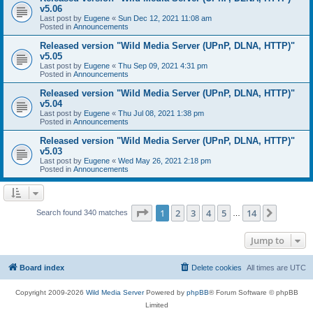
v5.06
Last post by
Eugene
«
Sun Dec 12, 2021 11:08 am
Posted in
Announcements
Released version "Wild Media Server (UPnP, DLNA, HTTP)"
v5.05
Last post by
Eugene
«
Thu Sep 09, 2021 4:31 pm
Posted in
Announcements
Released version "Wild Media Server (UPnP, DLNA, HTTP)"
v5.04
Last post by
Eugene
«
Thu Jul 08, 2021 1:38 pm
Posted in
Announcements
Released version "Wild Media Server (UPnP, DLNA, HTTP)"
v5.03
Last post by
Eugene
«
Wed May 26, 2021 2:18 pm
Posted in
Announcements
Page
1
of
14
1
2
3
4
5
14
Next
Search found 340 matches
…
Jump to
Board index
Delete cookies
All times are
UTC
Copyright 2009-2026
Wild Media Server
Powered by
phpBB
® Forum Software © phpBB
Limited