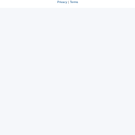
Privacy
|
Terms