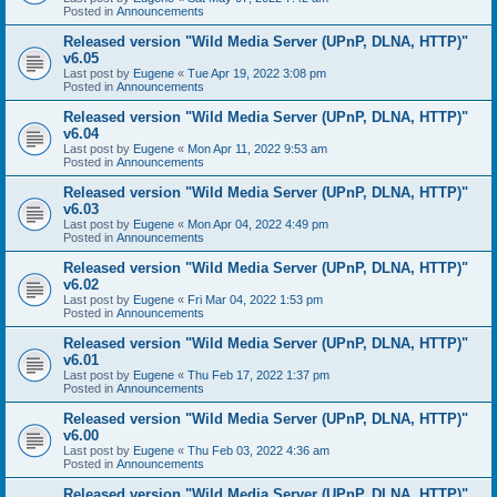
Posted in
Announcements
Released version "Wild Media Server (UPnP, DLNA, HTTP)"
v6.05
Last post by
Eugene
«
Tue Apr 19, 2022 3:08 pm
Posted in
Announcements
Released version "Wild Media Server (UPnP, DLNA, HTTP)"
v6.04
Last post by
Eugene
«
Mon Apr 11, 2022 9:53 am
Posted in
Announcements
Released version "Wild Media Server (UPnP, DLNA, HTTP)"
v6.03
Last post by
Eugene
«
Mon Apr 04, 2022 4:49 pm
Posted in
Announcements
Released version "Wild Media Server (UPnP, DLNA, HTTP)"
v6.02
Last post by
Eugene
«
Fri Mar 04, 2022 1:53 pm
Posted in
Announcements
Released version "Wild Media Server (UPnP, DLNA, HTTP)"
v6.01
Last post by
Eugene
«
Thu Feb 17, 2022 1:37 pm
Posted in
Announcements
Released version "Wild Media Server (UPnP, DLNA, HTTP)"
v6.00
Last post by
Eugene
«
Thu Feb 03, 2022 4:36 am
Posted in
Announcements
Released version "Wild Media Server (UPnP, DLNA, HTTP)"