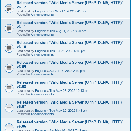
Released version "Wild Media Server (UPnP, DLNA, HTTP)"
v6.12
Last post by
Eugene
«
Sat Sep 17, 2022 2:41 pm
Posted in
Announcements
Released version "Wild Media Server (UPnP, DLNA, HTTP)"
v6.11
Last post by
Eugene
«
Thu Aug 11, 2022 8:20 am
Posted in
Announcements
Released version "Wild Media Server (UPnP, DLNA, HTTP)"
v6.10
Last post by
Eugene
«
Thu Jul 28, 2022 5:45 pm
Posted in
Announcements
Released version "Wild Media Server (UPnP, DLNA, HTTP)"
v6.09
Last post by
Eugene
«
Sat Jul 16, 2022 2:19 pm
Posted in
Announcements
Released version "Wild Media Server (UPnP, DLNA, HTTP)"
v6.08
Last post by
Eugene
«
Thu May 26, 2022 12:13 pm
Posted in
Announcements
Released version "Wild Media Server (UPnP, DLNA, HTTP)"
v6.07
Last post by
Eugene
«
Tue May 10, 2022 8:43 am
Posted in
Announcements
Released version "Wild Media Server (UPnP, DLNA, HTTP)"
v6.06
Last post by
Eugene
«
Sat May 07, 2022 7:42 am