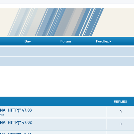
Buy
Forum
Feedback
REPLIES
LNA, HTTP)" v7.03
R
0
nts
e
LNA, HTTP)" v7.02
R
0
p
e