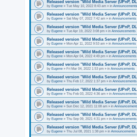
Released version "Wild Media Server (UPnP, D
by
Eugene
»
Tue May 10, 2022 8:43 am
» in
Announcement
Released version "Wild Media Server (UPnP, D
by
Eugene
»
Sat May 07, 2022 7:42 am
» in
Announcements
Released version "Wild Media Server (UPnP, D
by
Eugene
»
Tue Apr 19, 2022 3:08 pm
» in
Announcements
Released version "Wild Media Server (UPnP, D
by
Eugene
»
Mon Apr 11, 2022 9:53 am
» in
Announcements
Released version "Wild Media Server (UPnP, D
by
Eugene
»
Mon Apr 04, 2022 4:49 pm
» in
Announcements
Released version "Wild Media Server (UPnP, D
by
Eugene
»
Fri Mar 04, 2022 1:53 pm
» in
Announcements
Released version "Wild Media Server (UPnP, D
by
Eugene
»
Thu Feb 17, 2022 1:37 pm
» in
Announcements
Released version "Wild Media Server (UPnP, D
by
Eugene
»
Thu Feb 03, 2022 4:36 am
» in
Announcements
Released version "Wild Media Server (UPnP, D
by
Eugene
»
Sun Dec 12, 2021 11:08 am
» in
Announcement
Released version "Wild Media Server (UPnP, D
by
Eugene
»
Thu Sep 09, 2021 4:31 pm
» in
Announcements
Released version "Wild Media Server (UPnP, D
by
Eugene
»
Thu Jul 08, 2021 1:38 pm
» in
Announcements