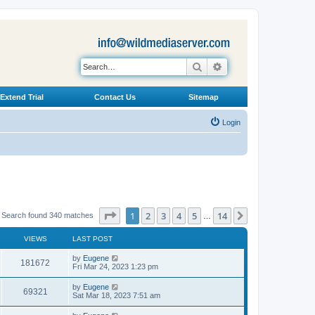
Search
Advanced search
Extend Trial
Contact Us
Sitemap
Login
Page
1
of
14
1
2
3
4
5
14
Next
Search found 340 matches
…
VIEWS
LAST POST
L
by
Eugene
V
181672
a
Fri Mar 24, 2023 1:23 pm
s
i
t
L
by
Eugene
V
69321
p
a
Sat Mar 18, 2023 7:51 am
e
o
s
s
i
t
L