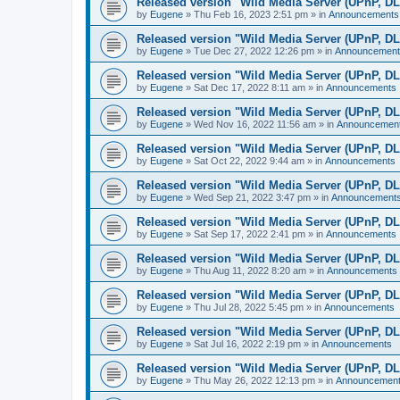
Released version "Wild Media Server (UPnP, D
by
Eugene
»
Thu Feb 16, 2023 2:51 pm
» in
Announcements
Released version "Wild Media Server (UPnP, D
by
Eugene
»
Tue Dec 27, 2022 12:26 pm
» in
Announcement
Released version "Wild Media Server (UPnP, D
by
Eugene
»
Sat Dec 17, 2022 8:11 am
» in
Announcements
Released version "Wild Media Server (UPnP, D
by
Eugene
»
Wed Nov 16, 2022 11:56 am
» in
Announcemen
Released version "Wild Media Server (UPnP, D
by
Eugene
»
Sat Oct 22, 2022 9:44 am
» in
Announcements
Released version "Wild Media Server (UPnP, D
by
Eugene
»
Wed Sep 21, 2022 3:47 pm
» in
Announcement
Released version "Wild Media Server (UPnP, D
by
Eugene
»
Sat Sep 17, 2022 2:41 pm
» in
Announcements
Released version "Wild Media Server (UPnP, D
by
Eugene
»
Thu Aug 11, 2022 8:20 am
» in
Announcements
Released version "Wild Media Server (UPnP, D
by
Eugene
»
Thu Jul 28, 2022 5:45 pm
» in
Announcements
Released version "Wild Media Server (UPnP, D
by
Eugene
»
Sat Jul 16, 2022 2:19 pm
» in
Announcements
Released version "Wild Media Server (UPnP, D
by
Eugene
»
Thu May 26, 2022 12:13 pm
» in
Announcemen