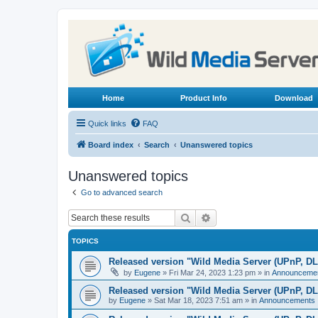
Home
Product Info
Download
Quick links
FAQ
Board index
Search
Unanswered topics
Unanswered topics
Go to advanced search
Search
Advanced search
TOPICS
Released version "Wild Media Server (UPnP, D
by
Eugene
»
Fri Mar 24, 2023 1:23 pm
» in
Announceme
Released version "Wild Media Server (UPnP, D
by
Eugene
»
Sat Mar 18, 2023 7:51 am
» in
Announcements