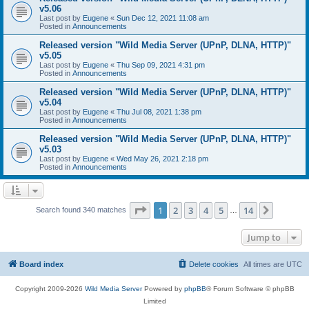
v5.06
Last post by
Eugene
«
Sun Dec 12, 2021 11:08 am
Posted in
Announcements
Released version "Wild Media Server (UPnP, DLNA, HTTP)"
v5.05
Last post by
Eugene
«
Thu Sep 09, 2021 4:31 pm
Posted in
Announcements
Released version "Wild Media Server (UPnP, DLNA, HTTP)"
v5.04
Last post by
Eugene
«
Thu Jul 08, 2021 1:38 pm
Posted in
Announcements
Released version "Wild Media Server (UPnP, DLNA, HTTP)"
v5.03
Last post by
Eugene
«
Wed May 26, 2021 2:18 pm
Posted in
Announcements
Page
1
of
14
1
2
3
4
5
14
Next
Search found 340 matches
…
Jump to
Board index
Delete cookies
All times are
UTC
Copyright 2009-2026
Wild Media Server
Powered by
phpBB
® Forum Software © phpBB
Limited