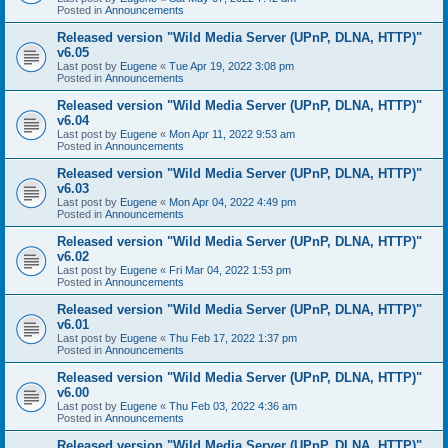
Posted in
Announcements
Released version "Wild Media Server (UPnP, DLNA, HTTP)"
v6.05
Last post by
Eugene
«
Tue Apr 19, 2022 3:08 pm
Posted in
Announcements
Released version "Wild Media Server (UPnP, DLNA, HTTP)"
v6.04
Last post by
Eugene
«
Mon Apr 11, 2022 9:53 am
Posted in
Announcements
Released version "Wild Media Server (UPnP, DLNA, HTTP)"
v6.03
Last post by
Eugene
«
Mon Apr 04, 2022 4:49 pm
Posted in
Announcements
Released version "Wild Media Server (UPnP, DLNA, HTTP)"
v6.02
Last post by
Eugene
«
Fri Mar 04, 2022 1:53 pm
Posted in
Announcements
Released version "Wild Media Server (UPnP, DLNA, HTTP)"
v6.01
Last post by
Eugene
«
Thu Feb 17, 2022 1:37 pm
Posted in
Announcements
Released version "Wild Media Server (UPnP, DLNA, HTTP)"
v6.00
Last post by
Eugene
«
Thu Feb 03, 2022 4:36 am
Posted in
Announcements
Released version "Wild Media Server (UPnP, DLNA, HTTP)"