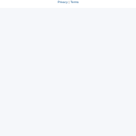
Privacy
|
Terms