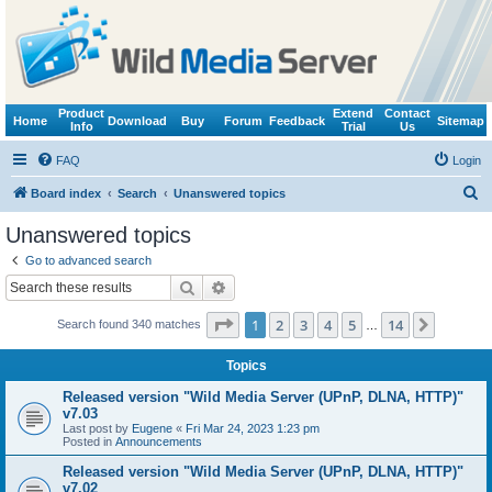
Product
Extend
Contact
Home
Download
Buy
Forum
Feedback
Sitemap
Info
Trial
Us
FAQ
Login
S
Board index
Search
Unanswered topics
e
Unanswered topics
a
Go to advanced search
r
Search
Advanced search
c
Page
1
of
14
1
2
3
4
5
14
Next
Search found 340 matches
h
…
Topics
Released version "Wild Media Server (UPnP, DLNA, HTTP)"
v7.03
Last post by
Eugene
«
Fri Mar 24, 2023 1:23 pm
Posted in
Announcements
Released version "Wild Media Server (UPnP, DLNA, HTTP)"
v7.02