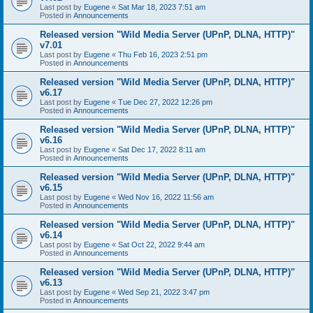
Last post by
Eugene
«
Sat Mar 18, 2023 7:51 am
Posted in
Announcements
Released version "Wild Media Server (UPnP, DLNA, HTTP)"
v7.01
Last post by
Eugene
«
Thu Feb 16, 2023 2:51 pm
Posted in
Announcements
Released version "Wild Media Server (UPnP, DLNA, HTTP)"
v6.17
Last post by
Eugene
«
Tue Dec 27, 2022 12:26 pm
Posted in
Announcements
Released version "Wild Media Server (UPnP, DLNA, HTTP)"
v6.16
Last post by
Eugene
«
Sat Dec 17, 2022 8:11 am
Posted in
Announcements
Released version "Wild Media Server (UPnP, DLNA, HTTP)"
v6.15
Last post by
Eugene
«
Wed Nov 16, 2022 11:56 am
Posted in
Announcements
Released version "Wild Media Server (UPnP, DLNA, HTTP)"
v6.14
Last post by
Eugene
«
Sat Oct 22, 2022 9:44 am
Posted in
Announcements
Released version "Wild Media Server (UPnP, DLNA, HTTP)"
v6.13
Last post by
Eugene
«
Wed Sep 21, 2022 3:47 pm
Posted in
Announcements