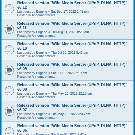
Released version "Wild Media Server (UPnP, DLNA, HTTP)"
v6.12
Last post by
Eugene
«
Sat Sep 17, 2022 2:41 pm
Posted in
Announcements
Released version "Wild Media Server (UPnP, DLNA, HTTP)"
v6.11
Last post by
Eugene
«
Thu Aug 11, 2022 8:20 am
Posted in
Announcements
Released version "Wild Media Server (UPnP, DLNA, HTTP)"
v6.10
Last post by
Eugene
«
Thu Jul 28, 2022 5:45 pm
Posted in
Announcements
Released version "Wild Media Server (UPnP, DLNA, HTTP)"
v6.09
Last post by
Eugene
«
Sat Jul 16, 2022 2:19 pm
Posted in
Announcements
Released version "Wild Media Server (UPnP, DLNA, HTTP)"
v6.08
Last post by
Eugene
«
Thu May 26, 2022 12:13 pm
Posted in
Announcements
Released version "Wild Media Server (UPnP, DLNA, HTTP)"
v6.07
Last post by
Eugene
«
Tue May 10, 2022 8:43 am
Posted in
Announcements
Released version "Wild Media Server (UPnP, DLNA, HTTP)"
v6.06
Last post by
Eugene
«
Sat May 07, 2022 7:42 am