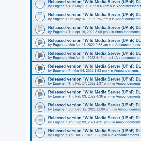
Released version "Wild Media Server (UPnP, D
by
Eugene
»
Tue May 10, 2022 8:43 am
» in
Announcement
Released version "Wild Media Server (UPnP, D
by
Eugene
»
Sat May 07, 2022 7:42 am
» in
Announcements
Released version "Wild Media Server (UPnP, D
by
Eugene
»
Tue Apr 19, 2022 3:08 pm
» in
Announcements
Released version "Wild Media Server (UPnP, D
by
Eugene
»
Mon Apr 11, 2022 9:53 am
» in
Announcements
Released version "Wild Media Server (UPnP, D
by
Eugene
»
Mon Apr 04, 2022 4:49 pm
» in
Announcements
Released version "Wild Media Server (UPnP, D
by
Eugene
»
Fri Mar 04, 2022 1:53 pm
» in
Announcements
Released version "Wild Media Server (UPnP, D
by
Eugene
»
Thu Feb 17, 2022 1:37 pm
» in
Announcements
Released version "Wild Media Server (UPnP, D
by
Eugene
»
Thu Feb 03, 2022 4:36 am
» in
Announcements
Released version "Wild Media Server (UPnP, D
by
Eugene
»
Sun Dec 12, 2021 11:08 am
» in
Announcement
Released version "Wild Media Server (UPnP, D
by
Eugene
»
Thu Sep 09, 2021 4:31 pm
» in
Announcements
Released version "Wild Media Server (UPnP, D
by
Eugene
»
Thu Jul 08, 2021 1:38 pm
» in
Announcements