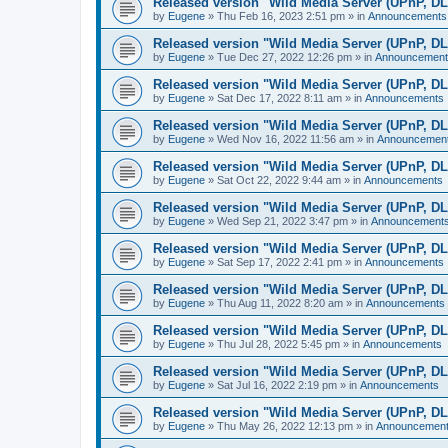
Released version "Wild Media Server (UPnP, D
by
Eugene
»
Thu Feb 16, 2023 2:51 pm
» in
Announcements
Released version "Wild Media Server (UPnP, D
by
Eugene
»
Tue Dec 27, 2022 12:26 pm
» in
Announcement
Released version "Wild Media Server (UPnP, D
by
Eugene
»
Sat Dec 17, 2022 8:11 am
» in
Announcements
Released version "Wild Media Server (UPnP, D
by
Eugene
»
Wed Nov 16, 2022 11:56 am
» in
Announcemen
Released version "Wild Media Server (UPnP, D
by
Eugene
»
Sat Oct 22, 2022 9:44 am
» in
Announcements
Released version "Wild Media Server (UPnP, D
by
Eugene
»
Wed Sep 21, 2022 3:47 pm
» in
Announcement
Released version "Wild Media Server (UPnP, D
by
Eugene
»
Sat Sep 17, 2022 2:41 pm
» in
Announcements
Released version "Wild Media Server (UPnP, D
by
Eugene
»
Thu Aug 11, 2022 8:20 am
» in
Announcements
Released version "Wild Media Server (UPnP, D
by
Eugene
»
Thu Jul 28, 2022 5:45 pm
» in
Announcements
Released version "Wild Media Server (UPnP, D
by
Eugene
»
Sat Jul 16, 2022 2:19 pm
» in
Announcements
Released version "Wild Media Server (UPnP, D
by
Eugene
»
Thu May 26, 2022 12:13 pm
» in
Announcemen