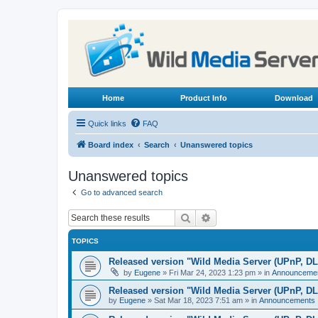
Home
Product Info
Download
Quick links
FAQ
Board index
Search
Unanswered topics
Unanswered topics
Go to advanced search
Search
Advanced search
TOPICS
Released version "Wild Media Server (UPnP, D
by
Eugene
»
Fri Mar 24, 2023 1:23 pm
» in
Announceme
Released version "Wild Media Server (UPnP, D
by
Eugene
»
Sat Mar 18, 2023 7:51 am
» in
Announcements