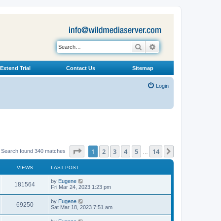
Search
Advanced search
Extend Trial
Contact Us
Sitemap
Login
Page
1
of
14
1
2
3
4
5
14
Next
Search found 340 matches
…
VIEWS
LAST POST
L
by
Eugene
V
181564
a
Fri Mar 24, 2023 1:23 pm
s
i
t
L
by
Eugene
V
69250
p
a
Sat Mar 18, 2023 7:51 am
e
o
s
s
i
t
L