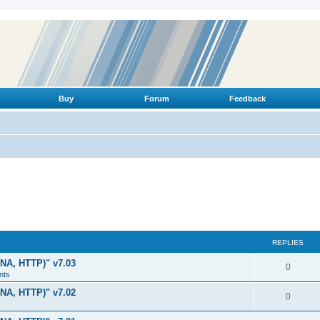
Buy
Forum
Feedback
REPLIES
LNA, HTTP)" v7.03
R
0
nts
e
LNA, HTTP)" v7.02
R
0
p
e