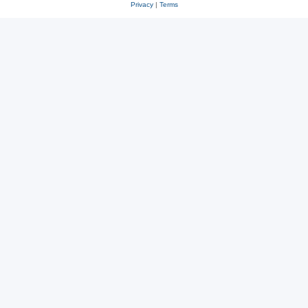
Privacy
|
Terms