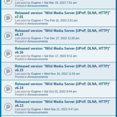
Last post by
Eugene
«
Sat Mar 18, 2023 7:51 am
Posted in
Announcements
Released version "Wild Media Server (UPnP, DLNA, HTTP)"
v7.01
Last post by
Eugene
«
Thu Feb 16, 2023 2:51 pm
Posted in
Announcements
Released version "Wild Media Server (UPnP, DLNA, HTTP)"
v6.17
Last post by
Eugene
«
Tue Dec 27, 2022 12:26 pm
Posted in
Announcements
Released version "Wild Media Server (UPnP, DLNA, HTTP)"
v6.16
Last post by
Eugene
«
Sat Dec 17, 2022 8:11 am
Posted in
Announcements
Released version "Wild Media Server (UPnP, DLNA, HTTP)"
v6.15
Last post by
Eugene
«
Wed Nov 16, 2022 11:56 am
Posted in
Announcements
Released version "Wild Media Server (UPnP, DLNA, HTTP)"
v6.14
Last post by
Eugene
«
Sat Oct 22, 2022 9:44 am
Posted in
Announcements
Released version "Wild Media Server (UPnP, DLNA, HTTP)"
v6.13
Last post by
Eugene
«
Wed Sep 21, 2022 3:47 pm
Posted in
Announcements