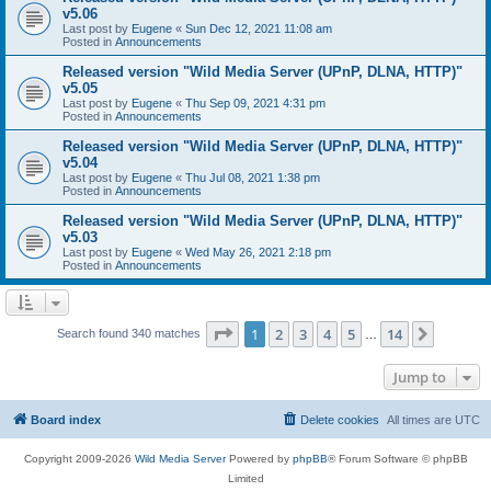
v5.06
Last post by
Eugene
«
Sun Dec 12, 2021 11:08 am
Posted in
Announcements
Released version "Wild Media Server (UPnP, DLNA, HTTP)"
v5.05
Last post by
Eugene
«
Thu Sep 09, 2021 4:31 pm
Posted in
Announcements
Released version "Wild Media Server (UPnP, DLNA, HTTP)"
v5.04
Last post by
Eugene
«
Thu Jul 08, 2021 1:38 pm
Posted in
Announcements
Released version "Wild Media Server (UPnP, DLNA, HTTP)"
v5.03
Last post by
Eugene
«
Wed May 26, 2021 2:18 pm
Posted in
Announcements
Page
1
of
14
1
2
3
4
5
14
Next
Search found 340 matches
…
Jump to
Board index
Delete cookies
All times are
UTC
Copyright 2009-2026
Wild Media Server
Powered by
phpBB
® Forum Software © phpBB
Limited