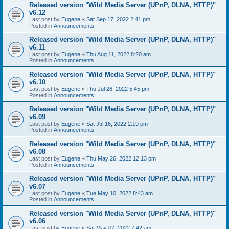
Released version "Wild Media Server (UPnP, DLNA, HTTP)"
v6.12
Last post by
Eugene
«
Sat Sep 17, 2022 2:41 pm
Posted in
Announcements
Released version "Wild Media Server (UPnP, DLNA, HTTP)"
v6.11
Last post by
Eugene
«
Thu Aug 11, 2022 8:20 am
Posted in
Announcements
Released version "Wild Media Server (UPnP, DLNA, HTTP)"
v6.10
Last post by
Eugene
«
Thu Jul 28, 2022 5:45 pm
Posted in
Announcements
Released version "Wild Media Server (UPnP, DLNA, HTTP)"
v6.09
Last post by
Eugene
«
Sat Jul 16, 2022 2:19 pm
Posted in
Announcements
Released version "Wild Media Server (UPnP, DLNA, HTTP)"
v6.08
Last post by
Eugene
«
Thu May 26, 2022 12:13 pm
Posted in
Announcements
Released version "Wild Media Server (UPnP, DLNA, HTTP)"
v6.07
Last post by
Eugene
«
Tue May 10, 2022 8:43 am
Posted in
Announcements
Released version "Wild Media Server (UPnP, DLNA, HTTP)"
v6.06
Last post by
Eugene
«
Sat May 07, 2022 7:42 am