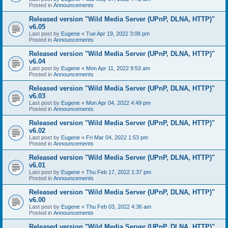
Posted in
Announcements
Released version "Wild Media Server (UPnP, DLNA, HTTP)"
v6.05
Last post by
Eugene
«
Tue Apr 19, 2022 3:08 pm
Posted in
Announcements
Released version "Wild Media Server (UPnP, DLNA, HTTP)"
v6.04
Last post by
Eugene
«
Mon Apr 11, 2022 9:53 am
Posted in
Announcements
Released version "Wild Media Server (UPnP, DLNA, HTTP)"
v6.03
Last post by
Eugene
«
Mon Apr 04, 2022 4:49 pm
Posted in
Announcements
Released version "Wild Media Server (UPnP, DLNA, HTTP)"
v6.02
Last post by
Eugene
«
Fri Mar 04, 2022 1:53 pm
Posted in
Announcements
Released version "Wild Media Server (UPnP, DLNA, HTTP)"
v6.01
Last post by
Eugene
«
Thu Feb 17, 2022 1:37 pm
Posted in
Announcements
Released version "Wild Media Server (UPnP, DLNA, HTTP)"
v6.00
Last post by
Eugene
«
Thu Feb 03, 2022 4:36 am
Posted in
Announcements
Released version "Wild Media Server (UPnP, DLNA, HTTP)"