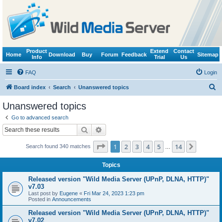
Product
Extend
Contact
Home
Download
Buy
Forum
Feedback
Sitemap
Info
Trial
Us
FAQ
Login
S
Board index
Search
Unanswered topics
e
Unanswered topics
a
Go to advanced search
r
Search
Advanced search
c
Page
1
of
14
1
2
3
4
5
14
Next
Search found 340 matches
h
…
Topics
Released version "Wild Media Server (UPnP, DLNA, HTTP)"
v7.03
Last post by
Eugene
«
Fri Mar 24, 2023 1:23 pm
Posted in
Announcements
Released version "Wild Media Server (UPnP, DLNA, HTTP)"
v7.02