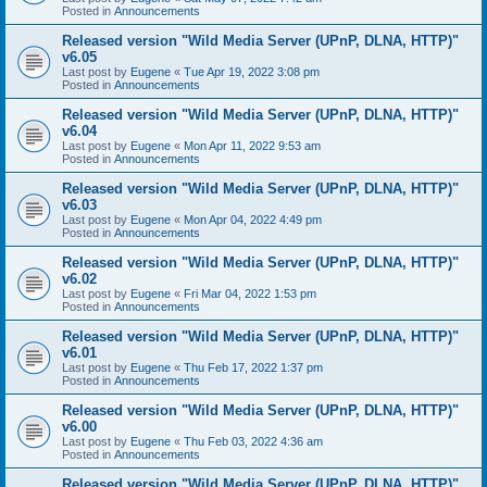
Posted in
Announcements
Released version "Wild Media Server (UPnP, DLNA, HTTP)"
v6.05
Last post by
Eugene
«
Tue Apr 19, 2022 3:08 pm
Posted in
Announcements
Released version "Wild Media Server (UPnP, DLNA, HTTP)"
v6.04
Last post by
Eugene
«
Mon Apr 11, 2022 9:53 am
Posted in
Announcements
Released version "Wild Media Server (UPnP, DLNA, HTTP)"
v6.03
Last post by
Eugene
«
Mon Apr 04, 2022 4:49 pm
Posted in
Announcements
Released version "Wild Media Server (UPnP, DLNA, HTTP)"
v6.02
Last post by
Eugene
«
Fri Mar 04, 2022 1:53 pm
Posted in
Announcements
Released version "Wild Media Server (UPnP, DLNA, HTTP)"
v6.01
Last post by
Eugene
«
Thu Feb 17, 2022 1:37 pm
Posted in
Announcements
Released version "Wild Media Server (UPnP, DLNA, HTTP)"
v6.00
Last post by
Eugene
«
Thu Feb 03, 2022 4:36 am
Posted in
Announcements
Released version "Wild Media Server (UPnP, DLNA, HTTP)"