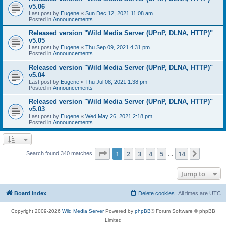
v5.06
Last post by
Eugene
«
Sun Dec 12, 2021 11:08 am
Posted in
Announcements
Released version "Wild Media Server (UPnP, DLNA, HTTP)"
v5.05
Last post by
Eugene
«
Thu Sep 09, 2021 4:31 pm
Posted in
Announcements
Released version "Wild Media Server (UPnP, DLNA, HTTP)"
v5.04
Last post by
Eugene
«
Thu Jul 08, 2021 1:38 pm
Posted in
Announcements
Released version "Wild Media Server (UPnP, DLNA, HTTP)"
v5.03
Last post by
Eugene
«
Wed May 26, 2021 2:18 pm
Posted in
Announcements
Page
1
of
14
1
2
3
4
5
14
Next
Search found 340 matches
…
Jump to
Board index
Delete cookies
All times are
UTC
Copyright 2009-2026
Wild Media Server
Powered by
phpBB
® Forum Software © phpBB
Limited