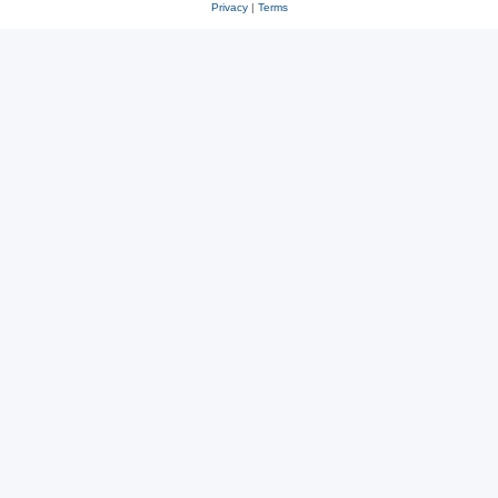
Privacy
|
Terms