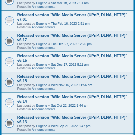
Last post by
Eugene
«
Sat Mar 18, 2023 7:51 am
Posted in
Announcements
Released version "Wild Media Server (UPnP, DLNA, HTTP)"
v7.01
Last post by
Eugene
«
Thu Feb 16, 2023 2:51 pm
Posted in
Announcements
Released version "Wild Media Server (UPnP, DLNA, HTTP)"
v6.17
Last post by
Eugene
«
Tue Dec 27, 2022 12:26 pm
Posted in
Announcements
Released version "Wild Media Server (UPnP, DLNA, HTTP)"
v6.16
Last post by
Eugene
«
Sat Dec 17, 2022 8:11 am
Posted in
Announcements
Released version "Wild Media Server (UPnP, DLNA, HTTP)"
v6.15
Last post by
Eugene
«
Wed Nov 16, 2022 11:56 am
Posted in
Announcements
Released version "Wild Media Server (UPnP, DLNA, HTTP)"
v6.14
Last post by
Eugene
«
Sat Oct 22, 2022 9:44 am
Posted in
Announcements
Released version "Wild Media Server (UPnP, DLNA, HTTP)"
v6.13
Last post by
Eugene
«
Wed Sep 21, 2022 3:47 pm
Posted in
Announcements