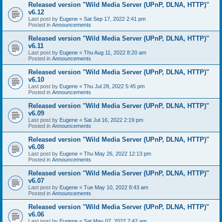
Released version "Wild Media Server (UPnP, DLNA, HTTP)"
v6.12
Last post by
Eugene
«
Sat Sep 17, 2022 2:41 pm
Posted in
Announcements
Released version "Wild Media Server (UPnP, DLNA, HTTP)"
v6.11
Last post by
Eugene
«
Thu Aug 11, 2022 8:20 am
Posted in
Announcements
Released version "Wild Media Server (UPnP, DLNA, HTTP)"
v6.10
Last post by
Eugene
«
Thu Jul 28, 2022 5:45 pm
Posted in
Announcements
Released version "Wild Media Server (UPnP, DLNA, HTTP)"
v6.09
Last post by
Eugene
«
Sat Jul 16, 2022 2:19 pm
Posted in
Announcements
Released version "Wild Media Server (UPnP, DLNA, HTTP)"
v6.08
Last post by
Eugene
«
Thu May 26, 2022 12:13 pm
Posted in
Announcements
Released version "Wild Media Server (UPnP, DLNA, HTTP)"
v6.07
Last post by
Eugene
«
Tue May 10, 2022 8:43 am
Posted in
Announcements
Released version "Wild Media Server (UPnP, DLNA, HTTP)"
v6.06
Last post by
Eugene
«
Sat May 07, 2022 7:42 am