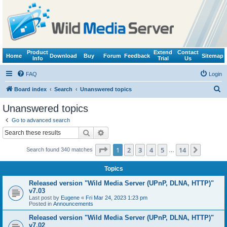
Product
Extend
Contact
Home
Download
Buy
Forum
Feedback
Sitemap
Info
Trial
Us
FAQ
Login
S
Board index
Search
Unanswered topics
e
Unanswered topics
a
Go to advanced search
r
Search
Advanced search
c
Page
1
of
14
1
2
3
4
5
14
Next
Search found 340 matches
h
…
Topics
Released version "Wild Media Server (UPnP, DLNA, HTTP)"
v7.03
Last post by
Eugene
«
Fri Mar 24, 2023 1:23 pm
Posted in
Announcements
Released version "Wild Media Server (UPnP, DLNA, HTTP)"
v7.02