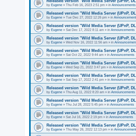
Released version "Wild Media Server (UPnP, D
by
Eugene
»
Thu Feb 16, 2023 2:51 pm
» in
Announcements
Released version "Wild Media Server (UPnP, D
by
Eugene
»
Tue Dec 27, 2022 12:26 pm
» in
Announcement
Released version "Wild Media Server (UPnP, D
by
Eugene
»
Sat Dec 17, 2022 8:11 am
» in
Announcements
Released version "Wild Media Server (UPnP, D
by
Eugene
»
Wed Nov 16, 2022 11:56 am
» in
Announcemen
Released version "Wild Media Server (UPnP, D
by
Eugene
»
Sat Oct 22, 2022 9:44 am
» in
Announcements
Released version "Wild Media Server (UPnP, D
by
Eugene
»
Wed Sep 21, 2022 3:47 pm
» in
Announcement
Released version "Wild Media Server (UPnP, D
by
Eugene
»
Sat Sep 17, 2022 2:41 pm
» in
Announcements
Released version "Wild Media Server (UPnP, D
by
Eugene
»
Thu Aug 11, 2022 8:20 am
» in
Announcements
Released version "Wild Media Server (UPnP, D
by
Eugene
»
Thu Jul 28, 2022 5:45 pm
» in
Announcements
Released version "Wild Media Server (UPnP, D
by
Eugene
»
Sat Jul 16, 2022 2:19 pm
» in
Announcements
Released version "Wild Media Server (UPnP, D
by
Eugene
»
Thu May 26, 2022 12:13 pm
» in
Announcemen