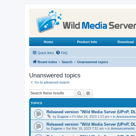
Home
Product Info
Download
Quick links
FAQ
Board index
Search
Unanswered topics
Unanswered topics
Go to advanced search
Search
Advanced search
TOPICS
Released version "Wild Media Server (UPnP, D
by
Eugene
»
Fri Mar 24, 2023 1:23 pm
» in
Announceme
Released version "Wild Media Server (UPnP, D
by
Eugene
»
Sat Mar 18, 2023 7:51 am
» in
Announcements