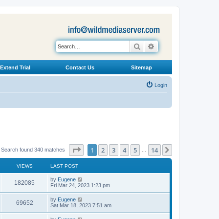
Search
Advanced search
Extend Trial
Contact Us
Sitemap
Login
Page
1
of
14
1
2
3
4
5
14
Next
Search found 340 matches
…
VIEWS
LAST POST
L
by
Eugene
V
182085
a
Fri Mar 24, 2023 1:23 pm
s
i
t
L
by
Eugene
V
69652
p
a
Sat Mar 18, 2023 7:51 am
e
o
s
s
i
t
L