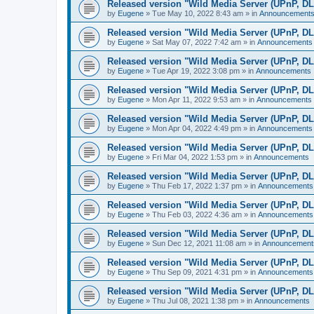
Released version "Wild Media Server (UPnP, D
by
Eugene
»
Tue May 10, 2022 8:43 am
» in
Announcement
Released version "Wild Media Server (UPnP, D
by
Eugene
»
Sat May 07, 2022 7:42 am
» in
Announcements
Released version "Wild Media Server (UPnP, D
by
Eugene
»
Tue Apr 19, 2022 3:08 pm
» in
Announcements
Released version "Wild Media Server (UPnP, D
by
Eugene
»
Mon Apr 11, 2022 9:53 am
» in
Announcements
Released version "Wild Media Server (UPnP, D
by
Eugene
»
Mon Apr 04, 2022 4:49 pm
» in
Announcements
Released version "Wild Media Server (UPnP, D
by
Eugene
»
Fri Mar 04, 2022 1:53 pm
» in
Announcements
Released version "Wild Media Server (UPnP, D
by
Eugene
»
Thu Feb 17, 2022 1:37 pm
» in
Announcements
Released version "Wild Media Server (UPnP, D
by
Eugene
»
Thu Feb 03, 2022 4:36 am
» in
Announcements
Released version "Wild Media Server (UPnP, D
by
Eugene
»
Sun Dec 12, 2021 11:08 am
» in
Announcement
Released version "Wild Media Server (UPnP, D
by
Eugene
»
Thu Sep 09, 2021 4:31 pm
» in
Announcements
Released version "Wild Media Server (UPnP, D
by
Eugene
»
Thu Jul 08, 2021 1:38 pm
» in
Announcements