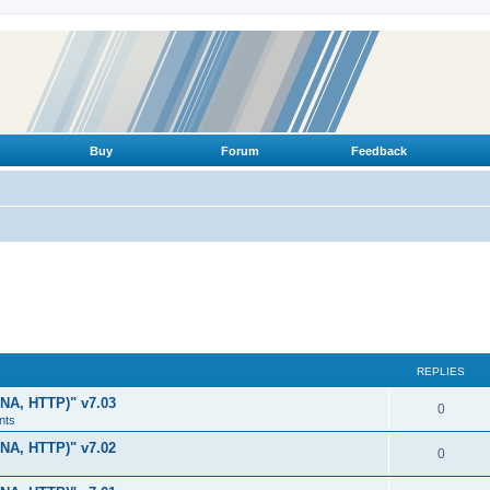
Buy
Forum
Feedback
REPLIES
LNA, HTTP)" v7.03
R
0
nts
e
LNA, HTTP)" v7.02
R
0
p
e