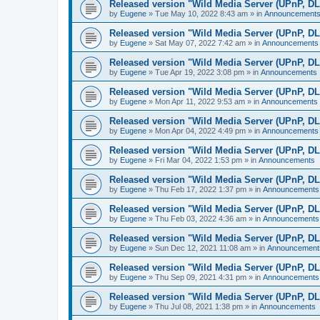
Released version "Wild Media Server (UPnP, D
by
Eugene
»
Tue May 10, 2022 8:43 am
» in
Announcement
Released version "Wild Media Server (UPnP, D
by
Eugene
»
Sat May 07, 2022 7:42 am
» in
Announcements
Released version "Wild Media Server (UPnP, D
by
Eugene
»
Tue Apr 19, 2022 3:08 pm
» in
Announcements
Released version "Wild Media Server (UPnP, D
by
Eugene
»
Mon Apr 11, 2022 9:53 am
» in
Announcements
Released version "Wild Media Server (UPnP, D
by
Eugene
»
Mon Apr 04, 2022 4:49 pm
» in
Announcements
Released version "Wild Media Server (UPnP, D
by
Eugene
»
Fri Mar 04, 2022 1:53 pm
» in
Announcements
Released version "Wild Media Server (UPnP, D
by
Eugene
»
Thu Feb 17, 2022 1:37 pm
» in
Announcements
Released version "Wild Media Server (UPnP, D
by
Eugene
»
Thu Feb 03, 2022 4:36 am
» in
Announcements
Released version "Wild Media Server (UPnP, D
by
Eugene
»
Sun Dec 12, 2021 11:08 am
» in
Announcement
Released version "Wild Media Server (UPnP, D
by
Eugene
»
Thu Sep 09, 2021 4:31 pm
» in
Announcements
Released version "Wild Media Server (UPnP, D
by
Eugene
»
Thu Jul 08, 2021 1:38 pm
» in
Announcements