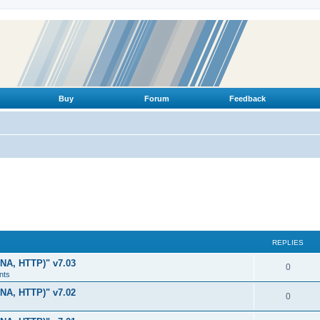
Buy
Forum
Feedback
REPLIES
LNA, HTTP)" v7.03
R
0
nts
e
LNA, HTTP)" v7.02
R
0
p
e