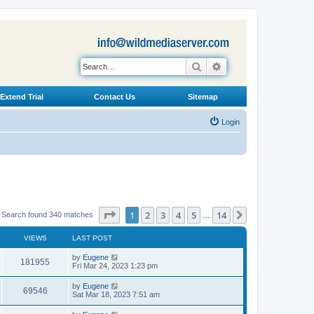
Search
Advanced search
Extend Trial
Contact Us
Sitemap
Login
Page
1
of
14
1
2
3
4
5
14
Next
Search found 340 matches
…
VIEWS
LAST POST
L
by
Eugene
V
181955
a
Fri Mar 24, 2023 1:23 pm
s
i
t
L
by
Eugene
V
69546
p
a
Sat Mar 18, 2023 7:51 am
e
o
s
s
i
t
L