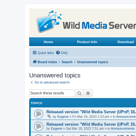
Home
Product Info
Download
Quick links
FAQ
Board index
Search
Unanswered topics
Unanswered topics
Go to advanced search
Search
Advanced search
TOPICS
Released version "Wild Media Server (UPnP, D
by
Eugene
»
Fri Mar 24, 2023 1:23 pm
» in
Announceme
Released version "Wild Media Server (UPnP, D
by
Eugene
»
Sat Mar 18, 2023 7:51 am
» in
Announcements