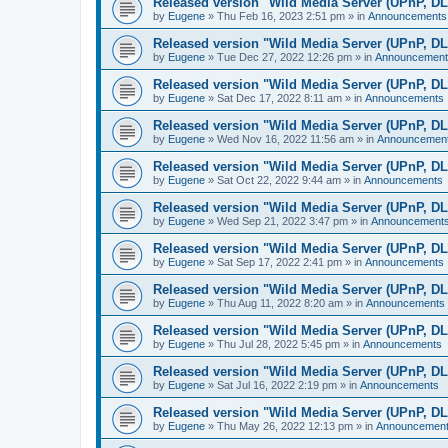
Released version "Wild Media Server (UPnP, D
by
Eugene
»
Thu Feb 16, 2023 2:51 pm
» in
Announcements
Released version "Wild Media Server (UPnP, D
by
Eugene
»
Tue Dec 27, 2022 12:26 pm
» in
Announcement
Released version "Wild Media Server (UPnP, D
by
Eugene
»
Sat Dec 17, 2022 8:11 am
» in
Announcements
Released version "Wild Media Server (UPnP, D
by
Eugene
»
Wed Nov 16, 2022 11:56 am
» in
Announcemen
Released version "Wild Media Server (UPnP, D
by
Eugene
»
Sat Oct 22, 2022 9:44 am
» in
Announcements
Released version "Wild Media Server (UPnP, D
by
Eugene
»
Wed Sep 21, 2022 3:47 pm
» in
Announcement
Released version "Wild Media Server (UPnP, D
by
Eugene
»
Sat Sep 17, 2022 2:41 pm
» in
Announcements
Released version "Wild Media Server (UPnP, D
by
Eugene
»
Thu Aug 11, 2022 8:20 am
» in
Announcements
Released version "Wild Media Server (UPnP, D
by
Eugene
»
Thu Jul 28, 2022 5:45 pm
» in
Announcements
Released version "Wild Media Server (UPnP, D
by
Eugene
»
Sat Jul 16, 2022 2:19 pm
» in
Announcements
Released version "Wild Media Server (UPnP, D
by
Eugene
»
Thu May 26, 2022 12:13 pm
» in
Announcemen