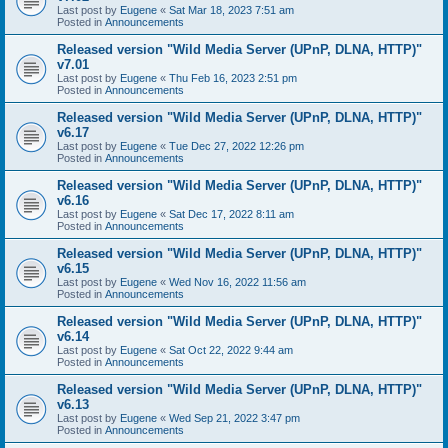
Last post by
Eugene
«
Sat Mar 18, 2023 7:51 am
Posted in
Announcements
Released version "Wild Media Server (UPnP, DLNA, HTTP)"
v7.01
Last post by
Eugene
«
Thu Feb 16, 2023 2:51 pm
Posted in
Announcements
Released version "Wild Media Server (UPnP, DLNA, HTTP)"
v6.17
Last post by
Eugene
«
Tue Dec 27, 2022 12:26 pm
Posted in
Announcements
Released version "Wild Media Server (UPnP, DLNA, HTTP)"
v6.16
Last post by
Eugene
«
Sat Dec 17, 2022 8:11 am
Posted in
Announcements
Released version "Wild Media Server (UPnP, DLNA, HTTP)"
v6.15
Last post by
Eugene
«
Wed Nov 16, 2022 11:56 am
Posted in
Announcements
Released version "Wild Media Server (UPnP, DLNA, HTTP)"
v6.14
Last post by
Eugene
«
Sat Oct 22, 2022 9:44 am
Posted in
Announcements
Released version "Wild Media Server (UPnP, DLNA, HTTP)"
v6.13
Last post by
Eugene
«
Wed Sep 21, 2022 3:47 pm
Posted in
Announcements