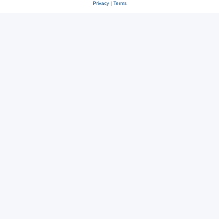
Privacy
|
Terms