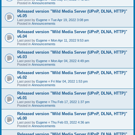
Posted in
Announcements
Released version "Wild Media Server (UPnP, DLNA, HTTP)"
v6.05
Last post by
Eugene
«
Tue Apr 19, 2022 3:08 pm
Posted in
Announcements
Released version "Wild Media Server (UPnP, DLNA, HTTP)"
v6.04
Last post by
Eugene
«
Mon Apr 11, 2022 9:53 am
Posted in
Announcements
Released version "Wild Media Server (UPnP, DLNA, HTTP)"
v6.03
Last post by
Eugene
«
Mon Apr 04, 2022 4:49 pm
Posted in
Announcements
Released version "Wild Media Server (UPnP, DLNA, HTTP)"
v6.02
Last post by
Eugene
«
Fri Mar 04, 2022 1:53 pm
Posted in
Announcements
Released version "Wild Media Server (UPnP, DLNA, HTTP)"
v6.01
Last post by
Eugene
«
Thu Feb 17, 2022 1:37 pm
Posted in
Announcements
Released version "Wild Media Server (UPnP, DLNA, HTTP)"
v6.00
Last post by
Eugene
«
Thu Feb 03, 2022 4:36 am
Posted in
Announcements
Released version "Wild Media Server (UPnP, DLNA, HTTP)"