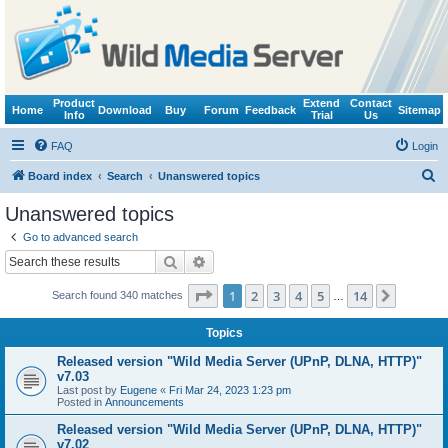
Product
Extend
Contact
Home
Download
Buy
Forum
Feedback
Sitemap
Info
Trial
Us
FAQ
Login
S
Board index
Search
Unanswered topics
e
Unanswered topics
a
Go to advanced search
r
Search
Advanced search
c
Page
1
of
14
1
2
3
4
5
14
Next
Search found 340 matches
h
…
Topics
Released version "Wild Media Server (UPnP, DLNA, HTTP)"
v7.03
Last post by
Eugene
«
Fri Mar 24, 2023 1:23 pm
Posted in
Announcements
Released version "Wild Media Server (UPnP, DLNA, HTTP)"
v7.02