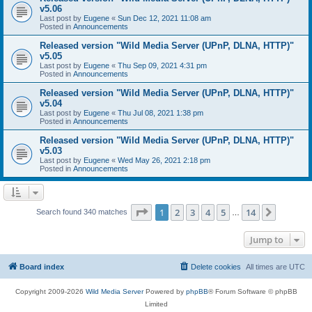
v5.06
Last post by
Eugene
«
Sun Dec 12, 2021 11:08 am
Posted in
Announcements
Released version "Wild Media Server (UPnP, DLNA, HTTP)"
v5.05
Last post by
Eugene
«
Thu Sep 09, 2021 4:31 pm
Posted in
Announcements
Released version "Wild Media Server (UPnP, DLNA, HTTP)"
v5.04
Last post by
Eugene
«
Thu Jul 08, 2021 1:38 pm
Posted in
Announcements
Released version "Wild Media Server (UPnP, DLNA, HTTP)"
v5.03
Last post by
Eugene
«
Wed May 26, 2021 2:18 pm
Posted in
Announcements
Page
1
of
14
1
2
3
4
5
14
Next
Search found 340 matches
…
Jump to
Board index
Delete cookies
All times are
UTC
Copyright 2009-2026
Wild Media Server
Powered by
phpBB
® Forum Software © phpBB
Limited