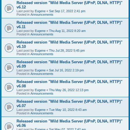
Released version "Wild Media Server (UPnP, DLNA, HTTP)"
v6.12
Last post by
Eugene
«
Sat Sep 17, 2022 2:41 pm
Posted in
Announcements
Released version "Wild Media Server (UPnP, DLNA, HTTP)"
v6.11
Last post by
Eugene
«
Thu Aug 11, 2022 8:20 am
Posted in
Announcements
Released version "Wild Media Server (UPnP, DLNA, HTTP)"
v6.10
Last post by
Eugene
«
Thu Jul 28, 2022 5:45 pm
Posted in
Announcements
Released version "Wild Media Server (UPnP, DLNA, HTTP)"
v6.09
Last post by
Eugene
«
Sat Jul 16, 2022 2:19 pm
Posted in
Announcements
Released version "Wild Media Server (UPnP, DLNA, HTTP)"
v6.08
Last post by
Eugene
«
Thu May 26, 2022 12:13 pm
Posted in
Announcements
Released version "Wild Media Server (UPnP, DLNA, HTTP)"
v6.07
Last post by
Eugene
«
Tue May 10, 2022 8:43 am
Posted in
Announcements
Released version "Wild Media Server (UPnP, DLNA, HTTP)"
v6.06
Last post by
Eugene
«
Sat May 07, 2022 7:42 am