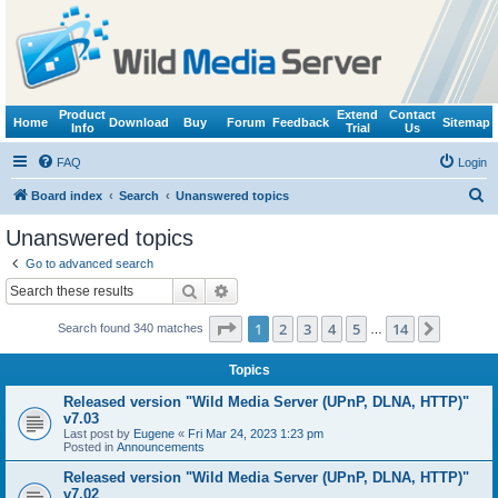
Product
Extend
Contact
Home
Download
Buy
Forum
Feedback
Sitemap
Info
Trial
Us
FAQ
Login
S
Board index
Search
Unanswered topics
e
Unanswered topics
a
Go to advanced search
r
Search
Advanced search
c
Page
1
of
14
1
2
3
4
5
14
Next
Search found 340 matches
h
…
Topics
Released version "Wild Media Server (UPnP, DLNA, HTTP)"
v7.03
Last post by
Eugene
«
Fri Mar 24, 2023 1:23 pm
Posted in
Announcements
Released version "Wild Media Server (UPnP, DLNA, HTTP)"
v7.02