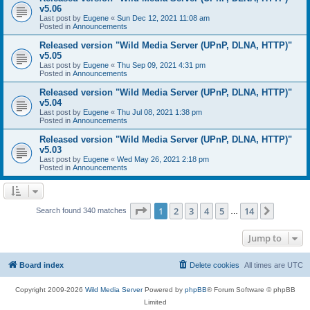
v5.06
Last post by
Eugene
«
Sun Dec 12, 2021 11:08 am
Posted in
Announcements
Released version "Wild Media Server (UPnP, DLNA, HTTP)"
v5.05
Last post by
Eugene
«
Thu Sep 09, 2021 4:31 pm
Posted in
Announcements
Released version "Wild Media Server (UPnP, DLNA, HTTP)"
v5.04
Last post by
Eugene
«
Thu Jul 08, 2021 1:38 pm
Posted in
Announcements
Released version "Wild Media Server (UPnP, DLNA, HTTP)"
v5.03
Last post by
Eugene
«
Wed May 26, 2021 2:18 pm
Posted in
Announcements
Page
1
of
14
1
2
3
4
5
14
Next
Search found 340 matches
…
Jump to
Board index
Delete cookies
All times are
UTC
Copyright 2009-2026
Wild Media Server
Powered by
phpBB
® Forum Software © phpBB
Limited