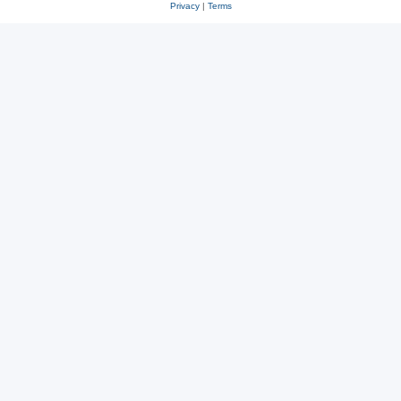
Privacy
|
Terms