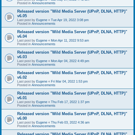
Posted in
Announcements
Released version "Wild Media Server (UPnP, DLNA, HTTP)"
v6.05
Last post by
Eugene
«
Tue Apr 19, 2022 3:08 pm
Posted in
Announcements
Released version "Wild Media Server (UPnP, DLNA, HTTP)"
v6.04
Last post by
Eugene
«
Mon Apr 11, 2022 9:53 am
Posted in
Announcements
Released version "Wild Media Server (UPnP, DLNA, HTTP)"
v6.03
Last post by
Eugene
«
Mon Apr 04, 2022 4:49 pm
Posted in
Announcements
Released version "Wild Media Server (UPnP, DLNA, HTTP)"
v6.02
Last post by
Eugene
«
Fri Mar 04, 2022 1:53 pm
Posted in
Announcements
Released version "Wild Media Server (UPnP, DLNA, HTTP)"
v6.01
Last post by
Eugene
«
Thu Feb 17, 2022 1:37 pm
Posted in
Announcements
Released version "Wild Media Server (UPnP, DLNA, HTTP)"
v6.00
Last post by
Eugene
«
Thu Feb 03, 2022 4:36 am
Posted in
Announcements
Released version "Wild Media Server (UPnP, DLNA, HTTP)"