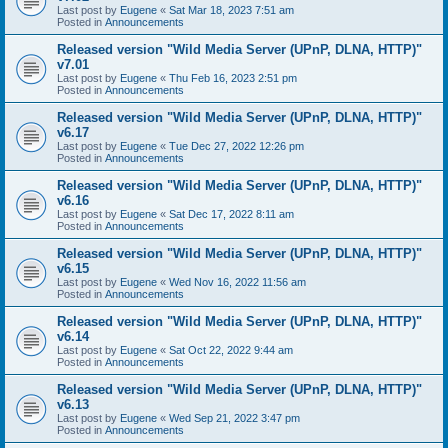
Last post by
Eugene
«
Sat Mar 18, 2023 7:51 am
Posted in
Announcements
Released version "Wild Media Server (UPnP, DLNA, HTTP)"
v7.01
Last post by
Eugene
«
Thu Feb 16, 2023 2:51 pm
Posted in
Announcements
Released version "Wild Media Server (UPnP, DLNA, HTTP)"
v6.17
Last post by
Eugene
«
Tue Dec 27, 2022 12:26 pm
Posted in
Announcements
Released version "Wild Media Server (UPnP, DLNA, HTTP)"
v6.16
Last post by
Eugene
«
Sat Dec 17, 2022 8:11 am
Posted in
Announcements
Released version "Wild Media Server (UPnP, DLNA, HTTP)"
v6.15
Last post by
Eugene
«
Wed Nov 16, 2022 11:56 am
Posted in
Announcements
Released version "Wild Media Server (UPnP, DLNA, HTTP)"
v6.14
Last post by
Eugene
«
Sat Oct 22, 2022 9:44 am
Posted in
Announcements
Released version "Wild Media Server (UPnP, DLNA, HTTP)"
v6.13
Last post by
Eugene
«
Wed Sep 21, 2022 3:47 pm
Posted in
Announcements