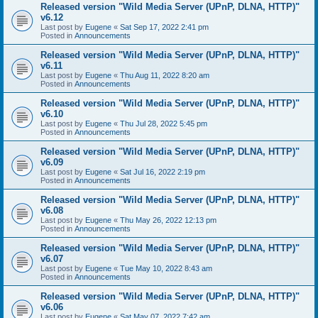
Released version "Wild Media Server (UPnP, DLNA, HTTP)"
v6.12
Last post by
Eugene
«
Sat Sep 17, 2022 2:41 pm
Posted in
Announcements
Released version "Wild Media Server (UPnP, DLNA, HTTP)"
v6.11
Last post by
Eugene
«
Thu Aug 11, 2022 8:20 am
Posted in
Announcements
Released version "Wild Media Server (UPnP, DLNA, HTTP)"
v6.10
Last post by
Eugene
«
Thu Jul 28, 2022 5:45 pm
Posted in
Announcements
Released version "Wild Media Server (UPnP, DLNA, HTTP)"
v6.09
Last post by
Eugene
«
Sat Jul 16, 2022 2:19 pm
Posted in
Announcements
Released version "Wild Media Server (UPnP, DLNA, HTTP)"
v6.08
Last post by
Eugene
«
Thu May 26, 2022 12:13 pm
Posted in
Announcements
Released version "Wild Media Server (UPnP, DLNA, HTTP)"
v6.07
Last post by
Eugene
«
Tue May 10, 2022 8:43 am
Posted in
Announcements
Released version "Wild Media Server (UPnP, DLNA, HTTP)"
v6.06
Last post by
Eugene
«
Sat May 07, 2022 7:42 am