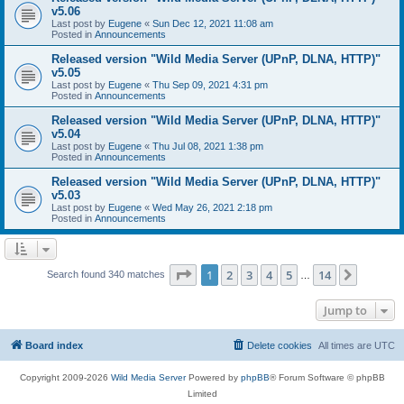
v5.06
Last post by
Eugene
«
Sun Dec 12, 2021 11:08 am
Posted in
Announcements
Released version "Wild Media Server (UPnP, DLNA, HTTP)"
v5.05
Last post by
Eugene
«
Thu Sep 09, 2021 4:31 pm
Posted in
Announcements
Released version "Wild Media Server (UPnP, DLNA, HTTP)"
v5.04
Last post by
Eugene
«
Thu Jul 08, 2021 1:38 pm
Posted in
Announcements
Released version "Wild Media Server (UPnP, DLNA, HTTP)"
v5.03
Last post by
Eugene
«
Wed May 26, 2021 2:18 pm
Posted in
Announcements
Page
1
of
14
1
2
3
4
5
14
Next
Search found 340 matches
…
Jump to
Board index
Delete cookies
All times are
UTC
Copyright 2009-2026
Wild Media Server
Powered by
phpBB
® Forum Software © phpBB
Limited