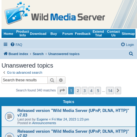
Product
Extend
Contact
Home
Download
Buy
Forum
Feedback
Sitemap
Info
Trial
Us
FAQ
Login
S
Board index
Search
Unanswered topics
e
Unanswered topics
a
Go to advanced search
r
Search
Advanced search
c
Page
1
of
14
1
2
3
4
5
14
Next
Search found 340 matches
h
…
Topics
Released version "Wild Media Server (UPnP, DLNA, HTTP)"
v7.03
Last post by
Eugene
«
Fri Mar 24, 2023 1:23 pm
Posted in
Announcements
Released version "Wild Media Server (UPnP, DLNA, HTTP)"
v7.02