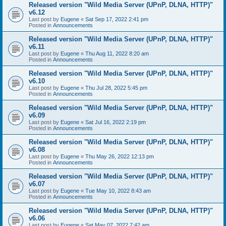
Released version "Wild Media Server (UPnP, DLNA, HTTP)"
v6.12
Last post by
Eugene
«
Sat Sep 17, 2022 2:41 pm
Posted in
Announcements
Released version "Wild Media Server (UPnP, DLNA, HTTP)"
v6.11
Last post by
Eugene
«
Thu Aug 11, 2022 8:20 am
Posted in
Announcements
Released version "Wild Media Server (UPnP, DLNA, HTTP)"
v6.10
Last post by
Eugene
«
Thu Jul 28, 2022 5:45 pm
Posted in
Announcements
Released version "Wild Media Server (UPnP, DLNA, HTTP)"
v6.09
Last post by
Eugene
«
Sat Jul 16, 2022 2:19 pm
Posted in
Announcements
Released version "Wild Media Server (UPnP, DLNA, HTTP)"
v6.08
Last post by
Eugene
«
Thu May 26, 2022 12:13 pm
Posted in
Announcements
Released version "Wild Media Server (UPnP, DLNA, HTTP)"
v6.07
Last post by
Eugene
«
Tue May 10, 2022 8:43 am
Posted in
Announcements
Released version "Wild Media Server (UPnP, DLNA, HTTP)"
v6.06
Last post by
Eugene
«
Sat May 07, 2022 7:42 am