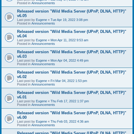
Posted in
Announcements
Released version "Wild Media Server (UPnP, DLNA, HTTP)"
v6.05
Last post by
Eugene
«
Tue Apr 19, 2022 3:08 pm
Posted in
Announcements
Released version "Wild Media Server (UPnP, DLNA, HTTP)"
v6.04
Last post by
Eugene
«
Mon Apr 11, 2022 9:53 am
Posted in
Announcements
Released version "Wild Media Server (UPnP, DLNA, HTTP)"
v6.03
Last post by
Eugene
«
Mon Apr 04, 2022 4:49 pm
Posted in
Announcements
Released version "Wild Media Server (UPnP, DLNA, HTTP)"
v6.02
Last post by
Eugene
«
Fri Mar 04, 2022 1:53 pm
Posted in
Announcements
Released version "Wild Media Server (UPnP, DLNA, HTTP)"
v6.01
Last post by
Eugene
«
Thu Feb 17, 2022 1:37 pm
Posted in
Announcements
Released version "Wild Media Server (UPnP, DLNA, HTTP)"
v6.00
Last post by
Eugene
«
Thu Feb 03, 2022 4:36 am
Posted in
Announcements
Released version "Wild Media Server (UPnP, DLNA, HTTP)"