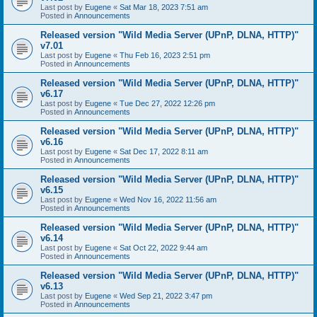
Last post by
Eugene
«
Sat Mar 18, 2023 7:51 am
Posted in
Announcements
Released version "Wild Media Server (UPnP, DLNA, HTTP)"
v7.01
Last post by
Eugene
«
Thu Feb 16, 2023 2:51 pm
Posted in
Announcements
Released version "Wild Media Server (UPnP, DLNA, HTTP)"
v6.17
Last post by
Eugene
«
Tue Dec 27, 2022 12:26 pm
Posted in
Announcements
Released version "Wild Media Server (UPnP, DLNA, HTTP)"
v6.16
Last post by
Eugene
«
Sat Dec 17, 2022 8:11 am
Posted in
Announcements
Released version "Wild Media Server (UPnP, DLNA, HTTP)"
v6.15
Last post by
Eugene
«
Wed Nov 16, 2022 11:56 am
Posted in
Announcements
Released version "Wild Media Server (UPnP, DLNA, HTTP)"
v6.14
Last post by
Eugene
«
Sat Oct 22, 2022 9:44 am
Posted in
Announcements
Released version "Wild Media Server (UPnP, DLNA, HTTP)"
v6.13
Last post by
Eugene
«
Wed Sep 21, 2022 3:47 pm
Posted in
Announcements