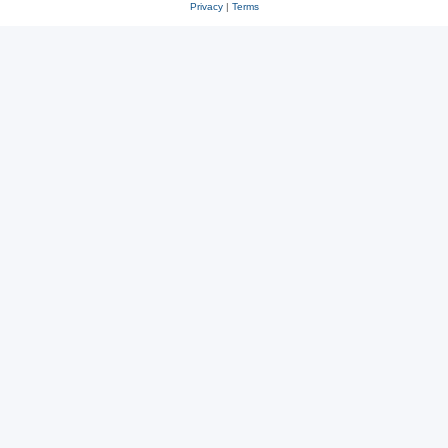
Privacy
|
Terms