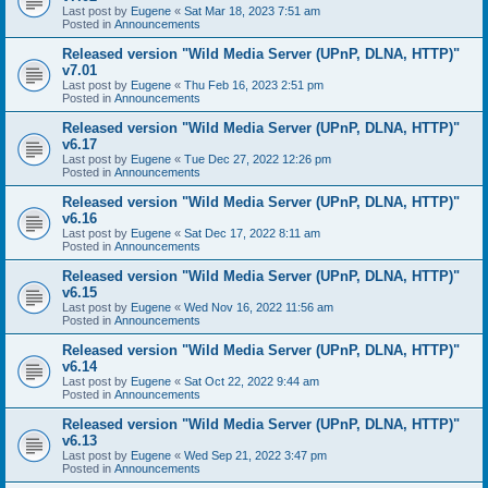
Last post by
Eugene
«
Sat Mar 18, 2023 7:51 am
Posted in
Announcements
Released version "Wild Media Server (UPnP, DLNA, HTTP)"
v7.01
Last post by
Eugene
«
Thu Feb 16, 2023 2:51 pm
Posted in
Announcements
Released version "Wild Media Server (UPnP, DLNA, HTTP)"
v6.17
Last post by
Eugene
«
Tue Dec 27, 2022 12:26 pm
Posted in
Announcements
Released version "Wild Media Server (UPnP, DLNA, HTTP)"
v6.16
Last post by
Eugene
«
Sat Dec 17, 2022 8:11 am
Posted in
Announcements
Released version "Wild Media Server (UPnP, DLNA, HTTP)"
v6.15
Last post by
Eugene
«
Wed Nov 16, 2022 11:56 am
Posted in
Announcements
Released version "Wild Media Server (UPnP, DLNA, HTTP)"
v6.14
Last post by
Eugene
«
Sat Oct 22, 2022 9:44 am
Posted in
Announcements
Released version "Wild Media Server (UPnP, DLNA, HTTP)"
v6.13
Last post by
Eugene
«
Wed Sep 21, 2022 3:47 pm
Posted in
Announcements