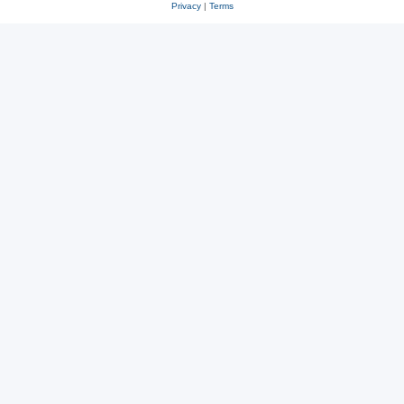
Privacy
|
Terms