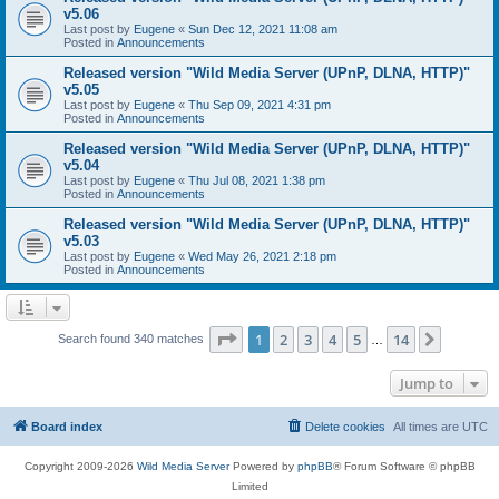
v5.06
Last post by
Eugene
«
Sun Dec 12, 2021 11:08 am
Posted in
Announcements
Released version "Wild Media Server (UPnP, DLNA, HTTP)"
v5.05
Last post by
Eugene
«
Thu Sep 09, 2021 4:31 pm
Posted in
Announcements
Released version "Wild Media Server (UPnP, DLNA, HTTP)"
v5.04
Last post by
Eugene
«
Thu Jul 08, 2021 1:38 pm
Posted in
Announcements
Released version "Wild Media Server (UPnP, DLNA, HTTP)"
v5.03
Last post by
Eugene
«
Wed May 26, 2021 2:18 pm
Posted in
Announcements
Page
1
of
14
1
2
3
4
5
14
Next
Search found 340 matches
…
Jump to
Board index
Delete cookies
All times are
UTC
Copyright 2009-2026
Wild Media Server
Powered by
phpBB
® Forum Software © phpBB
Limited