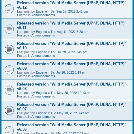
Released version "Wild Media Server (UPnP, DLNA, HTTP)"
v6.12
Last post by
Eugene
«
Sat Sep 17, 2022 2:41 pm
Posted in
Announcements
Released version "Wild Media Server (UPnP, DLNA, HTTP)"
v6.11
Last post by
Eugene
«
Thu Aug 11, 2022 8:20 am
Posted in
Announcements
Released version "Wild Media Server (UPnP, DLNA, HTTP)"
v6.10
Last post by
Eugene
«
Thu Jul 28, 2022 5:45 pm
Posted in
Announcements
Released version "Wild Media Server (UPnP, DLNA, HTTP)"
v6.09
Last post by
Eugene
«
Sat Jul 16, 2022 2:19 pm
Posted in
Announcements
Released version "Wild Media Server (UPnP, DLNA, HTTP)"
v6.08
Last post by
Eugene
«
Thu May 26, 2022 12:13 pm
Posted in
Announcements
Released version "Wild Media Server (UPnP, DLNA, HTTP)"
v6.07
Last post by
Eugene
«
Tue May 10, 2022 8:43 am
Posted in
Announcements
Released version "Wild Media Server (UPnP, DLNA, HTTP)"
v6.06
Last post by
Eugene
«
Sat May 07, 2022 7:42 am