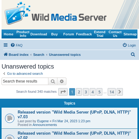
Product
Extend
Contact
Home
Download
Buy
Forum
Feedback
Sitemap
Info
Trial
Us
FAQ
Login
S
Board index
Search
Unanswered topics
e
Unanswered topics
a
Go to advanced search
r
Search
Advanced search
c
Page
1
of
14
1
2
3
4
5
14
Next
Search found 340 matches
h
…
Topics
Released version "Wild Media Server (UPnP, DLNA, HTTP)"
v7.03
Last post by
Eugene
«
Fri Mar 24, 2023 1:23 pm
Posted in
Announcements
Released version "Wild Media Server (UPnP, DLNA, HTTP)"
v7.02