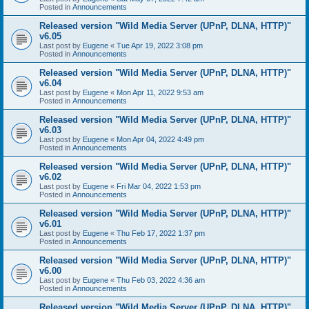
Posted in
Announcements
Released version "Wild Media Server (UPnP, DLNA, HTTP)"
v6.05
Last post by
Eugene
«
Tue Apr 19, 2022 3:08 pm
Posted in
Announcements
Released version "Wild Media Server (UPnP, DLNA, HTTP)"
v6.04
Last post by
Eugene
«
Mon Apr 11, 2022 9:53 am
Posted in
Announcements
Released version "Wild Media Server (UPnP, DLNA, HTTP)"
v6.03
Last post by
Eugene
«
Mon Apr 04, 2022 4:49 pm
Posted in
Announcements
Released version "Wild Media Server (UPnP, DLNA, HTTP)"
v6.02
Last post by
Eugene
«
Fri Mar 04, 2022 1:53 pm
Posted in
Announcements
Released version "Wild Media Server (UPnP, DLNA, HTTP)"
v6.01
Last post by
Eugene
«
Thu Feb 17, 2022 1:37 pm
Posted in
Announcements
Released version "Wild Media Server (UPnP, DLNA, HTTP)"
v6.00
Last post by
Eugene
«
Thu Feb 03, 2022 4:36 am
Posted in
Announcements
Released version "Wild Media Server (UPnP, DLNA, HTTP)"