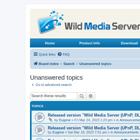
Home
Product Info
Download
Quick links
FAQ
Board index
Search
Unanswered topics
Unanswered topics
Go to advanced search
Search
Advanced search
TOPICS
Released version "Wild Media Server (UPnP, D
by
Eugene
»
Fri Mar 24, 2023 1:23 pm
» in
Announceme
Released version "Wild Media Server (UPnP, D
by
Eugene
»
Sat Mar 18, 2023 7:51 am
» in
Announcements