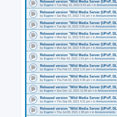
Released version "Wild Media Server (UPnP, D
by
Eugene
»
Tue May 10, 2022 8:43 am
» in
Announcement
Released version "Wild Media Server (UPnP, D
by
Eugene
»
Sat May 07, 2022 7:42 am
» in
Announcements
Released version "Wild Media Server (UPnP, D
by
Eugene
»
Tue Apr 19, 2022 3:08 pm
» in
Announcements
Released version "Wild Media Server (UPnP, D
by
Eugene
»
Mon Apr 11, 2022 9:53 am
» in
Announcements
Released version "Wild Media Server (UPnP, D
by
Eugene
»
Mon Apr 04, 2022 4:49 pm
» in
Announcements
Released version "Wild Media Server (UPnP, D
by
Eugene
»
Fri Mar 04, 2022 1:53 pm
» in
Announcements
Released version "Wild Media Server (UPnP, D
by
Eugene
»
Thu Feb 17, 2022 1:37 pm
» in
Announcements
Released version "Wild Media Server (UPnP, D
by
Eugene
»
Thu Feb 03, 2022 4:36 am
» in
Announcements
Released version "Wild Media Server (UPnP, D
by
Eugene
»
Sun Dec 12, 2021 11:08 am
» in
Announcement
Released version "Wild Media Server (UPnP, D
by
Eugene
»
Thu Sep 09, 2021 4:31 pm
» in
Announcements
Released version "Wild Media Server (UPnP, D
by
Eugene
»
Thu Jul 08, 2021 1:38 pm
» in
Announcements