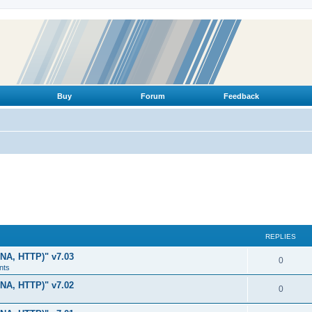
Buy
Forum
Feedback
REPLIES
LNA, HTTP)" v7.03
R
0
nts
e
LNA, HTTP)" v7.02
R
0
p
e