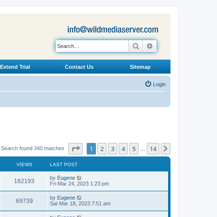
Search
Advanced search
Extend Trial
Contact Us
Sitemap
Login
Page
1
of
14
1
2
3
4
5
14
Next
Search found 340 matches
…
VIEWS
LAST POST
L
by
Eugene
V
182193
a
Fri Mar 24, 2023 1:23 pm
s
i
t
L
by
Eugene
V
69739
p
a
Sat Mar 18, 2023 7:51 am
e
o
s
s
i
t
L