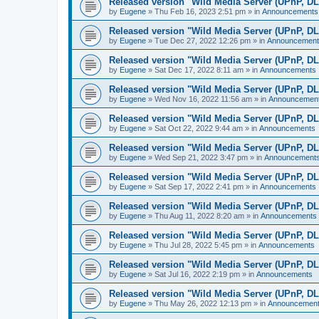
Released version "Wild Media Server (UPnP, D
by
Eugene
»
Thu Feb 16, 2023 2:51 pm
» in
Announcements
Released version "Wild Media Server (UPnP, D
by
Eugene
»
Tue Dec 27, 2022 12:26 pm
» in
Announcement
Released version "Wild Media Server (UPnP, D
by
Eugene
»
Sat Dec 17, 2022 8:11 am
» in
Announcements
Released version "Wild Media Server (UPnP, D
by
Eugene
»
Wed Nov 16, 2022 11:56 am
» in
Announcemen
Released version "Wild Media Server (UPnP, D
by
Eugene
»
Sat Oct 22, 2022 9:44 am
» in
Announcements
Released version "Wild Media Server (UPnP, D
by
Eugene
»
Wed Sep 21, 2022 3:47 pm
» in
Announcement
Released version "Wild Media Server (UPnP, D
by
Eugene
»
Sat Sep 17, 2022 2:41 pm
» in
Announcements
Released version "Wild Media Server (UPnP, D
by
Eugene
»
Thu Aug 11, 2022 8:20 am
» in
Announcements
Released version "Wild Media Server (UPnP, D
by
Eugene
»
Thu Jul 28, 2022 5:45 pm
» in
Announcements
Released version "Wild Media Server (UPnP, D
by
Eugene
»
Sat Jul 16, 2022 2:19 pm
» in
Announcements
Released version "Wild Media Server (UPnP, D
by
Eugene
»
Thu May 26, 2022 12:13 pm
» in
Announcemen