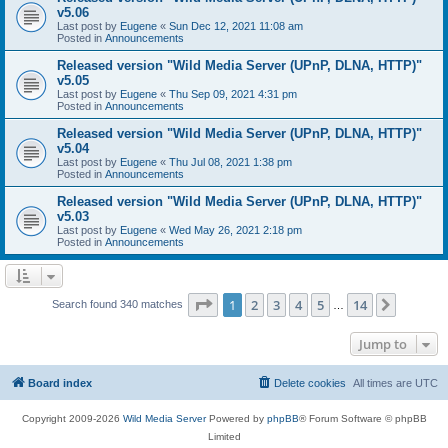
v5.06
Last post by
Eugene
«
Sun Dec 12, 2021 11:08 am
Posted in
Announcements
Released version "Wild Media Server (UPnP, DLNA, HTTP)"
v5.05
Last post by
Eugene
«
Thu Sep 09, 2021 4:31 pm
Posted in
Announcements
Released version "Wild Media Server (UPnP, DLNA, HTTP)"
v5.04
Last post by
Eugene
«
Thu Jul 08, 2021 1:38 pm
Posted in
Announcements
Released version "Wild Media Server (UPnP, DLNA, HTTP)"
v5.03
Last post by
Eugene
«
Wed May 26, 2021 2:18 pm
Posted in
Announcements
Page
1
of
14
1
2
3
4
5
14
Next
Search found 340 matches
…
Jump to
Board index
Delete cookies
All times are
UTC
Copyright 2009-2026
Wild Media Server
Powered by
phpBB
® Forum Software © phpBB
Limited