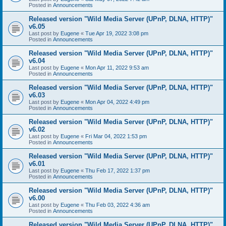
Posted in
Announcements
Released version "Wild Media Server (UPnP, DLNA, HTTP)"
v6.05
Last post by
Eugene
«
Tue Apr 19, 2022 3:08 pm
Posted in
Announcements
Released version "Wild Media Server (UPnP, DLNA, HTTP)"
v6.04
Last post by
Eugene
«
Mon Apr 11, 2022 9:53 am
Posted in
Announcements
Released version "Wild Media Server (UPnP, DLNA, HTTP)"
v6.03
Last post by
Eugene
«
Mon Apr 04, 2022 4:49 pm
Posted in
Announcements
Released version "Wild Media Server (UPnP, DLNA, HTTP)"
v6.02
Last post by
Eugene
«
Fri Mar 04, 2022 1:53 pm
Posted in
Announcements
Released version "Wild Media Server (UPnP, DLNA, HTTP)"
v6.01
Last post by
Eugene
«
Thu Feb 17, 2022 1:37 pm
Posted in
Announcements
Released version "Wild Media Server (UPnP, DLNA, HTTP)"
v6.00
Last post by
Eugene
«
Thu Feb 03, 2022 4:36 am
Posted in
Announcements
Released version "Wild Media Server (UPnP, DLNA, HTTP)"