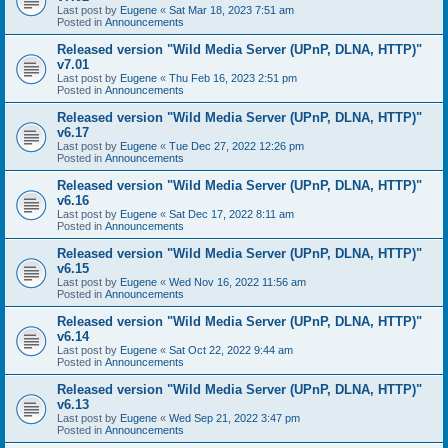
Last post by
Eugene
«
Sat Mar 18, 2023 7:51 am
Posted in
Announcements
Released version "Wild Media Server (UPnP, DLNA, HTTP)"
v7.01
Last post by
Eugene
«
Thu Feb 16, 2023 2:51 pm
Posted in
Announcements
Released version "Wild Media Server (UPnP, DLNA, HTTP)"
v6.17
Last post by
Eugene
«
Tue Dec 27, 2022 12:26 pm
Posted in
Announcements
Released version "Wild Media Server (UPnP, DLNA, HTTP)"
v6.16
Last post by
Eugene
«
Sat Dec 17, 2022 8:11 am
Posted in
Announcements
Released version "Wild Media Server (UPnP, DLNA, HTTP)"
v6.15
Last post by
Eugene
«
Wed Nov 16, 2022 11:56 am
Posted in
Announcements
Released version "Wild Media Server (UPnP, DLNA, HTTP)"
v6.14
Last post by
Eugene
«
Sat Oct 22, 2022 9:44 am
Posted in
Announcements
Released version "Wild Media Server (UPnP, DLNA, HTTP)"
v6.13
Last post by
Eugene
«
Wed Sep 21, 2022 3:47 pm
Posted in
Announcements