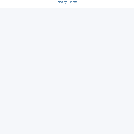
Privacy
|
Terms