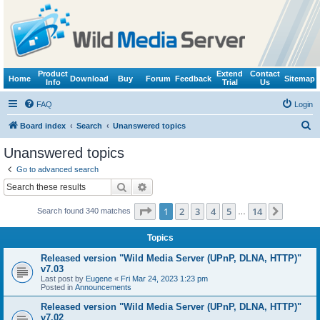
Product
Extend
Contact
Home
Download
Buy
Forum
Feedback
Sitemap
Info
Trial
Us
FAQ
Login
S
Board index
Search
Unanswered topics
e
Unanswered topics
a
Go to advanced search
r
Search
Advanced search
c
Page
1
of
14
1
2
3
4
5
14
Next
Search found 340 matches
h
…
Topics
Released version "Wild Media Server (UPnP, DLNA, HTTP)"
v7.03
Last post by
Eugene
«
Fri Mar 24, 2023 1:23 pm
Posted in
Announcements
Released version "Wild Media Server (UPnP, DLNA, HTTP)"
v7.02