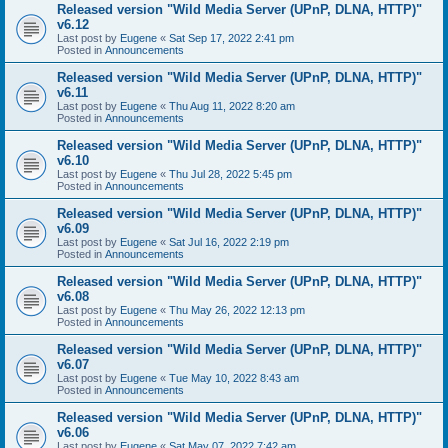
Released version "Wild Media Server (UPnP, DLNA, HTTP)"
v6.12
Last post by
Eugene
«
Sat Sep 17, 2022 2:41 pm
Posted in
Announcements
Released version "Wild Media Server (UPnP, DLNA, HTTP)"
v6.11
Last post by
Eugene
«
Thu Aug 11, 2022 8:20 am
Posted in
Announcements
Released version "Wild Media Server (UPnP, DLNA, HTTP)"
v6.10
Last post by
Eugene
«
Thu Jul 28, 2022 5:45 pm
Posted in
Announcements
Released version "Wild Media Server (UPnP, DLNA, HTTP)"
v6.09
Last post by
Eugene
«
Sat Jul 16, 2022 2:19 pm
Posted in
Announcements
Released version "Wild Media Server (UPnP, DLNA, HTTP)"
v6.08
Last post by
Eugene
«
Thu May 26, 2022 12:13 pm
Posted in
Announcements
Released version "Wild Media Server (UPnP, DLNA, HTTP)"
v6.07
Last post by
Eugene
«
Tue May 10, 2022 8:43 am
Posted in
Announcements
Released version "Wild Media Server (UPnP, DLNA, HTTP)"
v6.06
Last post by
Eugene
«
Sat May 07, 2022 7:42 am