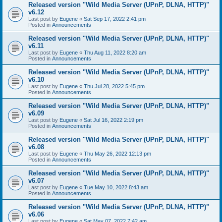
Released version "Wild Media Server (UPnP, DLNA, HTTP)"
v6.12
Last post by
Eugene
«
Sat Sep 17, 2022 2:41 pm
Posted in
Announcements
Released version "Wild Media Server (UPnP, DLNA, HTTP)"
v6.11
Last post by
Eugene
«
Thu Aug 11, 2022 8:20 am
Posted in
Announcements
Released version "Wild Media Server (UPnP, DLNA, HTTP)"
v6.10
Last post by
Eugene
«
Thu Jul 28, 2022 5:45 pm
Posted in
Announcements
Released version "Wild Media Server (UPnP, DLNA, HTTP)"
v6.09
Last post by
Eugene
«
Sat Jul 16, 2022 2:19 pm
Posted in
Announcements
Released version "Wild Media Server (UPnP, DLNA, HTTP)"
v6.08
Last post by
Eugene
«
Thu May 26, 2022 12:13 pm
Posted in
Announcements
Released version "Wild Media Server (UPnP, DLNA, HTTP)"
v6.07
Last post by
Eugene
«
Tue May 10, 2022 8:43 am
Posted in
Announcements
Released version "Wild Media Server (UPnP, DLNA, HTTP)"
v6.06
Last post by
Eugene
«
Sat May 07, 2022 7:42 am