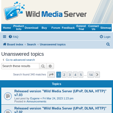
Product
Extend
Contact
Home
Download
Buy
Forum
Feedback
Sitemap
Info
Trial
Us
FAQ
Login
S
Board index
Search
Unanswered topics
e
Unanswered topics
a
Go to advanced search
r
Search
Advanced search
c
Page
1
of
14
1
2
3
4
5
14
Next
Search found 340 matches
h
…
Topics
Released version "Wild Media Server (UPnP, DLNA, HTTP)"
v7.03
Last post by
Eugene
«
Fri Mar 24, 2023 1:23 pm
Posted in
Announcements
Released version "Wild Media Server (UPnP, DLNA, HTTP)"
v7.02