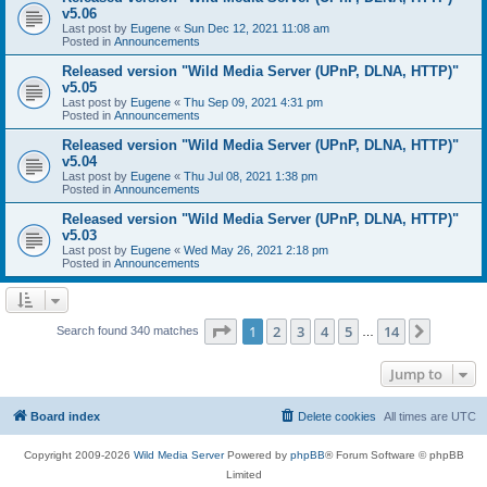
v5.06
Last post by
Eugene
«
Sun Dec 12, 2021 11:08 am
Posted in
Announcements
Released version "Wild Media Server (UPnP, DLNA, HTTP)"
v5.05
Last post by
Eugene
«
Thu Sep 09, 2021 4:31 pm
Posted in
Announcements
Released version "Wild Media Server (UPnP, DLNA, HTTP)"
v5.04
Last post by
Eugene
«
Thu Jul 08, 2021 1:38 pm
Posted in
Announcements
Released version "Wild Media Server (UPnP, DLNA, HTTP)"
v5.03
Last post by
Eugene
«
Wed May 26, 2021 2:18 pm
Posted in
Announcements
Page
1
of
14
1
2
3
4
5
14
Next
Search found 340 matches
…
Jump to
Board index
Delete cookies
All times are
UTC
Copyright 2009-2026
Wild Media Server
Powered by
phpBB
® Forum Software © phpBB
Limited