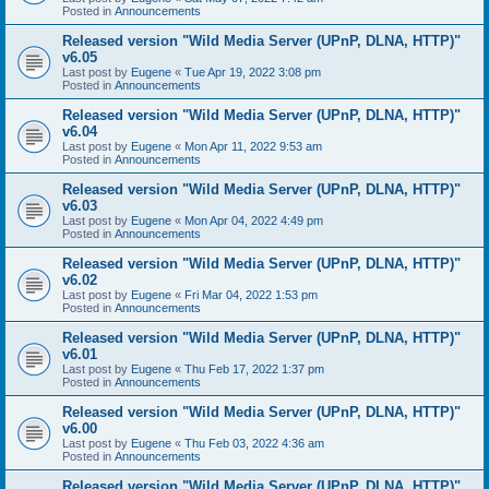
Posted in
Announcements
Released version "Wild Media Server (UPnP, DLNA, HTTP)"
v6.05
Last post by
Eugene
«
Tue Apr 19, 2022 3:08 pm
Posted in
Announcements
Released version "Wild Media Server (UPnP, DLNA, HTTP)"
v6.04
Last post by
Eugene
«
Mon Apr 11, 2022 9:53 am
Posted in
Announcements
Released version "Wild Media Server (UPnP, DLNA, HTTP)"
v6.03
Last post by
Eugene
«
Mon Apr 04, 2022 4:49 pm
Posted in
Announcements
Released version "Wild Media Server (UPnP, DLNA, HTTP)"
v6.02
Last post by
Eugene
«
Fri Mar 04, 2022 1:53 pm
Posted in
Announcements
Released version "Wild Media Server (UPnP, DLNA, HTTP)"
v6.01
Last post by
Eugene
«
Thu Feb 17, 2022 1:37 pm
Posted in
Announcements
Released version "Wild Media Server (UPnP, DLNA, HTTP)"
v6.00
Last post by
Eugene
«
Thu Feb 03, 2022 4:36 am
Posted in
Announcements
Released version "Wild Media Server (UPnP, DLNA, HTTP)"