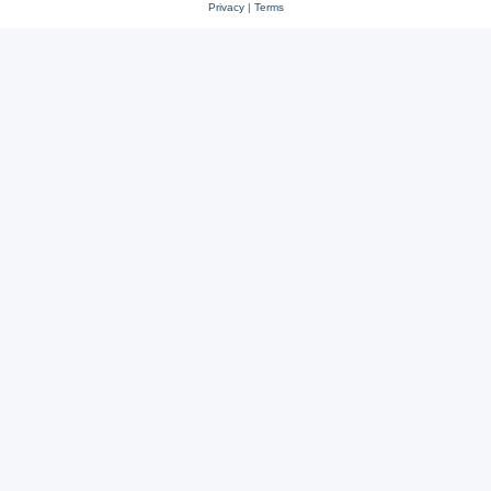
Privacy
|
Terms