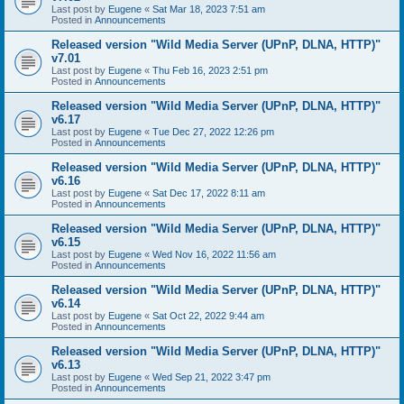
Last post by
Eugene
«
Sat Mar 18, 2023 7:51 am
Posted in
Announcements
Released version "Wild Media Server (UPnP, DLNA, HTTP)"
v7.01
Last post by
Eugene
«
Thu Feb 16, 2023 2:51 pm
Posted in
Announcements
Released version "Wild Media Server (UPnP, DLNA, HTTP)"
v6.17
Last post by
Eugene
«
Tue Dec 27, 2022 12:26 pm
Posted in
Announcements
Released version "Wild Media Server (UPnP, DLNA, HTTP)"
v6.16
Last post by
Eugene
«
Sat Dec 17, 2022 8:11 am
Posted in
Announcements
Released version "Wild Media Server (UPnP, DLNA, HTTP)"
v6.15
Last post by
Eugene
«
Wed Nov 16, 2022 11:56 am
Posted in
Announcements
Released version "Wild Media Server (UPnP, DLNA, HTTP)"
v6.14
Last post by
Eugene
«
Sat Oct 22, 2022 9:44 am
Posted in
Announcements
Released version "Wild Media Server (UPnP, DLNA, HTTP)"
v6.13
Last post by
Eugene
«
Wed Sep 21, 2022 3:47 pm
Posted in
Announcements