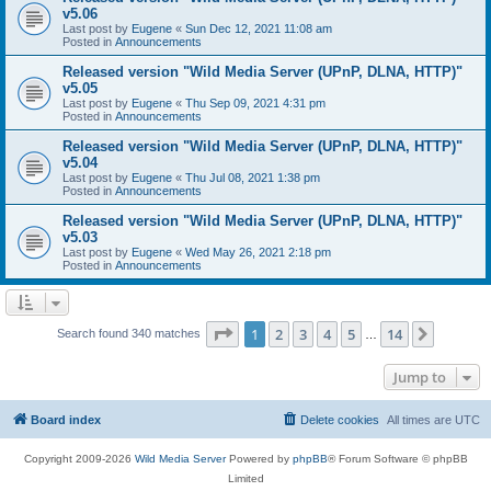
v5.06
Last post by
Eugene
«
Sun Dec 12, 2021 11:08 am
Posted in
Announcements
Released version "Wild Media Server (UPnP, DLNA, HTTP)"
v5.05
Last post by
Eugene
«
Thu Sep 09, 2021 4:31 pm
Posted in
Announcements
Released version "Wild Media Server (UPnP, DLNA, HTTP)"
v5.04
Last post by
Eugene
«
Thu Jul 08, 2021 1:38 pm
Posted in
Announcements
Released version "Wild Media Server (UPnP, DLNA, HTTP)"
v5.03
Last post by
Eugene
«
Wed May 26, 2021 2:18 pm
Posted in
Announcements
Page
1
of
14
1
2
3
4
5
14
Next
Search found 340 matches
…
Jump to
Board index
Delete cookies
All times are
UTC
Copyright 2009-2026
Wild Media Server
Powered by
phpBB
® Forum Software © phpBB
Limited