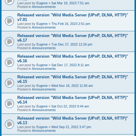
Last post by
Eugene
«
Sat Mar 18, 2023 7:51 am
Posted in
Announcements
Released version "Wild Media Server (UPnP, DLNA, HTTP)"
v7.01
Last post by
Eugene
«
Thu Feb 16, 2023 2:51 pm
Posted in
Announcements
Released version "Wild Media Server (UPnP, DLNA, HTTP)"
v6.17
Last post by
Eugene
«
Tue Dec 27, 2022 12:26 pm
Posted in
Announcements
Released version "Wild Media Server (UPnP, DLNA, HTTP)"
v6.16
Last post by
Eugene
«
Sat Dec 17, 2022 8:11 am
Posted in
Announcements
Released version "Wild Media Server (UPnP, DLNA, HTTP)"
v6.15
Last post by
Eugene
«
Wed Nov 16, 2022 11:56 am
Posted in
Announcements
Released version "Wild Media Server (UPnP, DLNA, HTTP)"
v6.14
Last post by
Eugene
«
Sat Oct 22, 2022 9:44 am
Posted in
Announcements
Released version "Wild Media Server (UPnP, DLNA, HTTP)"
v6.13
Last post by
Eugene
«
Wed Sep 21, 2022 3:47 pm
Posted in
Announcements