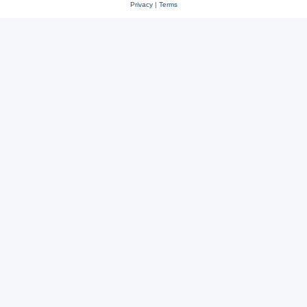
Privacy
|
Terms