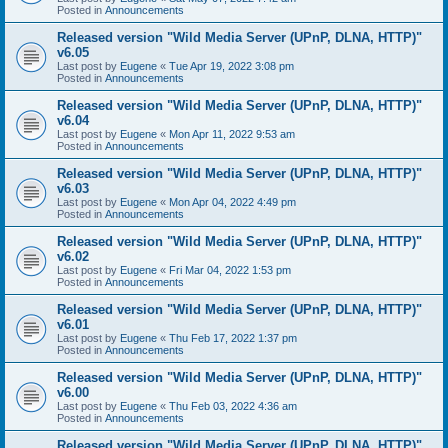
Posted in
Announcements
Released version "Wild Media Server (UPnP, DLNA, HTTP)"
v6.05
Last post by
Eugene
«
Tue Apr 19, 2022 3:08 pm
Posted in
Announcements
Released version "Wild Media Server (UPnP, DLNA, HTTP)"
v6.04
Last post by
Eugene
«
Mon Apr 11, 2022 9:53 am
Posted in
Announcements
Released version "Wild Media Server (UPnP, DLNA, HTTP)"
v6.03
Last post by
Eugene
«
Mon Apr 04, 2022 4:49 pm
Posted in
Announcements
Released version "Wild Media Server (UPnP, DLNA, HTTP)"
v6.02
Last post by
Eugene
«
Fri Mar 04, 2022 1:53 pm
Posted in
Announcements
Released version "Wild Media Server (UPnP, DLNA, HTTP)"
v6.01
Last post by
Eugene
«
Thu Feb 17, 2022 1:37 pm
Posted in
Announcements
Released version "Wild Media Server (UPnP, DLNA, HTTP)"
v6.00
Last post by
Eugene
«
Thu Feb 03, 2022 4:36 am
Posted in
Announcements
Released version "Wild Media Server (UPnP, DLNA, HTTP)"