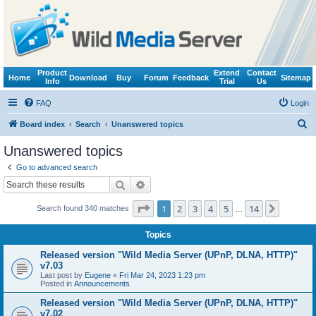
Product
Extend
Contact
Home
Download
Buy
Forum
Feedback
Sitemap
Info
Trial
Us
FAQ
Login
S
Board index
Search
Unanswered topics
e
Unanswered topics
a
Go to advanced search
r
Search
Advanced search
c
Page
1
of
14
1
2
3
4
5
14
Next
Search found 340 matches
h
…
Topics
Released version "Wild Media Server (UPnP, DLNA, HTTP)"
v7.03
Last post by
Eugene
«
Fri Mar 24, 2023 1:23 pm
Posted in
Announcements
Released version "Wild Media Server (UPnP, DLNA, HTTP)"
v7.02