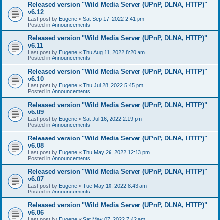
Released version "Wild Media Server (UPnP, DLNA, HTTP)"
v6.12
Last post by
Eugene
«
Sat Sep 17, 2022 2:41 pm
Posted in
Announcements
Released version "Wild Media Server (UPnP, DLNA, HTTP)"
v6.11
Last post by
Eugene
«
Thu Aug 11, 2022 8:20 am
Posted in
Announcements
Released version "Wild Media Server (UPnP, DLNA, HTTP)"
v6.10
Last post by
Eugene
«
Thu Jul 28, 2022 5:45 pm
Posted in
Announcements
Released version "Wild Media Server (UPnP, DLNA, HTTP)"
v6.09
Last post by
Eugene
«
Sat Jul 16, 2022 2:19 pm
Posted in
Announcements
Released version "Wild Media Server (UPnP, DLNA, HTTP)"
v6.08
Last post by
Eugene
«
Thu May 26, 2022 12:13 pm
Posted in
Announcements
Released version "Wild Media Server (UPnP, DLNA, HTTP)"
v6.07
Last post by
Eugene
«
Tue May 10, 2022 8:43 am
Posted in
Announcements
Released version "Wild Media Server (UPnP, DLNA, HTTP)"
v6.06
Last post by
Eugene
«
Sat May 07, 2022 7:42 am