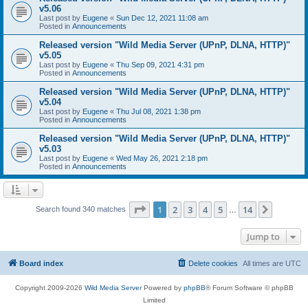
v5.06
Last post by
Eugene
«
Sun Dec 12, 2021 11:08 am
Posted in
Announcements
Released version "Wild Media Server (UPnP, DLNA, HTTP)"
v5.05
Last post by
Eugene
«
Thu Sep 09, 2021 4:31 pm
Posted in
Announcements
Released version "Wild Media Server (UPnP, DLNA, HTTP)"
v5.04
Last post by
Eugene
«
Thu Jul 08, 2021 1:38 pm
Posted in
Announcements
Released version "Wild Media Server (UPnP, DLNA, HTTP)"
v5.03
Last post by
Eugene
«
Wed May 26, 2021 2:18 pm
Posted in
Announcements
Page
1
of
14
1
2
3
4
5
14
Next
Search found 340 matches
…
Jump to
Board index
Delete cookies
All times are
UTC
Copyright 2009-2026
Wild Media Server
Powered by
phpBB
® Forum Software © phpBB
Limited