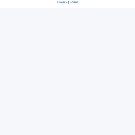
Privacy
|
Terms