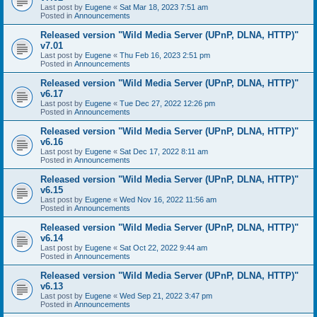
Last post by
Eugene
«
Sat Mar 18, 2023 7:51 am
Posted in
Announcements
Released version "Wild Media Server (UPnP, DLNA, HTTP)"
v7.01
Last post by
Eugene
«
Thu Feb 16, 2023 2:51 pm
Posted in
Announcements
Released version "Wild Media Server (UPnP, DLNA, HTTP)"
v6.17
Last post by
Eugene
«
Tue Dec 27, 2022 12:26 pm
Posted in
Announcements
Released version "Wild Media Server (UPnP, DLNA, HTTP)"
v6.16
Last post by
Eugene
«
Sat Dec 17, 2022 8:11 am
Posted in
Announcements
Released version "Wild Media Server (UPnP, DLNA, HTTP)"
v6.15
Last post by
Eugene
«
Wed Nov 16, 2022 11:56 am
Posted in
Announcements
Released version "Wild Media Server (UPnP, DLNA, HTTP)"
v6.14
Last post by
Eugene
«
Sat Oct 22, 2022 9:44 am
Posted in
Announcements
Released version "Wild Media Server (UPnP, DLNA, HTTP)"
v6.13
Last post by
Eugene
«
Wed Sep 21, 2022 3:47 pm
Posted in
Announcements