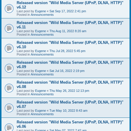
Released version "Wild Media Server (UPnP, DLNA, HTTP)"
v6.12
Last post by
Eugene
«
Sat Sep 17, 2022 2:41 pm
Posted in
Announcements
Released version "Wild Media Server (UPnP, DLNA, HTTP)"
v6.11
Last post by
Eugene
«
Thu Aug 11, 2022 8:20 am
Posted in
Announcements
Released version "Wild Media Server (UPnP, DLNA, HTTP)"
v6.10
Last post by
Eugene
«
Thu Jul 28, 2022 5:45 pm
Posted in
Announcements
Released version "Wild Media Server (UPnP, DLNA, HTTP)"
v6.09
Last post by
Eugene
«
Sat Jul 16, 2022 2:19 pm
Posted in
Announcements
Released version "Wild Media Server (UPnP, DLNA, HTTP)"
v6.08
Last post by
Eugene
«
Thu May 26, 2022 12:13 pm
Posted in
Announcements
Released version "Wild Media Server (UPnP, DLNA, HTTP)"
v6.07
Last post by
Eugene
«
Tue May 10, 2022 8:43 am
Posted in
Announcements
Released version "Wild Media Server (UPnP, DLNA, HTTP)"
v6.06
Last post by
Eugene
«
Sat May 07, 2022 7:42 am