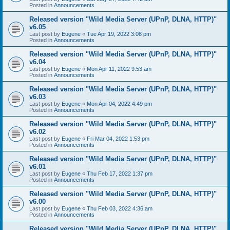
Posted in
Announcements
Released version "Wild Media Server (UPnP, DLNA, HTTP)"
v6.05
Last post by
Eugene
«
Tue Apr 19, 2022 3:08 pm
Posted in
Announcements
Released version "Wild Media Server (UPnP, DLNA, HTTP)"
v6.04
Last post by
Eugene
«
Mon Apr 11, 2022 9:53 am
Posted in
Announcements
Released version "Wild Media Server (UPnP, DLNA, HTTP)"
v6.03
Last post by
Eugene
«
Mon Apr 04, 2022 4:49 pm
Posted in
Announcements
Released version "Wild Media Server (UPnP, DLNA, HTTP)"
v6.02
Last post by
Eugene
«
Fri Mar 04, 2022 1:53 pm
Posted in
Announcements
Released version "Wild Media Server (UPnP, DLNA, HTTP)"
v6.01
Last post by
Eugene
«
Thu Feb 17, 2022 1:37 pm
Posted in
Announcements
Released version "Wild Media Server (UPnP, DLNA, HTTP)"
v6.00
Last post by
Eugene
«
Thu Feb 03, 2022 4:36 am
Posted in
Announcements
Released version "Wild Media Server (UPnP, DLNA, HTTP)"