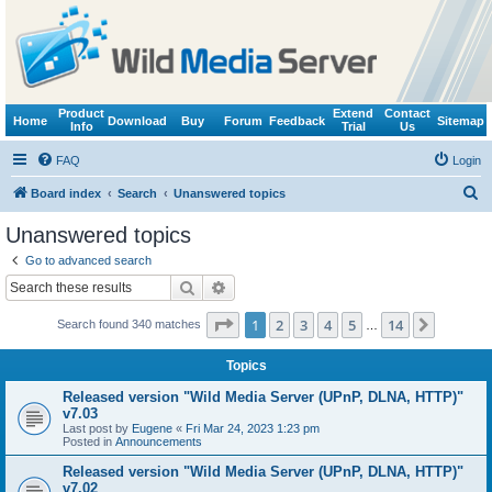
Product
Extend
Contact
Home
Download
Buy
Forum
Feedback
Sitemap
Info
Trial
Us
FAQ
Login
S
Board index
Search
Unanswered topics
e
Unanswered topics
a
Go to advanced search
r
Search
Advanced search
c
Page
1
of
14
1
2
3
4
5
14
Next
Search found 340 matches
h
…
Topics
Released version "Wild Media Server (UPnP, DLNA, HTTP)"
v7.03
Last post by
Eugene
«
Fri Mar 24, 2023 1:23 pm
Posted in
Announcements
Released version "Wild Media Server (UPnP, DLNA, HTTP)"
v7.02