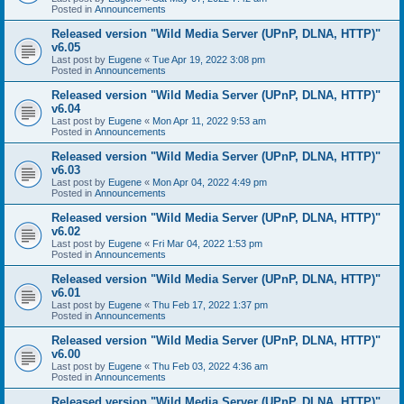
Posted in
Announcements
Released version "Wild Media Server (UPnP, DLNA, HTTP)"
v6.05
Last post by
Eugene
«
Tue Apr 19, 2022 3:08 pm
Posted in
Announcements
Released version "Wild Media Server (UPnP, DLNA, HTTP)"
v6.04
Last post by
Eugene
«
Mon Apr 11, 2022 9:53 am
Posted in
Announcements
Released version "Wild Media Server (UPnP, DLNA, HTTP)"
v6.03
Last post by
Eugene
«
Mon Apr 04, 2022 4:49 pm
Posted in
Announcements
Released version "Wild Media Server (UPnP, DLNA, HTTP)"
v6.02
Last post by
Eugene
«
Fri Mar 04, 2022 1:53 pm
Posted in
Announcements
Released version "Wild Media Server (UPnP, DLNA, HTTP)"
v6.01
Last post by
Eugene
«
Thu Feb 17, 2022 1:37 pm
Posted in
Announcements
Released version "Wild Media Server (UPnP, DLNA, HTTP)"
v6.00
Last post by
Eugene
«
Thu Feb 03, 2022 4:36 am
Posted in
Announcements
Released version "Wild Media Server (UPnP, DLNA, HTTP)"