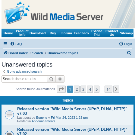
Product
Extend
Contact
Home
Download
Buy
Forum
Feedback
Sitemap
Info
Trial
Us
FAQ
Login
S
Board index
Search
Unanswered topics
e
Unanswered topics
a
Go to advanced search
r
Search
Advanced search
c
Page
1
of
14
1
2
3
4
5
14
Next
Search found 340 matches
h
…
Topics
Released version "Wild Media Server (UPnP, DLNA, HTTP)"
v7.03
Last post by
Eugene
«
Fri Mar 24, 2023 1:23 pm
Posted in
Announcements
Released version "Wild Media Server (UPnP, DLNA, HTTP)"
v7.02