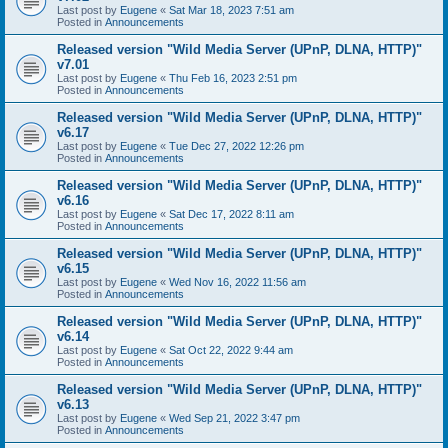
Last post by
Eugene
«
Sat Mar 18, 2023 7:51 am
Posted in
Announcements
Released version "Wild Media Server (UPnP, DLNA, HTTP)"
v7.01
Last post by
Eugene
«
Thu Feb 16, 2023 2:51 pm
Posted in
Announcements
Released version "Wild Media Server (UPnP, DLNA, HTTP)"
v6.17
Last post by
Eugene
«
Tue Dec 27, 2022 12:26 pm
Posted in
Announcements
Released version "Wild Media Server (UPnP, DLNA, HTTP)"
v6.16
Last post by
Eugene
«
Sat Dec 17, 2022 8:11 am
Posted in
Announcements
Released version "Wild Media Server (UPnP, DLNA, HTTP)"
v6.15
Last post by
Eugene
«
Wed Nov 16, 2022 11:56 am
Posted in
Announcements
Released version "Wild Media Server (UPnP, DLNA, HTTP)"
v6.14
Last post by
Eugene
«
Sat Oct 22, 2022 9:44 am
Posted in
Announcements
Released version "Wild Media Server (UPnP, DLNA, HTTP)"
v6.13
Last post by
Eugene
«
Wed Sep 21, 2022 3:47 pm
Posted in
Announcements