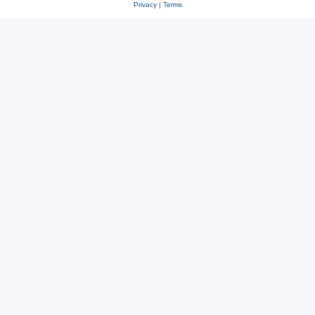
Privacy
|
Terms