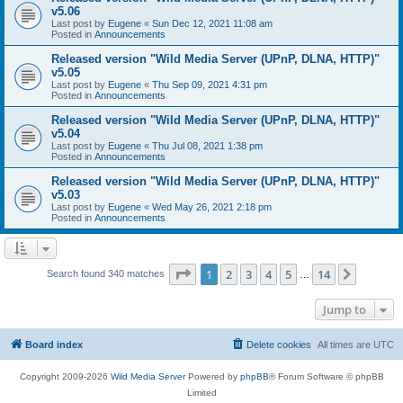
v5.06
Last post by
Eugene
«
Sun Dec 12, 2021 11:08 am
Posted in
Announcements
Released version "Wild Media Server (UPnP, DLNA, HTTP)"
v5.05
Last post by
Eugene
«
Thu Sep 09, 2021 4:31 pm
Posted in
Announcements
Released version "Wild Media Server (UPnP, DLNA, HTTP)"
v5.04
Last post by
Eugene
«
Thu Jul 08, 2021 1:38 pm
Posted in
Announcements
Released version "Wild Media Server (UPnP, DLNA, HTTP)"
v5.03
Last post by
Eugene
«
Wed May 26, 2021 2:18 pm
Posted in
Announcements
Page
1
of
14
1
2
3
4
5
14
Next
Search found 340 matches
…
Jump to
Board index
Delete cookies
All times are
UTC
Copyright 2009-2026
Wild Media Server
Powered by
phpBB
® Forum Software © phpBB
Limited