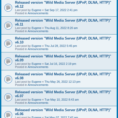
Released version "Wild Media Server (UPnP, DLNA, HTTP)"
v6.12
Last post by
Eugene
«
Sat Sep 17, 2022 2:41 pm
Posted in
Announcements
Released version "Wild Media Server (UPnP, DLNA, HTTP)"
v6.11
Last post by
Eugene
«
Thu Aug 11, 2022 8:20 am
Posted in
Announcements
Released version "Wild Media Server (UPnP, DLNA, HTTP)"
v6.10
Last post by
Eugene
«
Thu Jul 28, 2022 5:45 pm
Posted in
Announcements
Released version "Wild Media Server (UPnP, DLNA, HTTP)"
v6.09
Last post by
Eugene
«
Sat Jul 16, 2022 2:19 pm
Posted in
Announcements
Released version "Wild Media Server (UPnP, DLNA, HTTP)"
v6.08
Last post by
Eugene
«
Thu May 26, 2022 12:13 pm
Posted in
Announcements
Released version "Wild Media Server (UPnP, DLNA, HTTP)"
v6.07
Last post by
Eugene
«
Tue May 10, 2022 8:43 am
Posted in
Announcements
Released version "Wild Media Server (UPnP, DLNA, HTTP)"
v6.06
Last post by
Eugene
«
Sat May 07, 2022 7:42 am