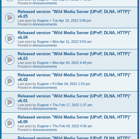
Posted in
Announcements
Released version "Wild Media Server (UPnP, DLNA, HTTP)"
v6.05
Last post by
Eugene
«
Tue Apr 19, 2022 3:08 pm
Posted in
Announcements
Released version "Wild Media Server (UPnP, DLNA, HTTP)"
v6.04
Last post by
Eugene
«
Mon Apr 11, 2022 9:53 am
Posted in
Announcements
Released version "Wild Media Server (UPnP, DLNA, HTTP)"
v6.03
Last post by
Eugene
«
Mon Apr 04, 2022 4:49 pm
Posted in
Announcements
Released version "Wild Media Server (UPnP, DLNA, HTTP)"
v6.02
Last post by
Eugene
«
Fri Mar 04, 2022 1:53 pm
Posted in
Announcements
Released version "Wild Media Server (UPnP, DLNA, HTTP)"
v6.01
Last post by
Eugene
«
Thu Feb 17, 2022 1:37 pm
Posted in
Announcements
Released version "Wild Media Server (UPnP, DLNA, HTTP)"
v6.00
Last post by
Eugene
«
Thu Feb 03, 2022 4:36 am
Posted in
Announcements
Released version "Wild Media Server (UPnP, DLNA, HTTP)"