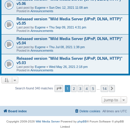
v5.06
Last post by
Eugene
«
Sun Dec 12, 2021 11:08 am
Posted in
Announcements
Released version "Wild Media Server (UPnP, DLNA, HTTP)"
v5.05
Last post by
Eugene
«
Thu Sep 09, 2021 4:31 pm
Posted in
Announcements
Released version "Wild Media Server (UPnP, DLNA, HTTP)"
v5.04
Last post by
Eugene
«
Thu Jul 08, 2021 1:38 pm
Posted in
Announcements
Released version "Wild Media Server (UPnP, DLNA, HTTP)"
v5.03
Last post by
Eugene
«
Wed May 26, 2021 2:18 pm
Posted in
Announcements
Page
1
of
14
1
2
3
4
5
14
Next
Search found 340 matches
…
Jump to
Board index
Delete cookies
All times are
UTC
Copyright 2009-2026
Wild Media Server
Powered by
phpBB
® Forum Software © phpBB
Limited