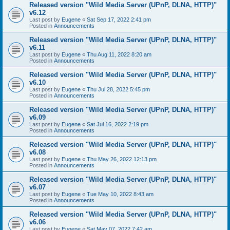
Released version "Wild Media Server (UPnP, DLNA, HTTP)"
v6.12
Last post by
Eugene
«
Sat Sep 17, 2022 2:41 pm
Posted in
Announcements
Released version "Wild Media Server (UPnP, DLNA, HTTP)"
v6.11
Last post by
Eugene
«
Thu Aug 11, 2022 8:20 am
Posted in
Announcements
Released version "Wild Media Server (UPnP, DLNA, HTTP)"
v6.10
Last post by
Eugene
«
Thu Jul 28, 2022 5:45 pm
Posted in
Announcements
Released version "Wild Media Server (UPnP, DLNA, HTTP)"
v6.09
Last post by
Eugene
«
Sat Jul 16, 2022 2:19 pm
Posted in
Announcements
Released version "Wild Media Server (UPnP, DLNA, HTTP)"
v6.08
Last post by
Eugene
«
Thu May 26, 2022 12:13 pm
Posted in
Announcements
Released version "Wild Media Server (UPnP, DLNA, HTTP)"
v6.07
Last post by
Eugene
«
Tue May 10, 2022 8:43 am
Posted in
Announcements
Released version "Wild Media Server (UPnP, DLNA, HTTP)"
v6.06
Last post by
Eugene
«
Sat May 07, 2022 7:42 am