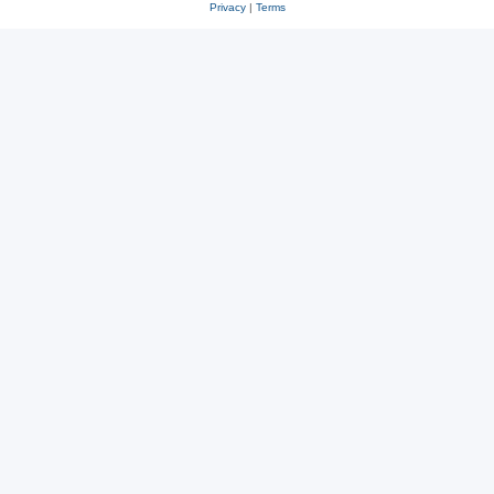
Privacy
|
Terms