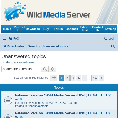
Product
Extend
Contact
Home
Download
Buy
Forum
Feedback
Sitemap
Info
Trial
Us
FAQ
Login
S
Board index
Search
Unanswered topics
e
Unanswered topics
a
Go to advanced search
r
Search
Advanced search
c
Page
1
of
14
1
2
3
4
5
14
Next
Search found 340 matches
h
…
Topics
Released version "Wild Media Server (UPnP, DLNA, HTTP)"
v7.03
Last post by
Eugene
«
Fri Mar 24, 2023 1:23 pm
Posted in
Announcements
Released version "Wild Media Server (UPnP, DLNA, HTTP)"
v7.02