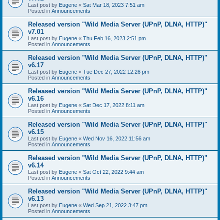
Last post by
Eugene
«
Sat Mar 18, 2023 7:51 am
Posted in
Announcements
Released version "Wild Media Server (UPnP, DLNA, HTTP)"
v7.01
Last post by
Eugene
«
Thu Feb 16, 2023 2:51 pm
Posted in
Announcements
Released version "Wild Media Server (UPnP, DLNA, HTTP)"
v6.17
Last post by
Eugene
«
Tue Dec 27, 2022 12:26 pm
Posted in
Announcements
Released version "Wild Media Server (UPnP, DLNA, HTTP)"
v6.16
Last post by
Eugene
«
Sat Dec 17, 2022 8:11 am
Posted in
Announcements
Released version "Wild Media Server (UPnP, DLNA, HTTP)"
v6.15
Last post by
Eugene
«
Wed Nov 16, 2022 11:56 am
Posted in
Announcements
Released version "Wild Media Server (UPnP, DLNA, HTTP)"
v6.14
Last post by
Eugene
«
Sat Oct 22, 2022 9:44 am
Posted in
Announcements
Released version "Wild Media Server (UPnP, DLNA, HTTP)"
v6.13
Last post by
Eugene
«
Wed Sep 21, 2022 3:47 pm
Posted in
Announcements