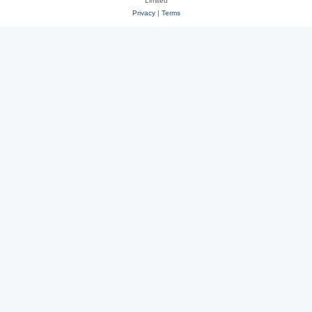
Limited
Privacy
|
Terms