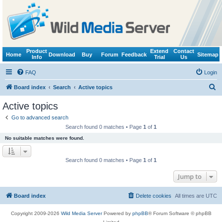
Product
Extend
Contact
Home
Download
Buy
Forum
Feedback
Sitemap
Info
Trial
Us
FAQ
Login
S
Board index
Search
Active topics
e
Active topics
a
Go to advanced search
r
Search found 0 matches • Page
1
of
1
c
No suitable matches were found.
h
Search found 0 matches • Page
1
of
1
Jump to
Board index
Delete cookies
All times are
UTC
Copyright 2009-2026
Wild Media Server
Powered by
phpBB
® Forum Software © phpBB