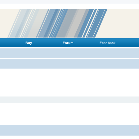
Buy
Forum
Feedback