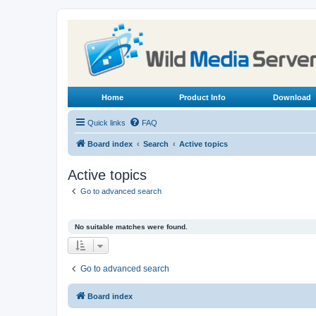
Home
Product Info
Download
Quick links
FAQ
Board index
Search
Active topics
Active topics
Go to advanced search
No suitable matches were found.
Go to advanced search
Board index