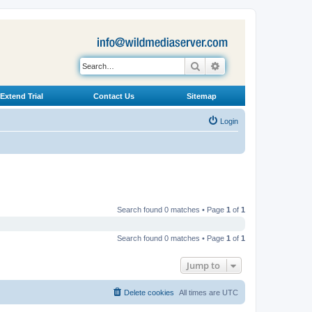
Search
Advanced search
Extend Trial
Contact Us
Sitemap
Login
Search found 0 matches • Page
1
of
1
Search found 0 matches • Page
1
of
1
Jump to
Delete cookies
All times are
UTC