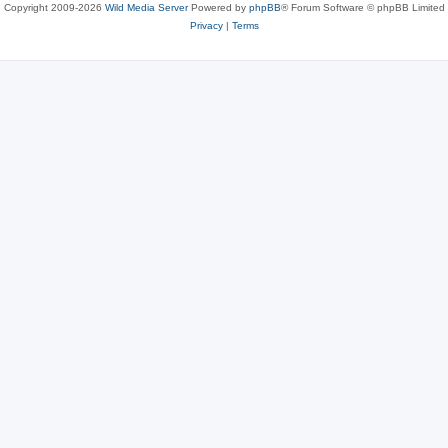
Copyright 2009-2026
Wild Media Server
Powered by
phpBB
® Forum Software © phpBB Limited
Privacy
|
Terms