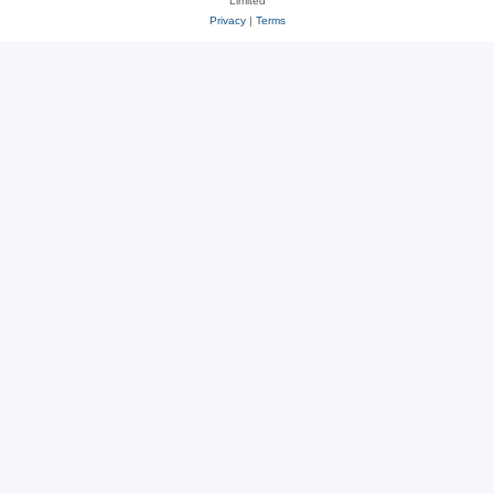
Limited
Privacy
|
Terms