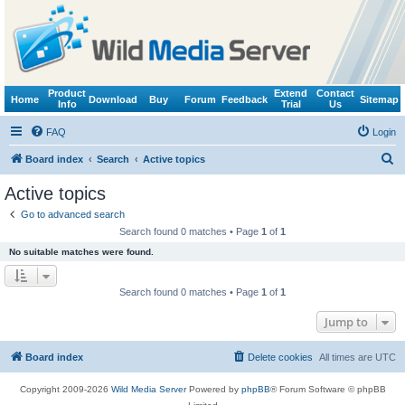
Product
Extend
Contact
Home
Download
Buy
Forum
Feedback
Sitemap
Info
Trial
Us
FAQ
Login
S
Board index
Search
Active topics
e
Active topics
a
Go to advanced search
r
Search found 0 matches • Page
1
of
1
c
No suitable matches were found.
h
Search found 0 matches • Page
1
of
1
Jump to
Board index
Delete cookies
All times are
UTC
Copyright 2009-2026
Wild Media Server
Powered by
phpBB
® Forum Software © phpBB