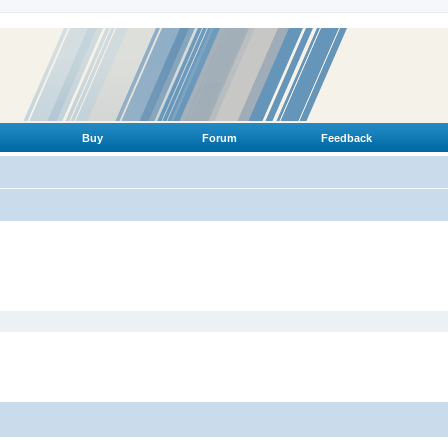
Buy
Forum
Feedback