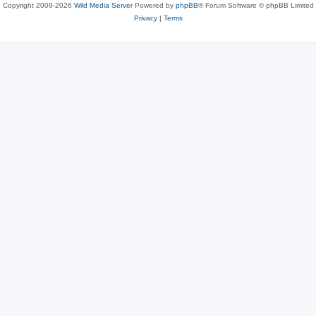
Copyright 2009-2026
Wild Media Server
Powered by
phpBB
® Forum Software © phpBB Limited
Privacy
|
Terms