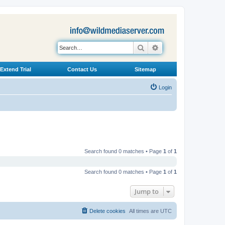
Search
Advanced search
Extend Trial
Contact Us
Sitemap
Login
Search found 0 matches • Page
1
of
1
Search found 0 matches • Page
1
of
1
Jump to
Delete cookies
All times are
UTC