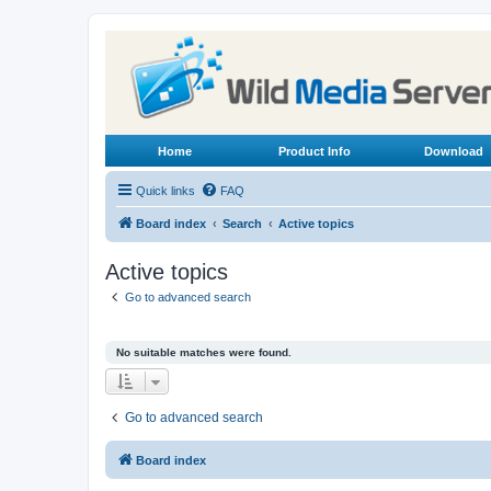
Home
Product Info
Download
Quick links
FAQ
Board index
Search
Active topics
Active topics
Go to advanced search
No suitable matches were found.
Go to advanced search
Board index