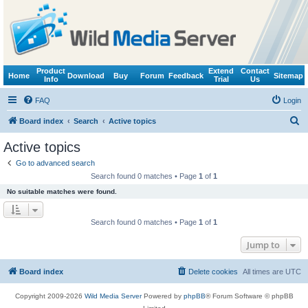
Product
Extend
Contact
Home
Download
Buy
Forum
Feedback
Sitemap
Info
Trial
Us
FAQ
Login
S
Board index
Search
Active topics
e
Active topics
a
Go to advanced search
r
Search found 0 matches • Page
1
of
1
c
No suitable matches were found.
h
Search found 0 matches • Page
1
of
1
Jump to
Board index
Delete cookies
All times are
UTC
Copyright 2009-2026
Wild Media Server
Powered by
phpBB
® Forum Software © phpBB