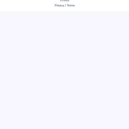
Limited
Privacy
|
Terms