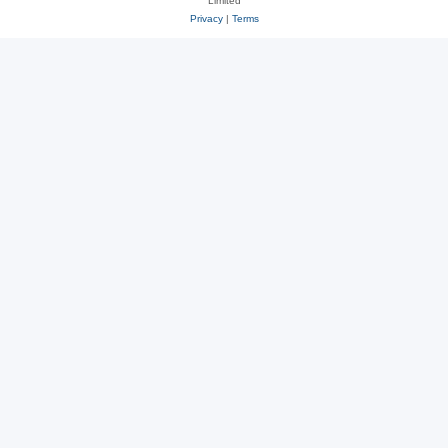
Limited
Privacy
|
Terms