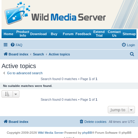
Product
Extend
Contact
Home
Download
Buy
Forum
Feedback
Sitemap
Info
Trial
Us
FAQ
Login
S
Board index
Search
Active topics
e
Active topics
a
Go to advanced search
r
Search found 0 matches • Page
1
of
1
c
No suitable matches were found.
h
Search found 0 matches • Page
1
of
1
Jump to
Board index
Delete cookies
All times are
UTC
Copyright 2009-2026
Wild Media Server
Powered by
phpBB
® Forum Software © phpBB