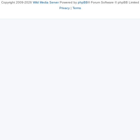
Copyright 2009-2026
Wild Media Server
Powered by
phpBB
® Forum Software © phpBB Limited
Privacy
|
Terms