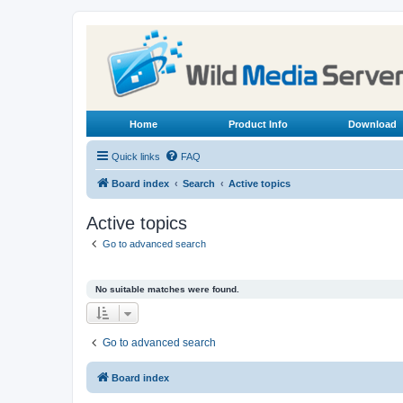
Home
Product Info
Download
Quick links
FAQ
Board index
Search
Active topics
Active topics
Go to advanced search
No suitable matches were found.
Go to advanced search
Board index