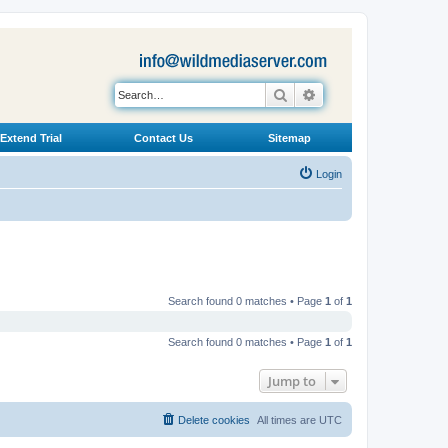
Search
Advanced search
Extend Trial
Contact Us
Sitemap
Login
Search found 0 matches • Page
1
of
1
Search found 0 matches • Page
1
of
1
Jump to
Delete cookies
All times are
UTC