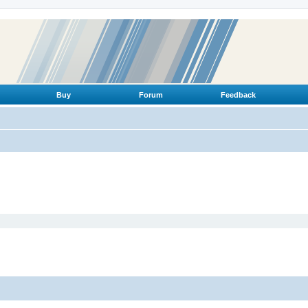
Buy
Forum
Feedback