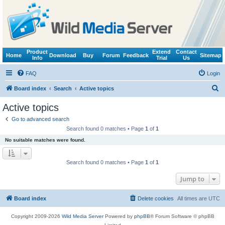
Product
Extend
Contact
Home
Download
Buy
Forum
Feedback
Sitemap
Info
Trial
Us
FAQ
Login
S
Board index
Search
Active topics
e
Active topics
a
Go to advanced search
r
Search found 0 matches • Page
1
of
1
c
No suitable matches were found.
h
Search found 0 matches • Page
1
of
1
Jump to
Board index
Delete cookies
All times are
UTC
Copyright 2009-2026
Wild Media Server
Powered by
phpBB
® Forum Software © phpBB