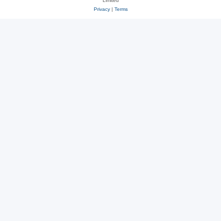
Limited
Privacy
|
Terms