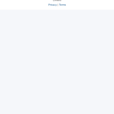
Limited
Privacy
|
Terms