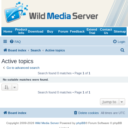
Product
Extend
Contact
Home
Download
Buy
Forum
Feedback
Sitemap
Info
Trial
Us
FAQ
Login
S
Board index
Search
Active topics
e
Active topics
a
Go to advanced search
r
Search found 0 matches • Page
1
of
1
c
No suitable matches were found.
h
Search found 0 matches • Page
1
of
1
Jump to
Board index
Delete cookies
All times are
UTC
Copyright 2009-2026
Wild Media Server
Powered by
phpBB
® Forum Software © phpBB